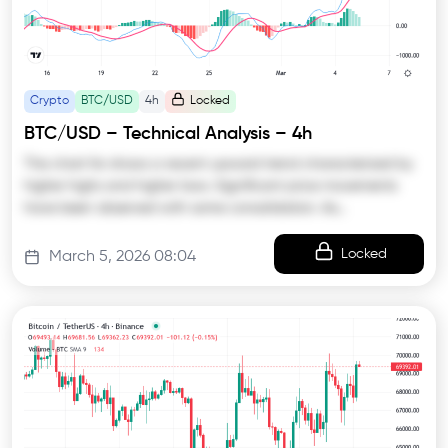
Crypto
BTC/USD
4h
Locked
BTC/USD – Technical Analysis – 4h
The chart for shows a recent upward trend characterized by
higher highs and higher lows. Significant price movements
have been observed with some consolidation. As…
Locked
March 5, 2026 08:04