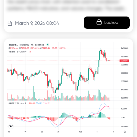
the asset’s price chart, with attention paid to candlestick
patterns, MACD indicators, and volume changes. The asset…
Locked
March 9, 2026 08:04