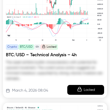
Crypto
BTC/USD
4h
Locked
BTC/USD – Technical Analysis – 4h
The asset exhibits bullish characteristics with potential for
upward movement. The current price action suggests an
imminent breakout, supported by strong volume. Investors are
advised…
Locked
March 4, 2026 08:04