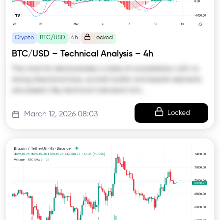
Crypto
BTC/USD
4h
Locked
BTC/USD – Technical Analysis – 4h
The chart for demonstrates a state of consolidation with no
strong directional bias, as both bullish and bearish elements
are present. Key technical indicators hint…
Locked
March 12, 2026 08:03