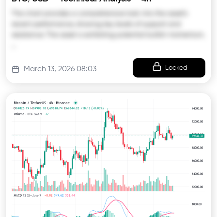
The chart provides a comprehensive look into the asset’s
recent performance, showing key levels of support and
resistance. The asset is exhibiting potential bullish momentum,
…
Locked
March 13, 2026 08:03