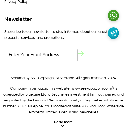
Privacy Policy
Newsletter
Subscribe to our newsletter to stay informed about our latest
products, services, and promotions.
Secured By SSL. Copyright © Seekapa. All rights reserved. 2024
Company Information: This website (
www.seekapa.com.com/)
is
operated by Bluepine Ltd, a Seychelles investment firm, authorised and
regulated by the Financial Services Authority of Seychelles with license
number SD183. Bluepine Ltd is located at Suite 205, 2nd Floor, Waterside
Property Limited, Eden Island, Seychelles
Read more