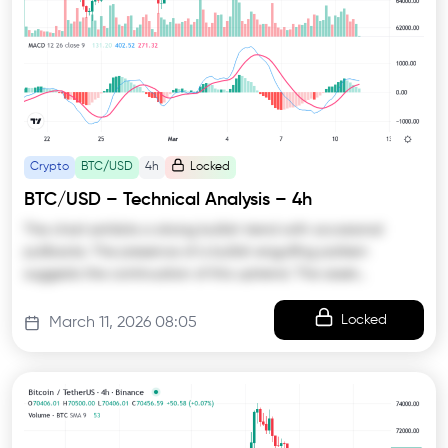
Crypto
BTC/USD
4h
Locked
BTC/USD – Technical Analysis – 4h
The chart exhibits a strong bullish trend with occasional
pullbacks. The presence of a bullish engulfing pattern
suggests the continuation of this uptrend. The asset…
Locked
March 11, 2026 08:05