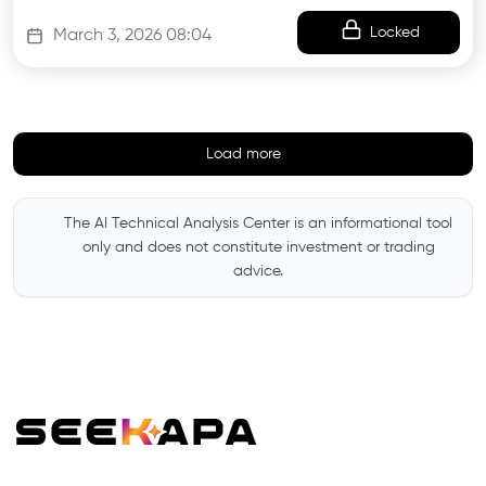
Locked
March 3, 2026 08:04
Load more
The AI Technical Analysis Center is an informational tool
only and does not constitute investment or trading
advice.