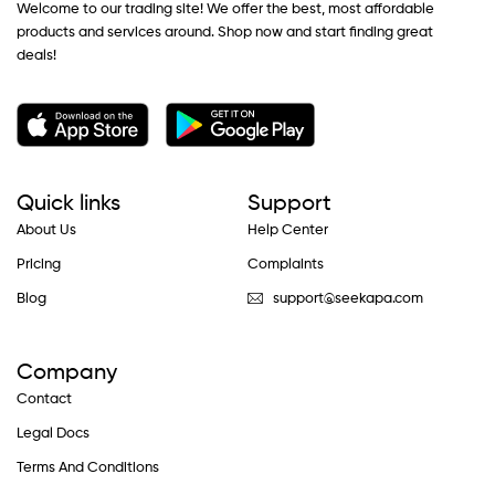
Welcome to our trading site! We offer the best, most affordable
products and services around. Shop now and start finding great
deals!
Quick links
Support
About Us
Help Center
Pricing
Complaints
Blog
support@seekapa.com
Company
Contact
Legal Docs
Terms And Conditions