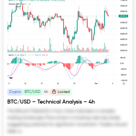
Crypto
BTC/USD
4h
Locked
BTC/USD – Technical Analysis – 4h
The Bitcoin/TetherUS 4-hour chart indicates a complex
trading landscape. Price action is hovering near key levels,
suggesting potential for significant movement. Traders should
keep a…