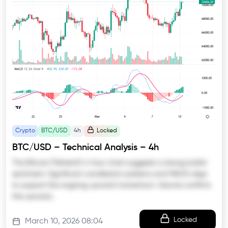
Crypto
BTC/USD
4h
Locked
BTC/USD – Technical Analysis – 4h
The Bitcoin/TetherUS 4-hour chart suggests a strong bullish
sentiment. Significant candlestick patterns and MACD align
to support the ongoing upward momentum. Volume confirms
the upward…
Locked
March 10, 2026 08:04