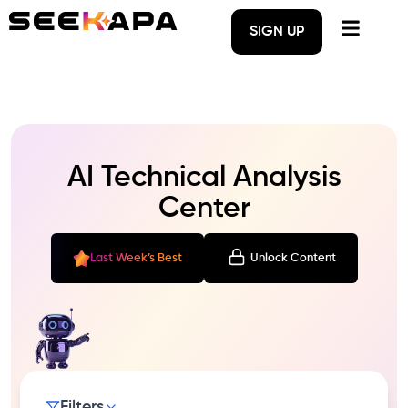
SIGN UP
AI Technical Analysis
Center
Last Week’s Best
Unlock Content
Filters