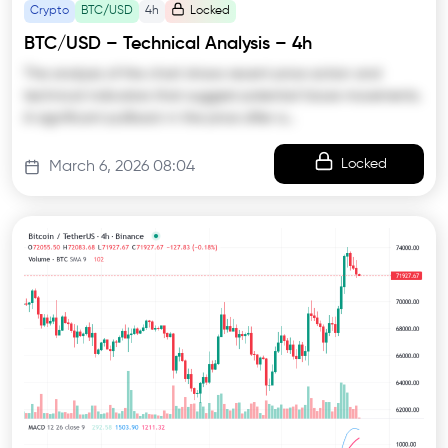
Crypto
BTC/USD
4h
Locked
BTC/USD – Technical Analysis – 4h
The analysis of the chart shows recent price action and
technical indicators that suggest potential future movements.
A significant pullback in the price after a…
Locked
March 6, 2026 08:04