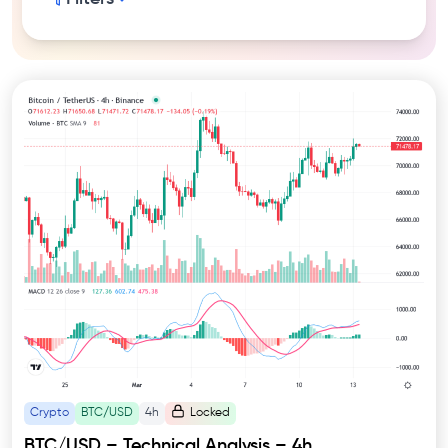
Crypto
BTC/USD
4h
Locked
BTC/USD – Technical Analysis – 4h