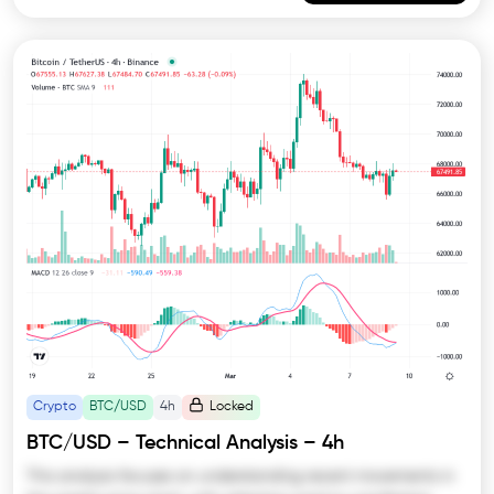
Crypto
BTC/USD
4h
Locked
BTC/USD – Technical Analysis – 4h
This analysis focuses on understanding recent movements in