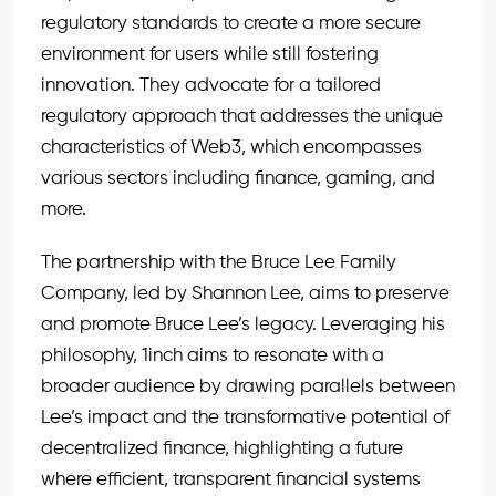
regulatory standards to create a more secure
environment for users while still fostering
innovation. They advocate for a tailored
regulatory approach that addresses the unique
characteristics of Web3, which encompasses
various sectors including finance, gaming, and
more.
The partnership with the Bruce Lee Family
Company, led by Shannon Lee, aims to preserve
and promote Bruce Lee’s legacy. Leveraging his
philosophy, 1inch aims to resonate with a
broader audience by drawing parallels between
Lee’s impact and the transformative potential of
decentralized finance, highlighting a future
where efficient, transparent financial systems