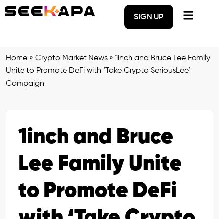
SIGN UP
Home
»
Crypto Market News
»
1inch and Bruce Lee Family
Unite to Promote DeFi with ‘Take Crypto SeriousLee’
Campaign
1inch and Bruce
Lee Family Unite
to Promote DeFi
with ‘Take Crypto