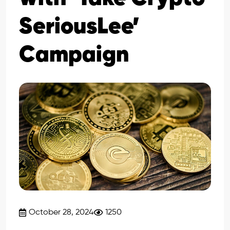
SeriousLee’
Campaign
October 28, 2024
1250