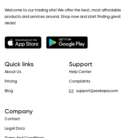
Welcome to our trading site! We offer the best, most affordable
products and services around. Shop now and start finding great
deals!
Quick links
Support
About Us
Help Center
Pricing
Complaints
Blog
support@seekapa.com
Company
Contact
Legal Docs