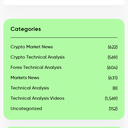
Categories
Crypto Market News
(622)
Crypto Technical Analysis
(569)
Forex Technical Analysis
(604)
Markets News
(631)
Technical Analysis
(8)
Technical Analysis Videos
(1,569)
Uncategorized
(152)