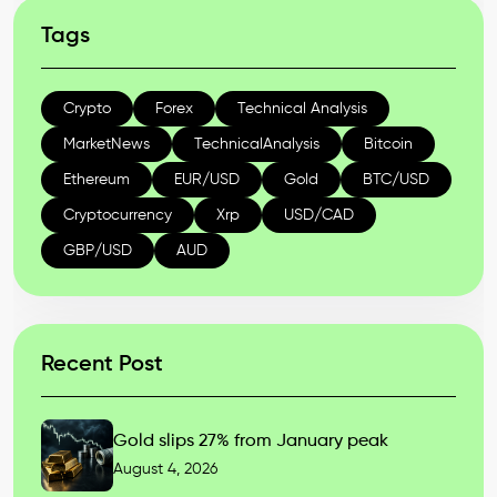
Tags
Crypto
Forex
Technical Analysis
MarketNews
TechnicalAnalysis
Bitcoin
Ethereum
EUR/USD
Gold
BTC/USD
Cryptocurrency
Xrp
USD/CAD
GBP/USD
AUD
Recent Post
Gold slips 27% from January peak
August 4, 2026