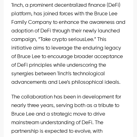
1inch, a prominent decentralized finance (DeFi)
platform, has joined forces with the Bruce Lee
Family Company to enhance the awareness and
adoption of DeFi through their newly launched
campaign, “Take crypto seriousLee.” This
initiative aims to leverage the enduring legacy
of Bruce Lee to encourage broader acceptance
of DeFi principles while underscoring the
synergies between 1inch’s technological
advancements and Lee’s philosophical ideals.
The collaboration has been in development for
nearly three years, serving both as a tribute to
Bruce Lee and a strategic move to drive
mainstream understanding of DeFi. The
partnership is expected to evolve, with