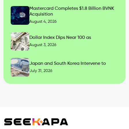
Mastercard Completes $1.8 Billion BVNK
Acquisition
August 4, 2026
Dollar Index Dips Near 100 as
August 3, 2026
Japan and South Korea Intervene to
July 31, 2026