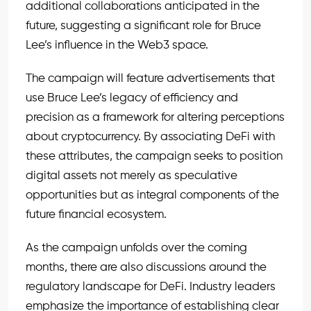
additional collaborations anticipated in the
future, suggesting a significant role for Bruce
Lee’s influence in the Web3 space.
The campaign will feature advertisements that
use Bruce Lee’s legacy of efficiency and
precision as a framework for altering perceptions
about cryptocurrency. By associating DeFi with
these attributes, the campaign seeks to position
digital assets not merely as speculative
opportunities but as integral components of the
future financial ecosystem.
As the campaign unfolds over the coming
months, there are also discussions around the
regulatory landscape for DeFi. Industry leaders
emphasize the importance of establishing clear