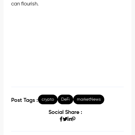
can flourish.
crypto
DeFi
marketNews
Post Tags :
Social Share :