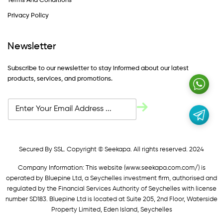
Terms And Conditions
Privacy Policy
Newsletter
Subscribe to our newsletter to stay informed about our latest
products, services, and promotions.
Secured By SSL. Copyright © Seekapa. All rights reserved. 2024
Company Information: This website (
www.seekapa.com.com/)
is
operated by Bluepine Ltd, a Seychelles investment firm, authorised and
regulated by the Financial Services Authority of Seychelles with license
number SD183. Bluepine Ltd is located at Suite 205, 2nd Floor, Waterside
Property Limited, Eden Island, Seychelles