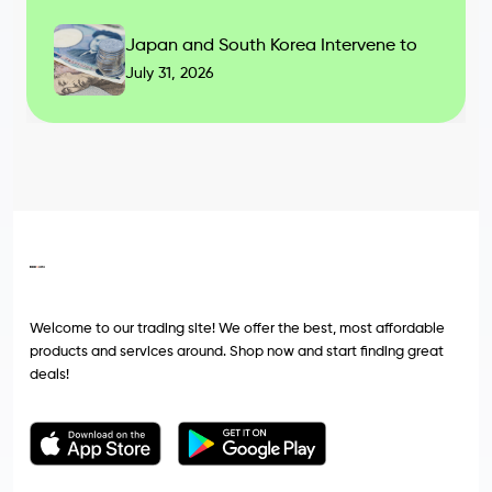
Japan and South Korea Intervene to
July 31, 2026
Welcome to our trading site! We offer the best, most affordable
products and services around. Shop now and start finding great
deals!