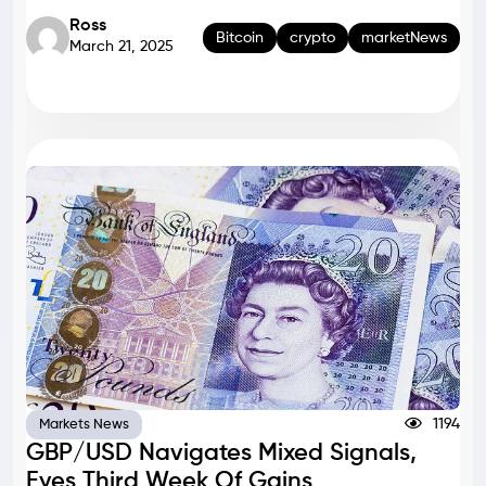
Ross
Bitcoin
crypto
marketNews
March 21, 2025
1194
Markets News
GBP/USD Navigates Mixed Signals,
Eyes Third Week Of Gains