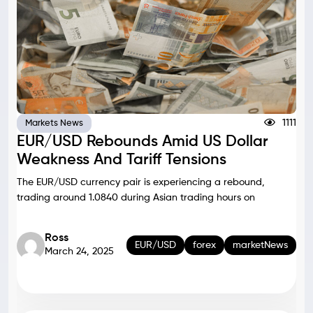
1111
Markets News
EUR/USD Rebounds Amid US Dollar
Weakness And Tariff Tensions
The EUR/USD currency pair is experiencing a rebound,
trading around 1.0840 during Asian trading hours on
Ross
EUR/USD
forex
marketNews
March 24, 2025