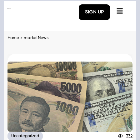
SIGN UP
Home
»
marketNews
332
Uncategorized