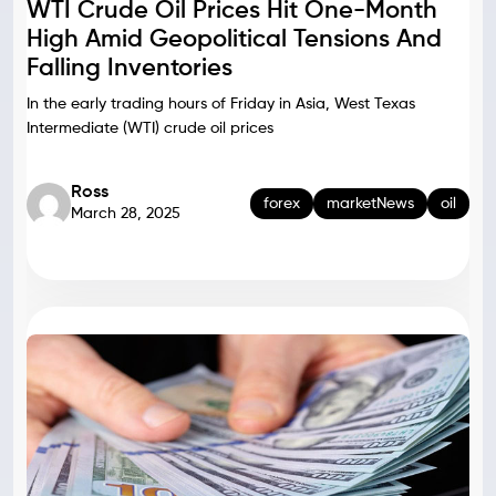
WTI Crude Oil Prices Hit One-Month
High Amid Geopolitical Tensions And
Falling Inventories
In the early trading hours of Friday in Asia, West Texas
Intermediate (WTI) crude oil prices
Ross
forex
marketNews
oil
March 28, 2025