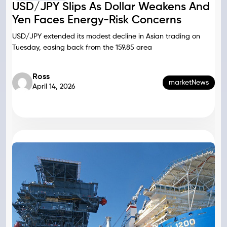
USD/JPY Slips As Dollar Weakens And
Yen Faces Energy-Risk Concerns
USD/JPY extended its modest decline in Asian trading on
Tuesday, easing back from the 159.85 area
Ross
marketNews
April 14, 2026