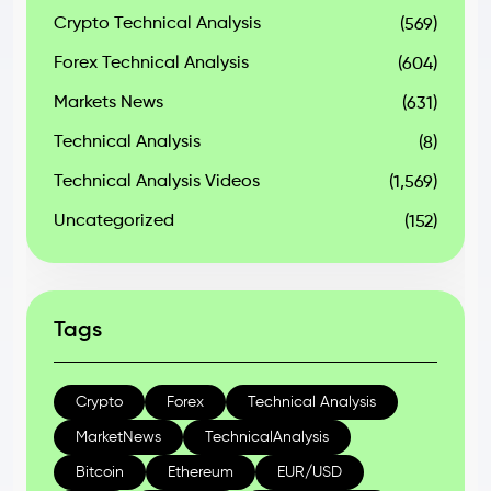
Crypto Technical Analysis
(569)
Forex Technical Analysis
(604)
Markets News
(631)
Technical Analysis
(8)
Technical Analysis Videos
(1,569)
Uncategorized
(152)
Tags
Crypto
Forex
Technical Analysis
MarketNews
TechnicalAnalysis
Bitcoin
Ethereum
EUR/USD