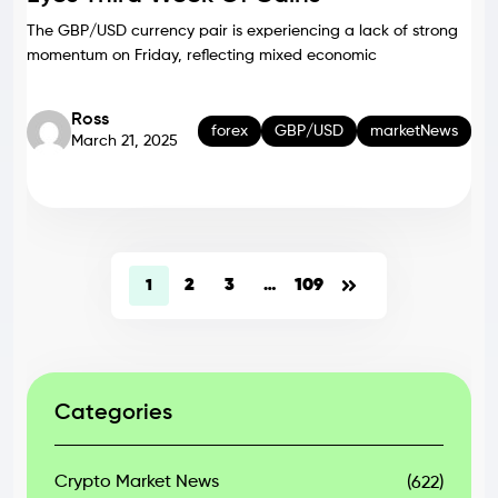
The GBP/USD currency pair is experiencing a lack of strong
momentum on Friday, reflecting mixed economic
Ross
forex
GBP/USD
marketNews
March 21, 2025
2
3
109
1
…
Categories
Crypto Market News
(622)