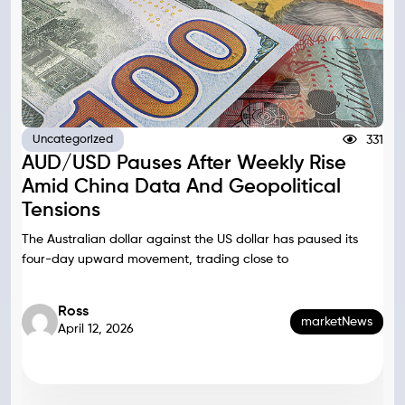
331
Uncategorized
AUD/USD Pauses After Weekly Rise
Amid China Data And Geopolitical
Tensions
The Australian dollar against the US dollar has paused its
four-day upward movement, trading close to
Ross
marketNews
April 12, 2026