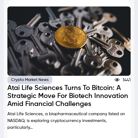
1441
Crypto Market News
Atai Life Sciences Turns To Bitcoin: A
Strategic Move For Biotech Innovation
Amid Financial Challenges
Atai Life Sciences, a biopharmaceutical company listed on
NASDAQ, is exploring cryptocurrency investments,
particularly...