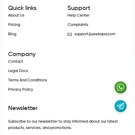
Quick links
Support
About Us
Help Center
Pricing
Complaints
Blog
support@seekapa.com
Company
Contact
Legal Docs
Terms And Conditions
Privacy Policy
Newsletter
Subscribe to our newsletter to stay informed about our latest
products, services, and promotions.