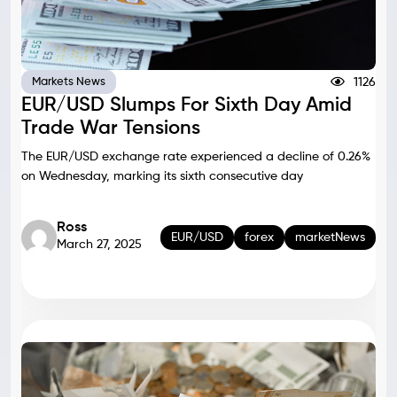
1126
Markets News
EUR/USD Slumps For Sixth Day Amid
Trade War Tensions
The EUR/USD exchange rate experienced a decline of 0.26%
on Wednesday, marking its sixth consecutive day
Ross
EUR/USD
forex
marketNews
March 27, 2025