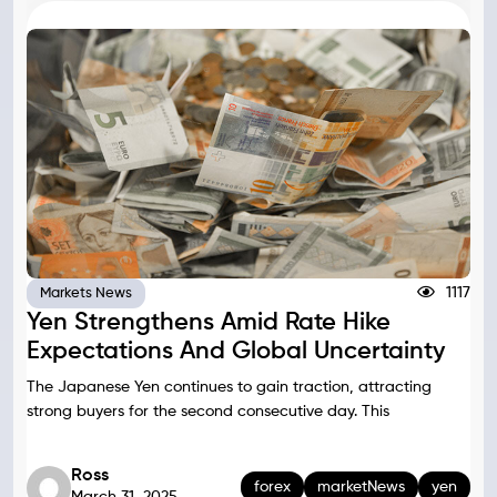
1117
Markets News
Yen Strengthens Amid Rate Hike
Expectations And Global Uncertainty
The Japanese Yen continues to gain traction, attracting
strong buyers for the second consecutive day. This
Ross
forex
marketNews
yen
March 31, 2025