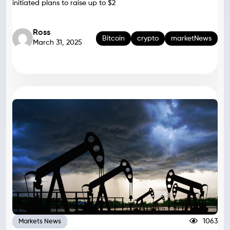
initiated plans to raise up to $2
Ross
Bitcoin
crypto
marketNews
March 31, 2025
1063
Markets News