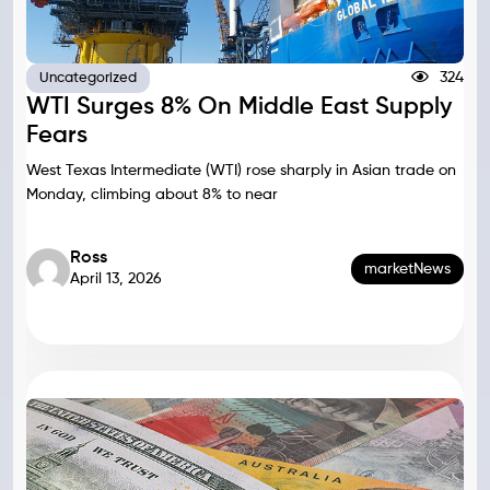
324
Uncategorized
WTI Surges 8% On Middle East Supply
Fears
West Texas Intermediate (WTI) rose sharply in Asian trade on
Monday, climbing about 8% to near
Ross
marketNews
April 13, 2026