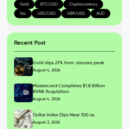
Gold
BTC/USD
Cryptocurrency
Xrp
USD/CAD
GBP/USD
AUD
Recent Post
Gold slips 27% from January peak
August 4, 2026
Mastercard Completes $1.8 Billion
BVNK Acquisition
August 4, 2026
Dollar Index Dips Near 100 as
August 3, 2026