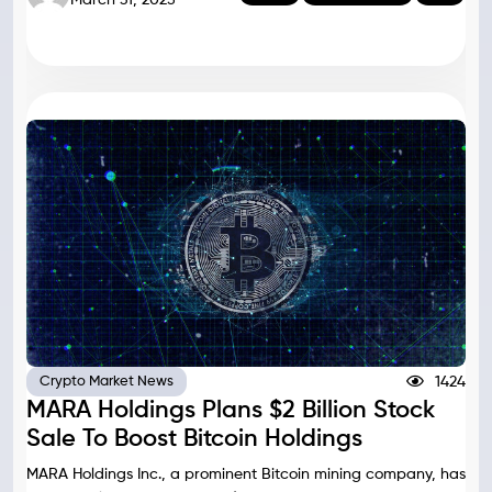
1424
Crypto Market News
MARA Holdings Plans $2 Billion Stock
Sale To Boost Bitcoin Holdings
MARA Holdings Inc., a prominent Bitcoin mining company, has