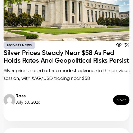
34
Markets News
Silver Prices Steady Near $58 As Fed
Holds Rates And Geopolitical Risks Persist
Silver prices eased after a modest advance in the previous
session, with XAG/USD trading near $58
Ross
silver
July 30, 2026