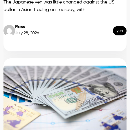
The Japanese yen was little changed against the US
dollar in Asian trading on Tuesday, with
Ross
yen
July 28, 2026