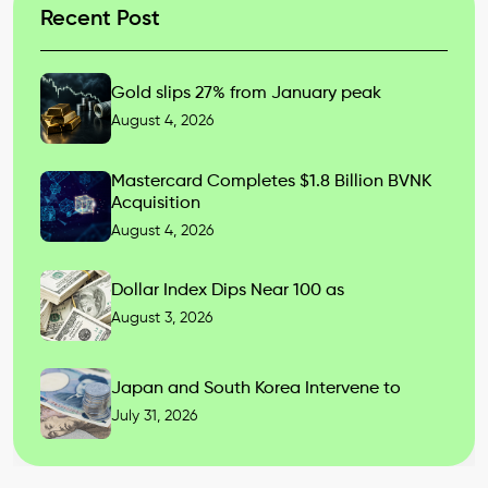
Recent Post
Gold slips 27% from January peak
August 4, 2026
Mastercard Completes $1.8 Billion BVNK
Acquisition
August 4, 2026
Dollar Index Dips Near 100 as
August 3, 2026
Japan and South Korea Intervene to
July 31, 2026