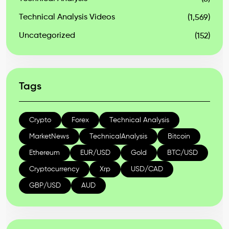
Technical Analysis Videos
(1,569)
Uncategorized
(152)
Tags
Crypto
Forex
Technical Analysis
MarketNews
TechnicalAnalysis
Bitcoin
Ethereum
EUR/USD
Gold
BTC/USD
Cryptocurrency
Xrp
USD/CAD
GBP/USD
AUD