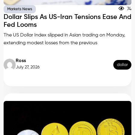
74
Markets News
Dollar Slips As US-Iran Tensions Ease And
Fed Looms
The US Dollar Index slipped in Asian trading on Monday,
extending modest losses from the previous
Ross
dollar
July 27, 2026