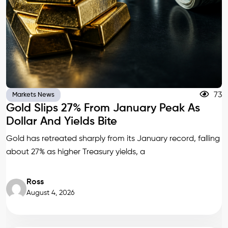
73
Markets News
Gold Slips 27% From January Peak As
Dollar And Yields Bite
Gold has retreated sharply from its January record, falling
about 27% as higher Treasury yields, a
Ross
August 4, 2026