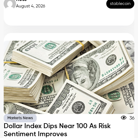
stablecoin
August 4, 2026
36
Markets News
Dollar Index Dips Near 100 As Risk
Sentiment Improves