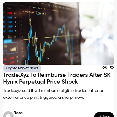
52
Crypto Market News
Trade.xyz To Reimburse Traders After SK
Hynix Perpetual Price Shock
Trade.xyz said it will reimburse eligible traders after an
external price print triggered a sharp move
Ross
SKHynix