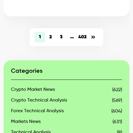
1
2
3
…
402
Categories
Crypto Market News
(622)
Crypto Technical Analysis
(569)
Forex Technical Analysis
(604)
Markets News
(631)
Technical Analysis
(8)