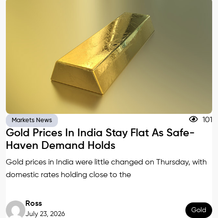
101
Markets News
Gold Prices In India Stay Flat As Safe-
Haven Demand Holds
Gold prices in India were little changed on Thursday, with
domestic rates holding close to the
Ross
Gold
July 23, 2026