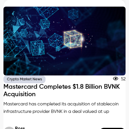
52
Crypto Market News
Mastercard Completes $1.8 Billion BVNK
Acquisition
Mastercard has completed its acquisition of stablecoin
infrastructure provider BVNK in a deal valued at up
Ross