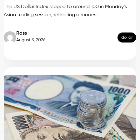
The US Dollar Index slipped to around 100 in Monday’s
Asian trading session, reflecting a modest
Ross
dollar
August 3, 2026