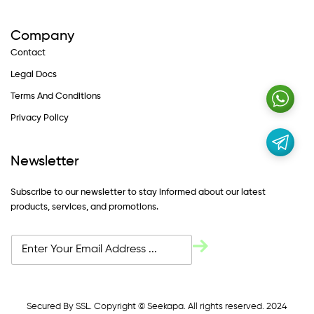
Company
Contact
Legal Docs
Terms And Conditions
Privacy Policy
Newsletter
Subscribe to our newsletter to stay informed about our latest
products, services, and promotions.
Secured By SSL. Copyright © Seekapa. All rights reserved. 2024