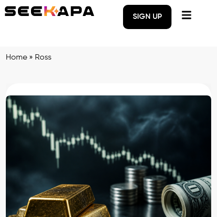
SIGN UP
Home
»
Ross