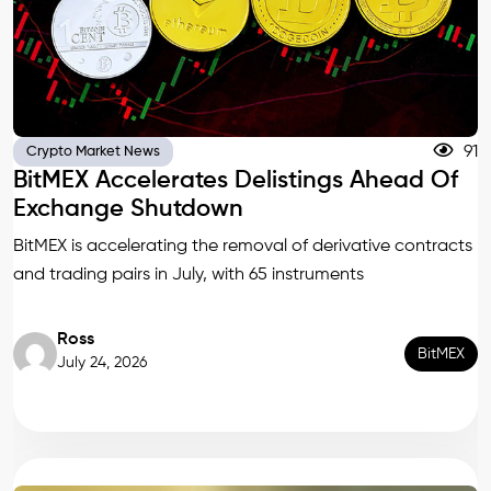
91
Crypto Market News
BitMEX Accelerates Delistings Ahead Of
Exchange Shutdown
BitMEX is accelerating the removal of derivative contracts
and trading pairs in July, with 65 instruments
Ross
BitMEX
July 24, 2026