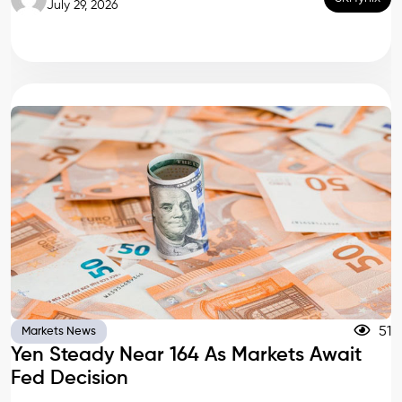
July 29, 2026
51
Markets News
Yen Steady Near 164 As Markets Await
Fed Decision