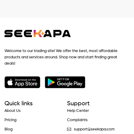
Welcome to our trading site! We offer the best, most affordable
products and services around. Shop now and start finding great
deals!
Quick links
Support
About Us
Help Center
Pricing
Complaints
Blog
support@seekapa.com