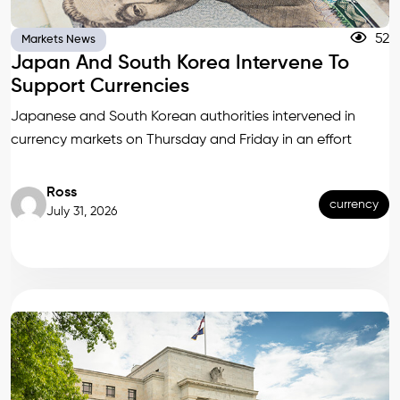
52
Markets News
Japan And South Korea Intervene To
Support Currencies
Japanese and South Korean authorities intervened in
currency markets on Thursday and Friday in an effort
Ross
currency
July 31, 2026