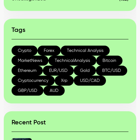
Tags
Crypto
Forex
Technical Analysis
MarketNews
TechnicalAnalysis
Bitcoin
Ethereum
EUR/USD
Gold
BTC/USD
Cryptocurrency
Xrp
USD/CAD
GBP/USD
AUD
Recent Post