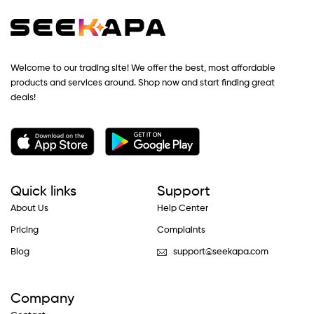
Welcome to our trading site! We offer the best, most affordable
products and services around. Shop now and start finding great
deals!
Quick links
Support
About Us
Help Center
Pricing
Complaints
Blog
support@seekapa.com
Company