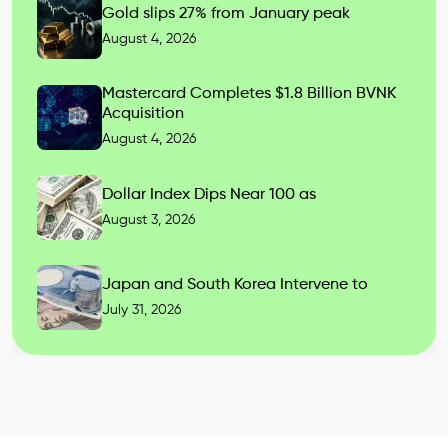
Gold slips 27% from January peak
August 4, 2026
Mastercard Completes $1.8 Billion BVNK
Acquisition
August 4, 2026
Dollar Index Dips Near 100 as
August 3, 2026
Japan and South Korea Intervene to
July 31, 2026