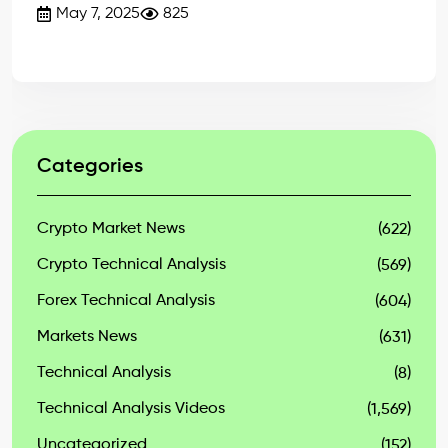
May 7, 2025
825
Categories
Crypto Market News
(622)
Crypto Technical Analysis
(569)
Forex Technical Analysis
(604)
Markets News
(631)
Technical Analysis
(8)
Technical Analysis Videos
(1,569)
Uncategorized
(152)