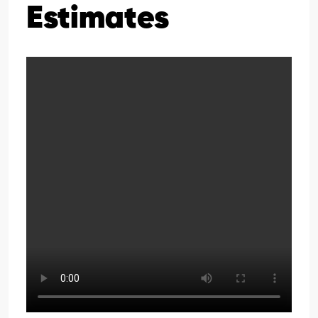
Estimates