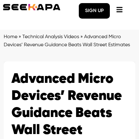
SIGN UP
Home
»
Technical Analysis Videos
»
Advanced Micro
Devices’ Revenue Guidance Beats Wall Street Estimates
Advanced Micro
Devices’ Revenue
Guidance Beats
Wall Street