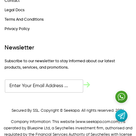
Contact
Legal Docs
Terms And Conditions
Privacy Policy
Newsletter
Subscribe to our newsletter to stay informed about our latest
products, services, and promotions.
Secured By SSL. Copyright © Seekapa. All rights reserved. 2024
Company Information: This website (
www.seekapa.com.com/)
is
operated by Bluepine Ltd, a Seychelles investment firm, authorised and
regulated by the Financial Services Authority of Seychelles with license