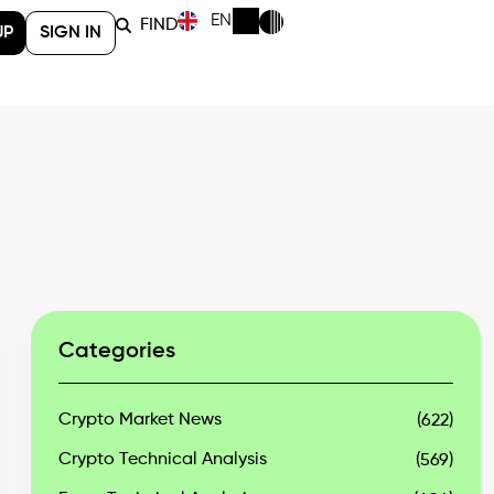
EN
FIND
UP
SIGN IN
Categories
Crypto Market News
(622)
Crypto Technical Analysis
(569)