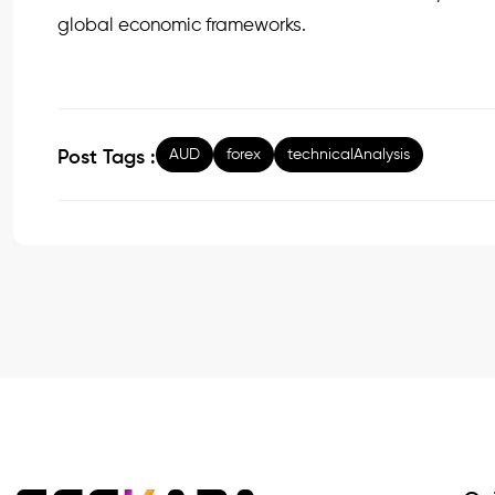
global economic frameworks.
AUD
forex
technicalAnalysis
Post Tags :