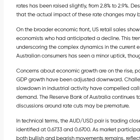
rates has been raised slightly, from 2.8% to 2.9%. D
that the actual impact of these rate changes may b
On the broader economic front, US retail sales show
economists who had anticipated a decline. This tren
underscoring the complex dynamics in the curren
Australian consumers has seen a minor uptick, though 
Concerns about economic growth are on the rise, par
GDP growth have been adjusted downward. Challeng
slowdown in industrial activity have compelled cal
demand. The Reserve Bank of Australia continues to 
discussions around rate cuts may be premature.
In technical terms, the AUD/USD pair is trading close
identified at 0.6733 and 0.6700. As market particip
both bullish and bearish movements remains, reflec