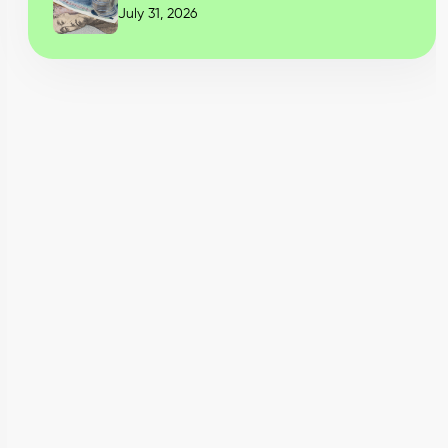
July 31, 2026