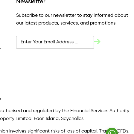
Newsletter
Subscribe to our newsletter to stay informed about
our latest products, services, and promotions.
y
4
authorised and regulated by the Financial Services Authority
roperty Limited, Eden Island, Seychelles
ch involves significant risks of loss of capital. Trading CFDs,