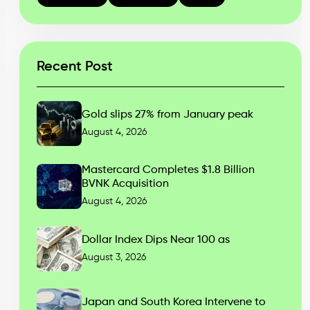
Recent Post
Gold slips 27% from January peak
August 4, 2026
Mastercard Completes $1.8 Billion
BVNK Acquisition
August 4, 2026
Dollar Index Dips Near 100 as
August 3, 2026
Japan and South Korea Intervene to