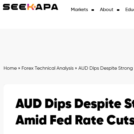
Markets
About
Edu
Home
»
Forex Technical Analysis
»
AUD Dips Despite Strong
AUD Dips Despite 
Amid Fed Rate Cut