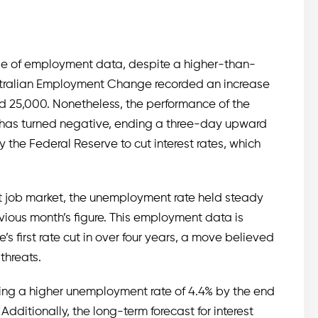
ease of employment data, despite a higher-than-
ustralian Employment Change recorded an increase
ed 25,000. Nonetheless, the performance of the
) has turned negative, ending a three-day upward
y the Federal Reserve to cut interest rates, which
nt job market, the unemployment rate held steady
vious month’s figure. This employment data is
s first rate cut in over four years, a move believed
threats.
ting a higher unemployment rate of 4.4% by the end
Additionally, the long-term forecast for interest