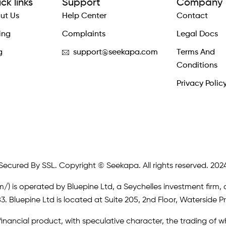
ck links
Support
Company
ut Us
Help Center
Contact
ing
Complaints
Legal Docs
g
support@seekapa.com
Terms And
Conditions
Privacy Polic
Secured By SSL. Copyright © Seekapa. All rights reserved. 202
m/)
is operated by Bluepine Ltd, a Seychelles investment firm, 
. Bluepine Ltd is located at Suite 205, 2nd Floor, Waterside P
inancial product, with speculative character, the trading of whi