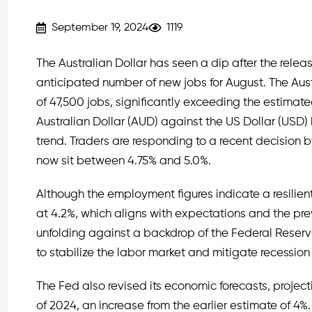
September 19, 2024
1119
The Australian Dollar has seen a dip after the rel
anticipated number of new jobs for August. The A
of 47,500 jobs, significantly exceeding the estimat
Australian Dollar (AUD) against the US Dollar (USD
trend. Traders are responding to a recent decision b
now sit between 4.75% and 5.0%.
Although the employment figures indicate a resilie
at 4.2%, which aligns with expectations and the pre
unfolding against a backdrop of the Federal Reserve’
to stabilize the labor market and mitigate recession 
The Fed also revised its economic forecasts, projec
of 2024, an increase from the earlier estimate of 4%. 