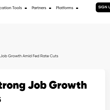
SIGN 
cation Tools
Partners
Platforms
 Job Growth Amid Fed Rate Cuts
Strong Job Growth
s