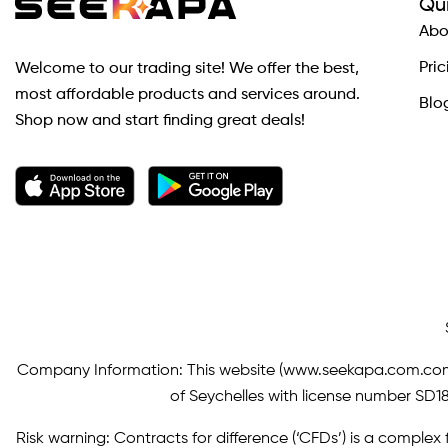
Qui
Abo
Pric
Welcome to our trading site! We offer the best,
most affordable products and services around.
Blo
Shop now and start finding great deals!
Company Information: This website (
www.seekapa.com.co
of Seychelles with license number SD183
Risk warning: Contracts for difference (‘CFDs’) is a complex f