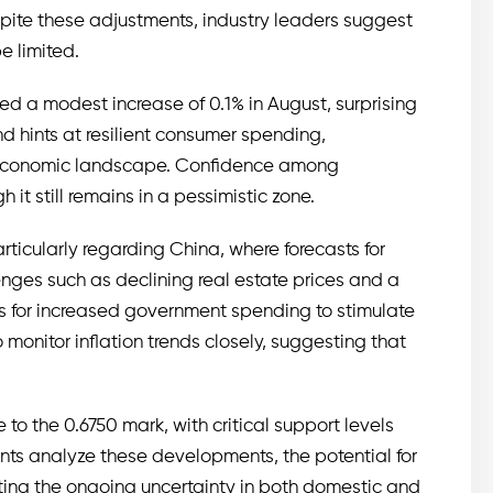
espite these adjustments, industry leaders suggest
e limited.
ed a modest increase of 0.1% in August, surprising
d hints at resilient consumer spending,
t economic landscape. Confidence among
it still remains in a pessimistic zone.
ticularly regarding China, where forecasts for
es such as declining real estate prices and a
ls for increased government spending to stimulate
monitor inflation trends closely, suggesting that
 to the 0.6750 mark, with critical support levels
ants analyze these developments, the potential for
ting the ongoing uncertainty in both domestic and