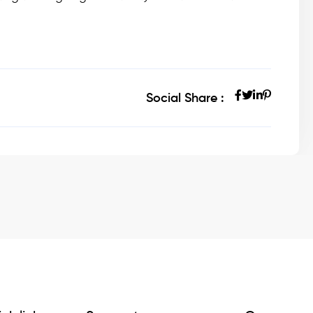
Social Share :