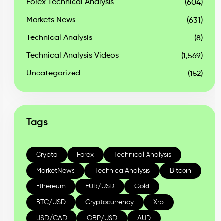
Forex Technical Analysis
(604)
Markets News
(631)
Technical Analysis
(8)
Technical Analysis Videos
(1,569)
Uncategorized
(152)
Tags
Crypto
Forex
Technical Analysis
MarketNews
TechnicalAnalysis
Bitcoin
Ethereum
EUR/USD
Gold
BTC/USD
Cryptocurrency
Xrp
USD/CAD
GBP/USD
AUD