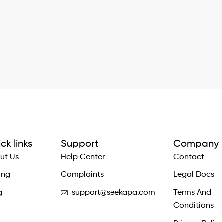
ck links
Support
Company
ut Us
Help Center
Contact
ing
Complaints
Legal Docs
g
support@seekapa.com
Terms And
Conditions