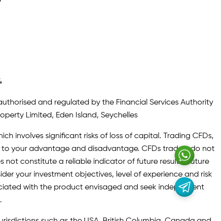
y
4
authorised and regulated by the Financial Services Authority
roperty Limited, Eden Island, Seychelles
ch involves significant risks of loss of capital. Trading CFDs,
oth to your advantage and disadvantage. CFDs traders do not
not constitute a reliable indicator of future results. Future
ider your investment objectives, level of experience and risk
sociated with the product envisaged and seek independent
.