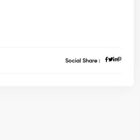
Social Share :