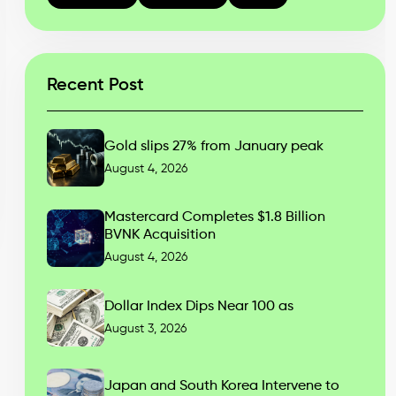
Recent Post
Gold slips 27% from January peak
August 4, 2026
Mastercard Completes $1.8 Billion
BVNK Acquisition
August 4, 2026
Dollar Index Dips Near 100 as
August 3, 2026
Japan and South Korea Intervene to