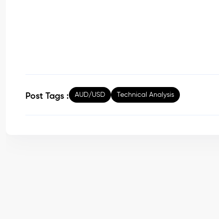
AUD/USD
Technical Analysis
Post Tags :