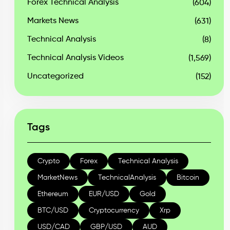
Forex Technical Analysis
(604)
Markets News
(631)
Technical Analysis
(8)
Technical Analysis Videos
(1,569)
Uncategorized
(152)
Tags
Crypto
Forex
Technical Analysis
MarketNews
TechnicalAnalysis
Bitcoin
Ethereum
EUR/USD
Gold
BTC/USD
Cryptocurrency
Xrp
USD/CAD
GBP/USD
AUD