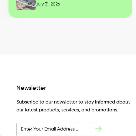
July 31, 2026
Newsletter
Subscribe to our newsletter to stay informed about
our latest products, services, and promotions.