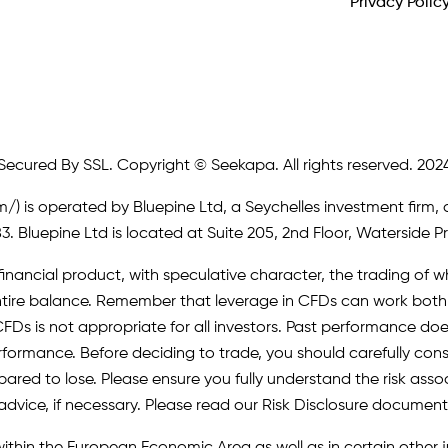
Privacy Polic
Secured By SSL. Copyright © Seekapa. All rights reserved. 202
m/)
is operated by Bluepine Ltd, a Seychelles investment firm, 
. Bluepine Ltd is located at Suite 205, 2nd Floor, Waterside P
inancial product, with speculative character, the trading of whi
r entire balance. Remember that leverage in CFDs can work b
FDs is not appropriate for all investors. Past performance does 
erformance. Before deciding to trade, you should carefully cons
pared to lose. Please ensure you fully understand the risk as
advice, if necessary. Please read our Risk Disclosure document