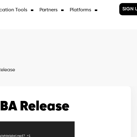
SIGN 
cation Tools
Partners
Platforms
elease
BA Release
3q/whitelabel.mp4?_=1