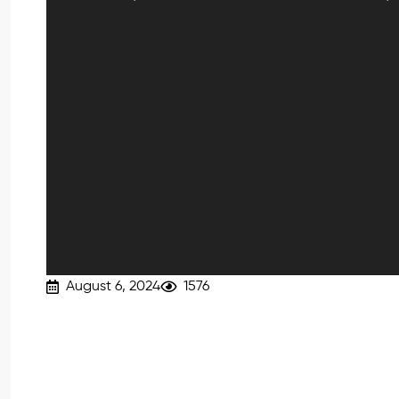
August 6, 2024
1576