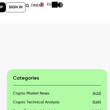
EN
FIND
UP
SIGN IN
Categories
Crypto Market News
(622)
Crypto Technical Analysis
(569)