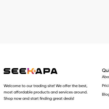
Qui
Abo
Pric
Welcome to our trading site! We offer the best,
most affordable products and services around.
Blo
Shop now and start finding great deals!