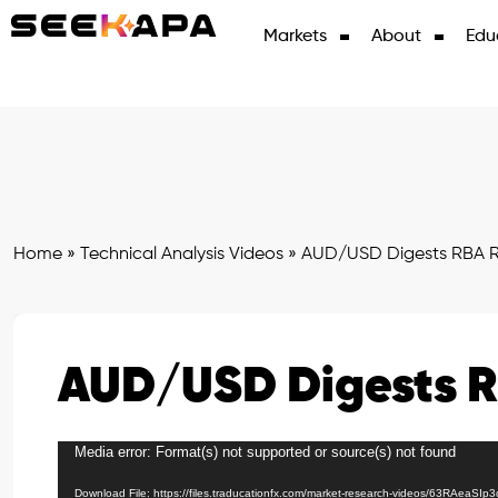
Markets
About
Edu
Home
»
Technical Analysis Videos
»
AUD/USD Digests RBA R
AUD/USD Digests R
Media error: Format(s) not supported or source(s) not found
Video
Player
Download File: https://files.traducationfx.com/market-research-videos/63RAeaSIp