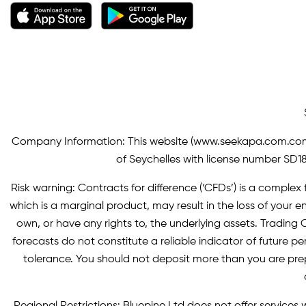
Company Information: This website (
www.seekapa.com.co
of Seychelles with license number SD183
Risk warning: Contracts for difference (‘CFDs’) is a complex f
which is a marginal product, may result in the loss of you
own, or have any rights to, the underlying assets. Trading C
forecasts do not constitute a reliable indicator of future p
tolerance. You should not deposit more than you are pre