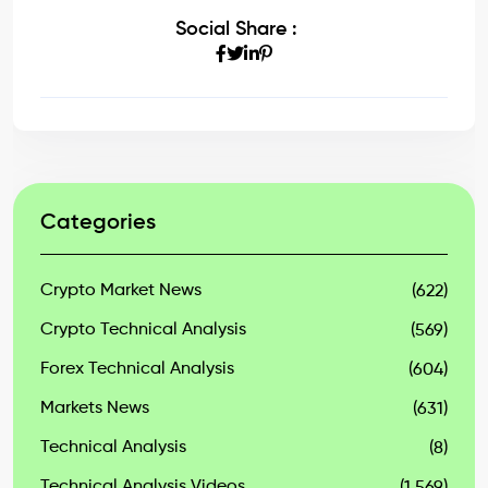
Social Share :
Categories
Crypto Market News
(622)
Crypto Technical Analysis
(569)
Forex Technical Analysis
(604)
Markets News
(631)
Technical Analysis
(8)
Technical Analysis Videos