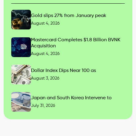
Gold slips 27% from January peak
August 4, 2026
Mastercard Completes $1.8 Billion BVNK
Acquisition
August 4, 2026
Dollar Index Dips Near 100 as
August 3, 2026
Japan and South Korea Intervene to
July 31, 2026