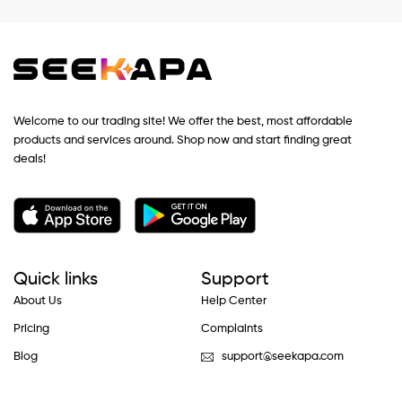
Welcome to our trading site! We offer the best, most affordable
products and services around. Shop now and start finding great
deals!
Quick links
Support
About Us
Help Center
Pricing
Complaints
Blog
support@seekapa.com