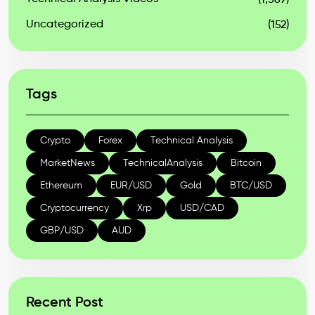
(1,569)
Uncategorized
(152)
Tags
Crypto
Forex
Technical Analysis
MarketNews
TechnicalAnalysis
Bitcoin
Ethereum
EUR/USD
Gold
BTC/USD
Cryptocurrency
Xrp
USD/CAD
GBP/USD
AUD
Recent Post