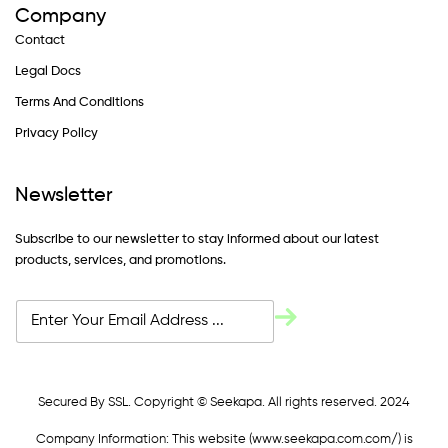
Company
Contact
Legal Docs
Terms And Conditions
Privacy Policy
Newsletter
Subscribe to our newsletter to stay informed about our latest
products, services, and promotions.
Secured By SSL. Copyright © Seekapa. All rights reserved. 2024
Company Information: This website (
www.seekapa.com.com/)
is