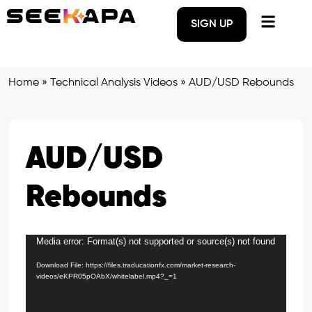
SIGN UP
Home
»
Technical Analysis Videos
»
AUD/USD Rebounds
AUD/USD
Rebounds
Media error: Format(s) not supported or source(s) not found
Video
Player
Download File: https://files.traducationfx.com/market-research-
videos/eKPR05pOAbX/whitelabel.mp4?_=1