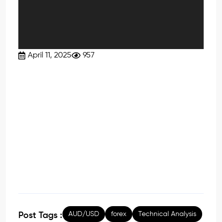
April 11, 2025
957
AUD/USD
forex
Technical Analysis
Post Tags :