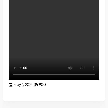
May 1, 2025
900