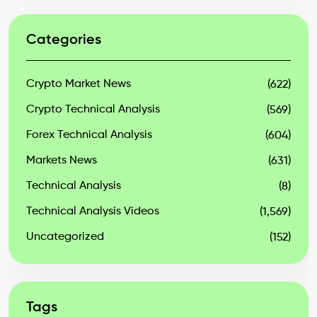
Categories
Crypto Market News
(622)
Crypto Technical Analysis
(569)
Forex Technical Analysis
(604)
Markets News
(631)
Technical Analysis
(8)
Technical Analysis Videos
(1,569)
Uncategorized
(152)
Tags