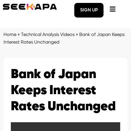
SIGN UP
Home
»
Technical Analysis Videos
»
Bank of Japan Keeps
Interest Rates Unchanged
Bank of Japan
Keeps Interest
Rates Unchanged