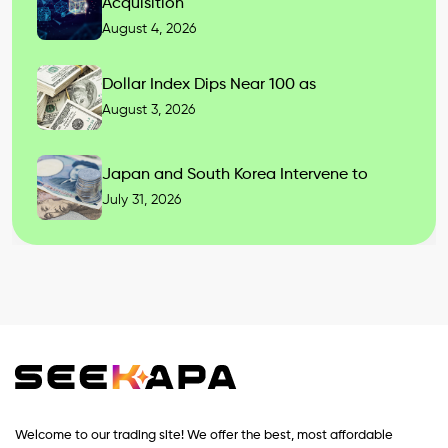
Acquisition
August 4, 2026
Dollar Index Dips Near 100 as
August 3, 2026
Japan and South Korea Intervene to
July 31, 2026
Welcome to our trading site! We offer the best, most affordable