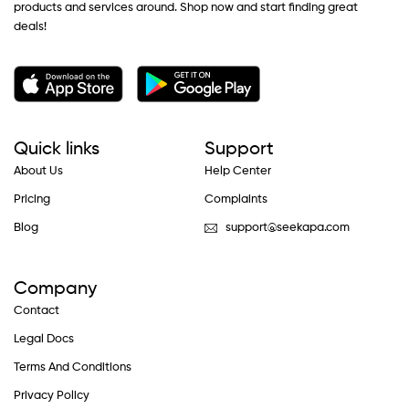
products and services around. Shop now and start finding great
deals!
Quick links
Support
About Us
Help Center
Pricing
Complaints
Blog
support@seekapa.com
Company
Contact
Legal Docs
Terms And Conditions
Privacy Policy