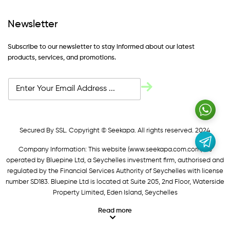
Newsletter
Subscribe to our newsletter to stay informed about our latest
products, services, and promotions.
Secured By SSL. Copyright © Seekapa. All rights reserved. 2024
Company Information: This website (
www.seekapa.com.com/)
is
operated by Bluepine Ltd, a Seychelles investment firm, authorised and
regulated by the Financial Services Authority of Seychelles with license
number SD183. Bluepine Ltd is located at Suite 205, 2nd Floor, Waterside
Property Limited, Eden Island, Seychelles
Read more