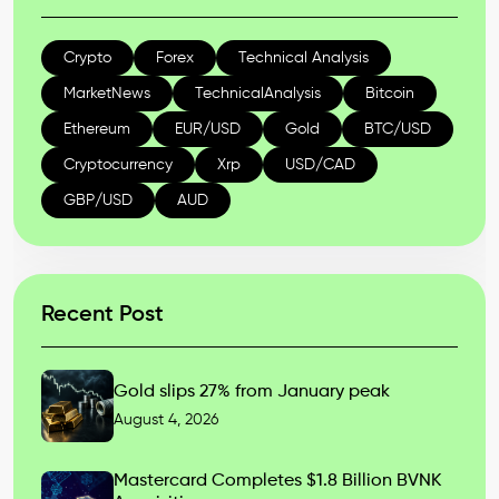
Crypto
Forex
Technical Analysis
MarketNews
TechnicalAnalysis
Bitcoin
Ethereum
EUR/USD
Gold
BTC/USD
Cryptocurrency
Xrp
USD/CAD
GBP/USD
AUD
Recent Post
Gold slips 27% from January peak
August 4, 2026
Mastercard Completes $1.8 Billion BVNK