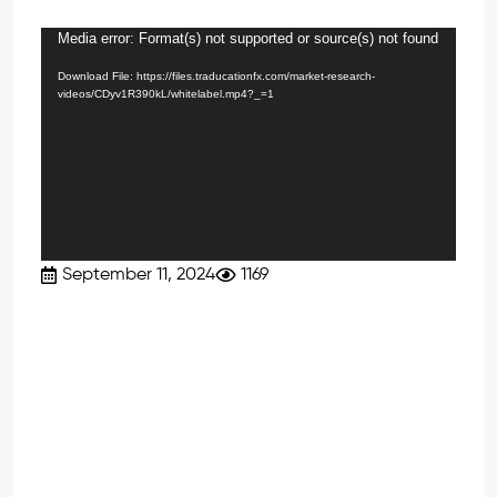
Media error: Format(s) not supported or source(s) not found
Video
Player
Download File: https://files.traducationfx.com/market-research-
videos/CDyv1R390kL/whitelabel.mp4?_=1
September 11, 2024
1169