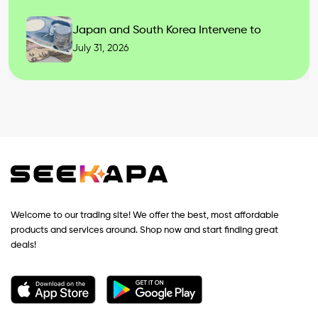
Japan and South Korea Intervene to
July 31, 2026
Welcome to our trading site! We offer the best, most affordable
products and services around. Shop now and start finding great
deals!