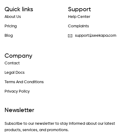
Quick links
Support
About Us
Help Center
Pricing
Complaints
Blog
support@seekapa.com
Company
Contact
Legal Docs
Terms And Conditions
Privacy Policy
Newsletter
Subscribe to our newsletter to stay informed about our latest
products, services, and promotions.