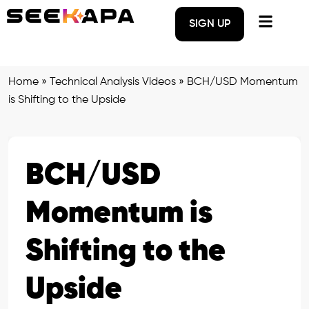
SIGN UP
Home
»
Technical Analysis Videos
»
BCH/USD Momentum
is Shifting to the Upside
BCH/USD
Momentum is
Shifting to the
Upside