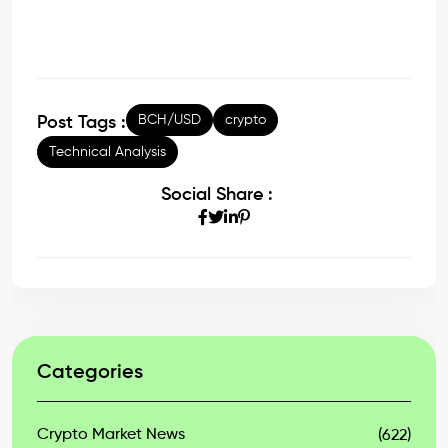
BCH/USD
crypto
Post Tags :
Technical Analysis
Social Share :
Categories
Crypto Market News
(622)