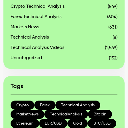
Crypto Technical Analysis
(569)
Forex Technical Analysis
(604)
Markets News
(631)
Technical Analysis
(8)
Technical Analysis Videos
(1,569)
Uncategorized
(152)
Tags
Crypto
Forex
Technical Analysis
MarketNews
TechnicalAnalysis
Bitcoin
Ethereum
EUR/USD
Gold
BTC/USD