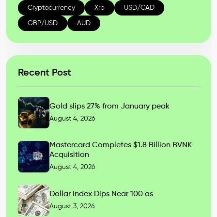
Cryptocurrency
Xrp
USD/CAD
GBP/USD
AUD
Recent Post
Gold slips 27% from January peak
August 4, 2026
Mastercard Completes $1.8 Billion BVNK
Acquisition
August 4, 2026
Dollar Index Dips Near 100 as
August 3, 2026