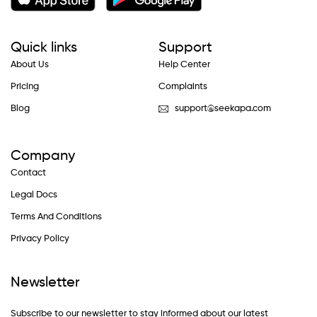
Quick links
Support
About Us
Help Center
Pricing
Complaints
Blog
support@seekapa.com
Company
Contact
Legal Docs
Terms And Conditions
Privacy Policy
Newsletter
Subscribe to our newsletter to stay informed about our latest