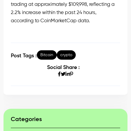
trading at approximately $109,998, reflecting a
2.2% increase within the past 24 hours,
according to CoinMarketCap data.
Bitcoin
crypto
Post Tags :
Social Share :
Categories