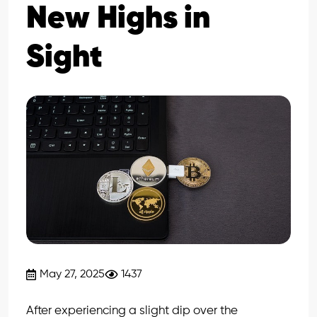
New Highs in
Sight
May 27, 2025
1437
After experiencing a slight dip over the