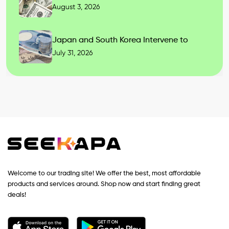
August 3, 2026
Japan and South Korea Intervene to
July 31, 2026
Welcome to our trading site! We offer the best, most affordable
products and services around. Shop now and start finding great
deals!