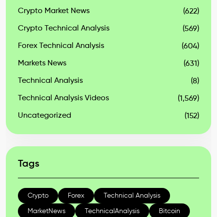
Crypto Market News
(622)
Crypto Technical Analysis
(569)
Forex Technical Analysis
(604)
Markets News
(631)
Technical Analysis
(8)
Technical Analysis Videos
(1,569)
Uncategorized
(152)
Tags
Crypto
Forex
Technical Analysis
MarketNews
TechnicalAnalysis
Bitcoin