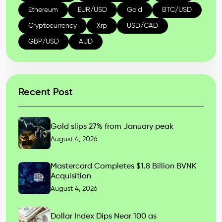
Ethereum
EUR/USD
Gold
BTC/USD
Cryptocurrency
Xrp
USD/CAD
GBP/USD
AUD
Recent Post
Gold slips 27% from January peak
August 4, 2026
Mastercard Completes $1.8 Billion BVNK
Acquisition
August 4, 2026
Dollar Index Dips Near 100 as