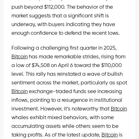
push beyond $112,000. The behavior of the
market suggests that a significant shift is
underway, with buyers indicating they have
enough confidence to defend the recent lows.
Following a challenging first quarter in 2025,
Bitcoin
has made remarkable strides, rising from
a low of $74,508 on April 6 toward the $110,000
level. This rally has reinstated a wave of bullish
sentiment across the market, particularly as spot
Bitcoin
exchange-traded funds see increasing
inflows, pointing to a resurgence in institutional
investment. However, it’s noteworthy that
Bitcoin
whales exhibit mixed behaviors, with some
accumulating assets while others seem to be
taking profits. As of the latest update,
Bitcoin
is