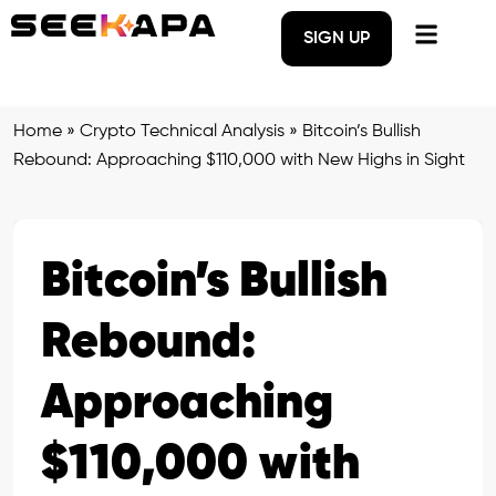
SIGN UP
Home
»
Crypto Technical Analysis
»
Bitcoin’s Bullish
Rebound: Approaching $110,000 with New Highs in Sight
Bitcoin’s Bullish
Rebound:
Approaching
$110,000 with