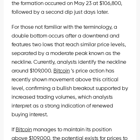
the formation occurred on May 23 at $106,800,
followed by a second dip just days later.
For those not familiar with the terminology, a
double bottom occurs after a downtrend and
features two lows that reach similar price levels,
separated by a moderate peak known as the
neckline. Currently, analysts identify the neckline
around $109,000.
Bitcoin
’s price action has
recently shown movement above this critical
level, confirming a bullish breakout supported by
increased trading volumes, which analysts
interpret as a strong indication of renewed
buying interest.
If
Bitcoin
manages to maintain its position
above $109,000, the potential exists for prices to