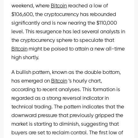
weekend, where
Bitcoin
reached a low of
$106,600, the cryptocurrency has rebounded
significantly and is now nearing the $110,000
level. This resurgence has led several analysts in
the cryptocurrency sphere to speculate that
Bitcoin
might be poised to attain a new all-time
high shortly.
A bullish pattern, known as the double bottom,
has emerged on
Bitcoin
’s hourly chart,
according to recent analyses. This formation is
regarded as a strong reversal indicator in
technical trading. The pattern indicates that the
downward pressure that previously gripped the
market is starting to diminish, suggesting that
buyers are set to reclaim control. The first low of