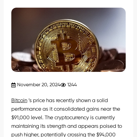
November 20, 2024
1244
Bitcoin
’s price has recently shown a solid
performance as it consolidated gains near the
$91,000 level. The cryptocurrency is currently
maintaining its strength and appears poised to
push higher, potentially crossing the $94,000