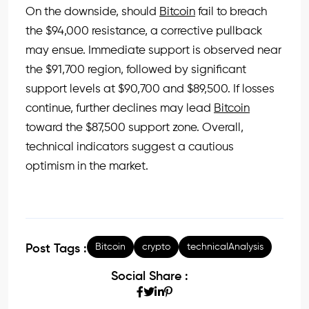
On the downside, should
Bitcoin
fail to breach
the $94,000 resistance, a corrective pullback
may ensue. Immediate support is observed near
the $91,700 region, followed by significant
support levels at $90,700 and $89,500. If losses
continue, further declines may lead
Bitcoin
toward the $87,500 support zone. Overall,
technical indicators suggest a cautious
optimism in the market.
Bitcoin
crypto
technicalAnalysis
Post Tags :
Social Share :