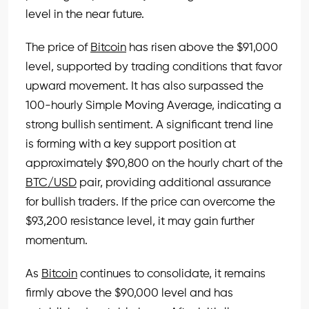
level in the near future.
The price of
Bitcoin
has risen above the $91,000
level, supported by trading conditions that favor
upward movement. It has also surpassed the
100-hourly Simple Moving Average, indicating a
strong bullish sentiment. A significant trend line
is forming with a key support position at
approximately $90,800 on the hourly chart of the
BTC/USD
pair, providing additional assurance
for bullish traders. If the price can overcome the
$93,200 resistance level, it may gain further
momentum.
As
Bitcoin
continues to consolidate, it remains
firmly above the $90,000 level and has