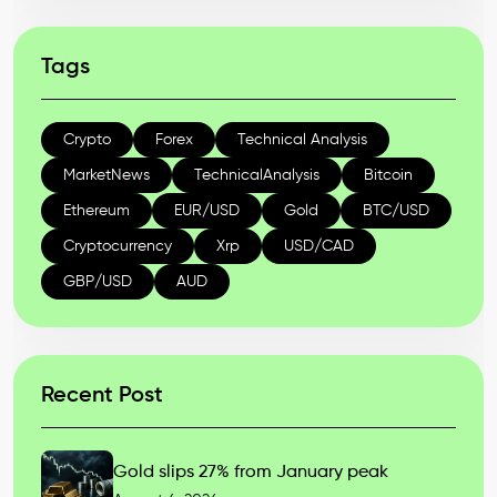
Tags
Crypto
Forex
Technical Analysis
MarketNews
TechnicalAnalysis
Bitcoin
Ethereum
EUR/USD
Gold
BTC/USD
Cryptocurrency
Xrp
USD/CAD
GBP/USD
AUD
Recent Post
Gold slips 27% from January peak