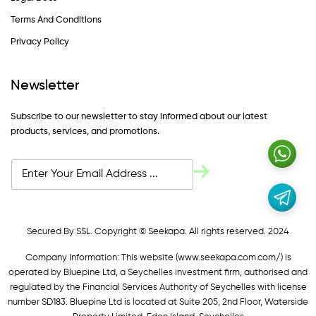
Terms And Conditions
Privacy Policy
Newsletter
Subscribe to our newsletter to stay informed about our latest
products, services, and promotions.
Secured By SSL. Copyright © Seekapa. All rights reserved. 2024
Company Information: This website (
www.seekapa.com.com/)
is
operated by Bluepine Ltd, a Seychelles investment firm, authorised and
regulated by the Financial Services Authority of Seychelles with license
number SD183. Bluepine Ltd is located at Suite 205, 2nd Floor, Waterside