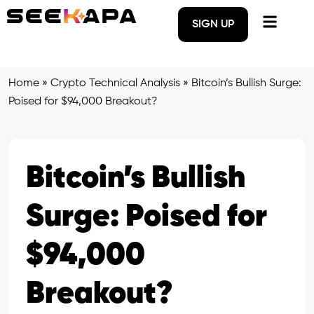
SIGN UP
Home
»
Crypto Technical Analysis
»
Bitcoin’s Bullish Surge:
Poised for $94,000 Breakout?
Bitcoin’s Bullish
Surge: Poised for
$94,000
Breakout?