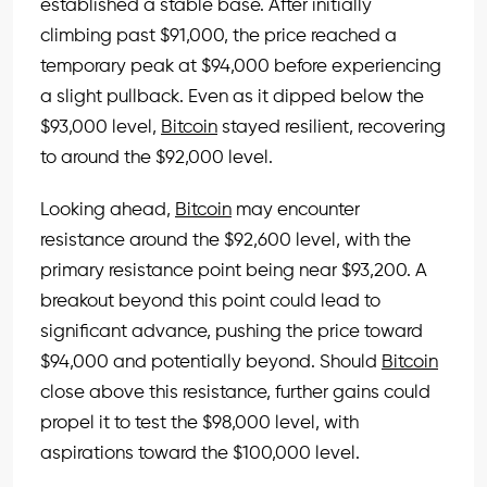
established a stable base. After initially
climbing past $91,000, the price reached a
temporary peak at $94,000 before experiencing
a slight pullback. Even as it dipped below the
$93,000 level,
Bitcoin
stayed resilient, recovering
to around the $92,000 level.
Looking ahead,
Bitcoin
may encounter
resistance around the $92,600 level, with the
primary resistance point being near $93,200. A
breakout beyond this point could lead to
significant advance, pushing the price toward
$94,000 and potentially beyond. Should
Bitcoin
close above this resistance, further gains could
propel it to test the $98,000 level, with
aspirations toward the $100,000 level.