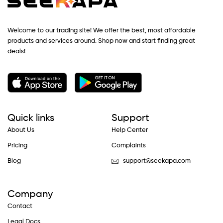
Welcome to our trading site! We offer the best, most affordable
products and services around. Shop now and start finding great
deals!
Quick links
Support
About Us
Help Center
Pricing
Complaints
Blog
support@seekapa.com
Company
Contact
Legal Docs