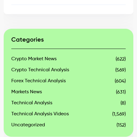
Categories
Crypto Market News
(622)
Crypto Technical Analysis
(569)
Forex Technical Analysis
(604)
Markets News
(631)
Technical Analysis
(8)
Technical Analysis Videos
(1,569)
Uncategorized
(152)