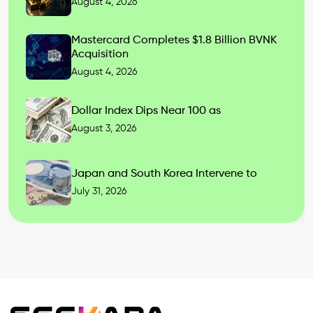
August 4, 2026
Mastercard Completes $1.8 Billion BVNK
Acquisition
August 4, 2026
Dollar Index Dips Near 100 as
August 3, 2026
Japan and South Korea Intervene to
July 31, 2026