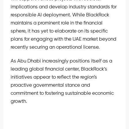
implications and develop industry standards for
responsible AI deployment. While BlackRock
maintains a prominent role in the financial
sphere, it has yet to elaborate on its specific
plans for engaging with the UAE market beyond
recently securing an operational license.
As Abu Dhabi increasingly positions itself as a
leading global financial center, BlackRock’s
initiatives appear to reflect the region’s
proactive governmental stance and
commitment to fostering sustainable economic
growth.