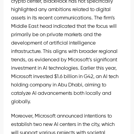
crypto center, BlackRock has not specifically
highlighted any ambitions related to digital
assets in its recent communications. The firm’s
Middle East head indicated that the focus will
primarily be on private markets and the
development of artificial intelligence
infrastructure. This aligns with broader regional
trends, as evidenced by Microsoft’s significant
investment in AI technologies. Earlier this year,
Microsoft invested $1.6 billion in G42, an AI tech
holding company in Abu Dhabi, aiming to
catalyze AI advancements both locally and
globally.
Moreover, Microsoft announced intentions to
establish two new AI centers in the city, which
will support various projects with societal