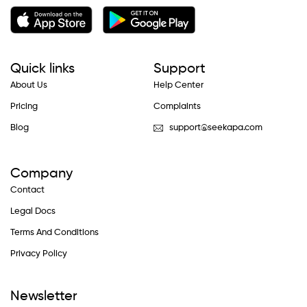
Quick links
Support
About Us
Help Center
Pricing
Complaints
Blog
support@seekapa.com
Company
Contact
Legal Docs
Terms And Conditions
Privacy Policy
Newsletter