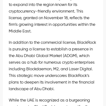
to expand into the region known for its
cryptocurrency-friendly environment. This
license, granted on November 18, reflects the
firm’s growing interest in opportunities within the
Middle East.
In addition to the commercial license, BlackRock
is pursuing a license to establish a presence in
the Abu Dhabi Global Market (ADGM), which
serves as a hub for numerous crypto enterprises
including Blockdaemon, M2, and Laser Digital.
This strategic move underscores BlackRock’s
plans to deepen its involvement in the financial
landscape of Abu Dhabi.
While the UAE is recognized as a burgeoning