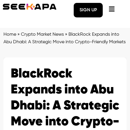
SIGN UP
Home
»
Crypto Market News
»
BlackRock Expands into
Abu Dhabi: A Strategic Move into Crypto-Friendly Markets
BlackRock
Expands into Abu
Dhabi: A Strategic
Move into Crypto-