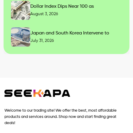
Dollar Index Dips Near 100 as
August 3, 2026
Japan and South Korea Intervene to
July 31, 2026
Welcome to our trading site! We offer the best, most affordable
products and services around. Shop now and start finding great
deals!