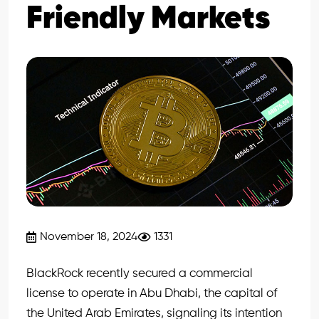
Friendly Markets
November 18, 2024
1331
BlackRock recently secured a commercial
license to operate in Abu Dhabi, the capital of
the United Arab Emirates, signaling its intention