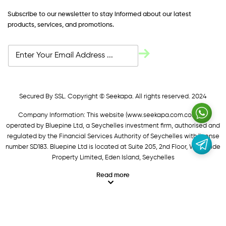
Subscribe to our newsletter to stay informed about our latest
products, services, and promotions.
Secured By SSL. Copyright © Seekapa. All rights reserved. 2024
Company Information: This website (
www.seekapa.com.com/)
is
operated by Bluepine Ltd, a Seychelles investment firm, authorised and
regulated by the Financial Services Authority of Seychelles with license
number SD183. Bluepine Ltd is located at Suite 205, 2nd Floor, Waterside
Property Limited, Eden Island, Seychelles
Read more