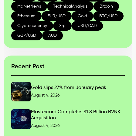
MarketNews
TechnicalAnalysis
Bitcoin
Ethereum
EUR/USD
Gold
BTC/USD
Cryptocurrency
Xrp
USD/CAD
GBP/USD
AUD
Recent Post
Gold slips 27% from January peak
August 4, 2026
Mastercard Completes $1.8 Billion BVNK
Acquisition
August 4, 2026