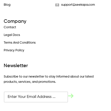
Blog
support@seekapa.com
Company
Contact
Legal Docs
Terms And Conditions
Privacy Policy
Newsletter
Subscribe to our newsletter to stay informed about our latest
products, services, and promotions.