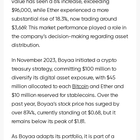
value has seen a 6% increase, exceeding
$96,000, while Ether experienced a more
substantial rise of 18.3%, now trading around
$3,669. This market performance played a role in
the company’s decision-making regarding asset
distribution.
In November 2023, Boyaa initiated a crypto
treasury strategy, committing $100 million to
diversify its digital asset exposure, with $45
million allocated to each
Bitcoin
and Ether and
$10 million reserved for stablecoins. Over the
past year, Boyaa’s stock price has surged by
over 874%, currently standing at $0.68, but it
remains below its peak of $1.81.
As Boyaa adapts its portfolio, it is part of a