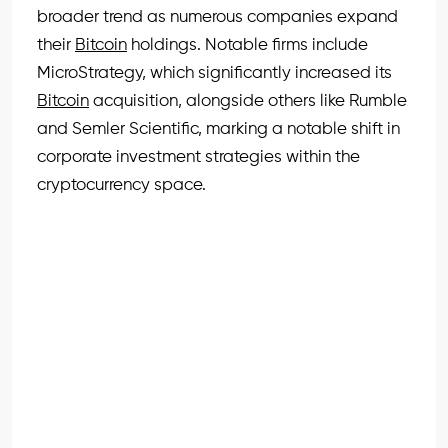
broader trend as numerous companies expand
their
Bitcoin
holdings. Notable firms include
MicroStrategy, which significantly increased its
Bitcoin
acquisition, alongside others like Rumble
and Semler Scientific, marking a notable shift in
corporate investment strategies within the
cryptocurrency space.