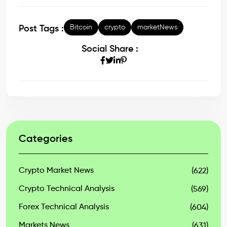
Bitcoin
crypto
marketNews
Post Tags :
Social Share :
Categories
Crypto Market News
(622)
Crypto Technical Analysis
(569)
Forex Technical Analysis
(604)
Markets News
(631)