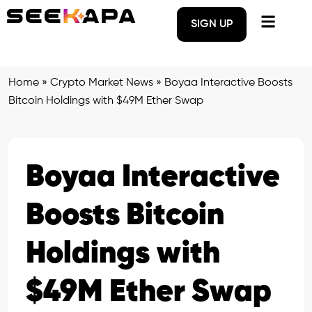
SIGN UP
Home
»
Crypto Market News
»
Boyaa Interactive Boosts
Bitcoin Holdings with $49M Ether Swap
Boyaa Interactive
Boosts Bitcoin
Holdings with
$49M Ether Swap