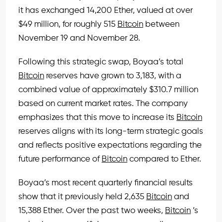
it has exchanged 14,200 Ether, valued at over
$49 million, for roughly 515
Bitcoin
between
November 19 and November 28.
Following this strategic swap, Boyaa’s total
Bitcoin
reserves have grown to 3,183, with a
combined value of approximately $310.7 million
based on current market rates. The company
emphasizes that this move to increase its
Bitcoin
reserves aligns with its long-term strategic goals
and reflects positive expectations regarding the
future performance of
Bitcoin
compared to Ether.
Boyaa’s most recent quarterly financial results
show that it previously held 2,635
Bitcoin
and
15,388 Ether. Over the past two weeks,
Bitcoin
’s