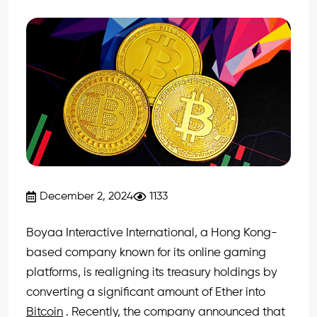
December 2, 2024
1133
Boyaa Interactive International, a Hong Kong-
based company known for its online gaming
platforms, is realigning its treasury holdings by
converting a significant amount of Ether into
Bitcoin
. Recently, the company announced that