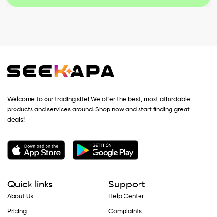
Welcome to our trading site! We offer the best, most affordable
products and services around. Shop now and start finding great
deals!
Quick links
Support
About Us
Help Center
Pricing
Complaints