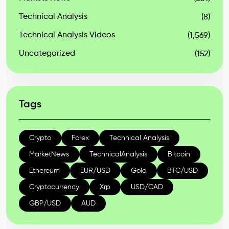
Technical Analysis
(8)
Technical Analysis Videos
(1,569)
Uncategorized
(152)
Tags
Crypto
Forex
Technical Analysis
MarketNews
TechnicalAnalysis
Bitcoin
Ethereum
EUR/USD
Gold
BTC/USD
Cryptocurrency
Xrp
USD/CAD
GBP/USD
AUD