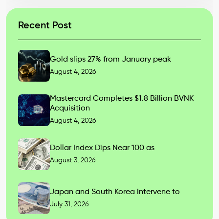
Recent Post
Gold slips 27% from January peak
August 4, 2026
Mastercard Completes $1.8 Billion BVNK
Acquisition
August 4, 2026
Dollar Index Dips Near 100 as
August 3, 2026
Japan and South Korea Intervene to
July 31, 2026