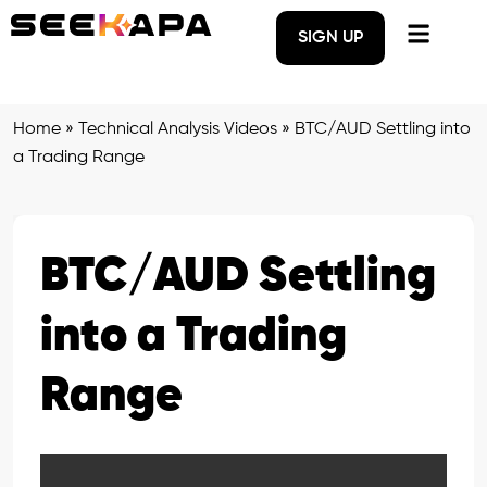
SIGN UP
Home
»
Technical Analysis Videos
»
BTC/AUD Settling into
a Trading Range
BTC/AUD Settling
into a Trading
Range