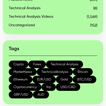
(631)
Technical Analysis
(8)
Technical Analysis Videos
(1,569)
Uncategorized
(152)
Tags
Crypto
Forex
Technical Analysis
MarketNews
TechnicalAnalysis
Bitcoin
Ethereum
EUR/USD
Gold
BTC/USD
Cryptocurrency
Xrp
USD/CAD
GBP/USD
AUD