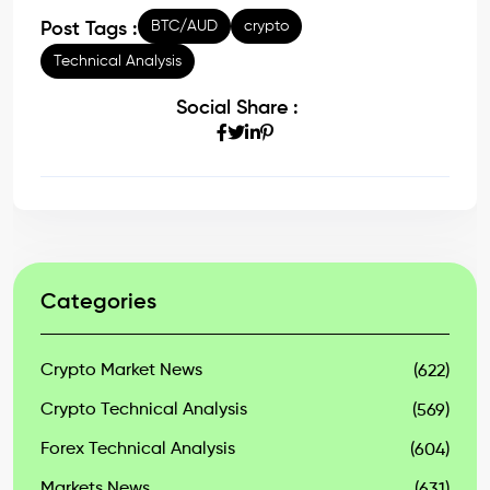
BTC/AUD
crypto
Post Tags :
Technical Analysis
Social Share :
Categories
Crypto Market News
(622)
Crypto Technical Analysis
(569)
Forex Technical Analysis
(604)
Markets News