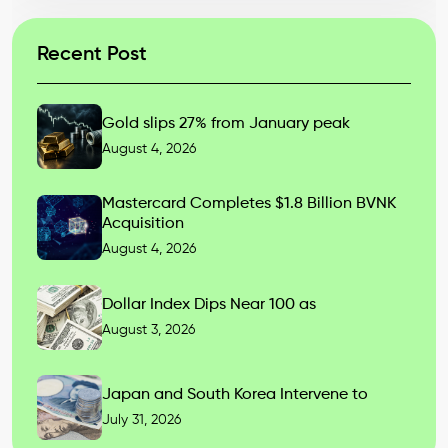
Recent Post
Gold slips 27% from January peak
August 4, 2026
Mastercard Completes $1.8 Billion BVNK
Acquisition
August 4, 2026
Dollar Index Dips Near 100 as
August 3, 2026
Japan and South Korea Intervene to
July 31, 2026