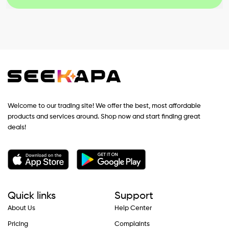
Welcome to our trading site! We offer the best, most affordable
products and services around. Shop now and start finding great
deals!
Quick links
Support
About Us
Help Center
Pricing
Complaints