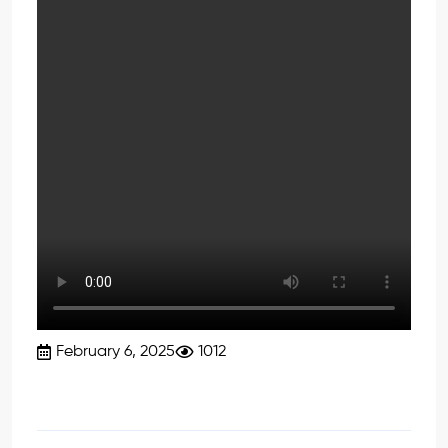
February 6, 2025
1012