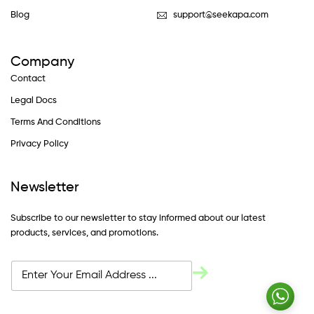
Blog
support@seekapa.com
Company
Contact
Legal Docs
Terms And Conditions
Privacy Policy
Newsletter
Subscribe to our newsletter to stay informed about our latest
products, services, and promotions.