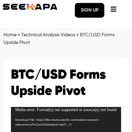
SIGN UP
Home
»
Technical Analysis Videos
»
BTC/USD Forms
Upside Pivot
BTC/USD Forms
Upside Pivot
Media error: Format(s) not supported or source(s) not found
Video
Player
Download File: https://files.traducationfx.com/market-research-
videos/oonvFxCIaoU/whitelabel.mp4?_=1