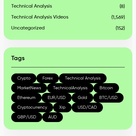
Technical Analysis
(8)
Technical Analysis Videos
(1,569)
Uncategorized
(152)
Tags
Crypto
Forex
Technical Analysis
MarketNews
TechnicalAnalysis
Bitcoin
Ethereum
EUR/USD
Gold
BTC/USD
Cryptocurrency
Xrp
USD/CAD
GBP/USD
AUD