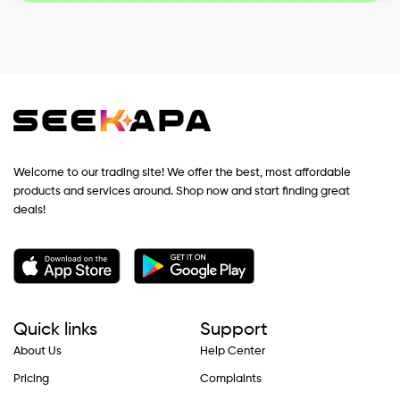
Welcome to our trading site! We offer the best, most affordable
products and services around. Shop now and start finding great
deals!
Quick links
Support
About Us
Help Center
Pricing
Complaints