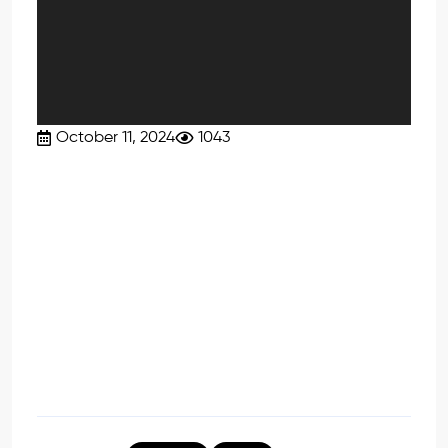
October 11, 2024
1043