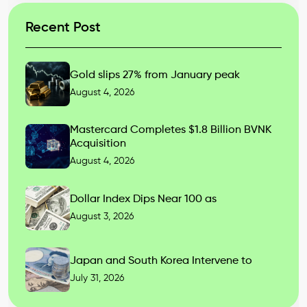
Recent Post
Gold slips 27% from January peak
August 4, 2026
Mastercard Completes $1.8 Billion BVNK
Acquisition
August 4, 2026
Dollar Index Dips Near 100 as
August 3, 2026
Japan and South Korea Intervene to
July 31, 2026