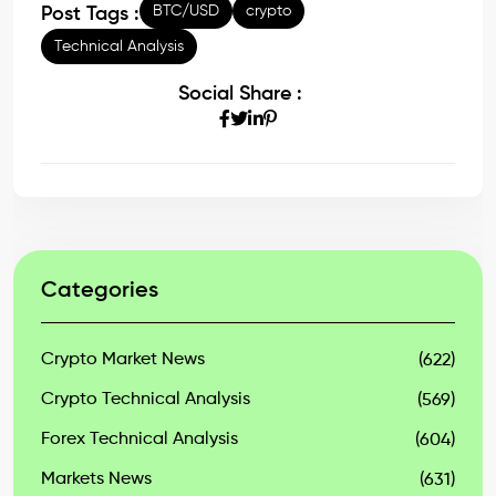
BTC/USD
crypto
Post Tags :
Technical Analysis
Social Share :
Categories
Crypto Market News
(622)
Crypto Technical Analysis
(569)
Forex Technical Analysis
(604)
Markets News
(631)