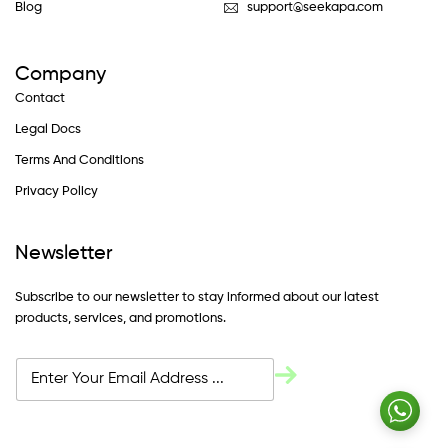
Blog
support@seekapa.com
Company
Contact
Legal Docs
Terms And Conditions
Privacy Policy
Newsletter
Subscribe to our newsletter to stay informed about our latest
products, services, and promotions.