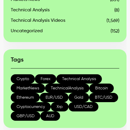
(631)
Technical Analysis
(8)
Technical Analysis Videos
(1,569)
Uncategorized
(152)
Tags
Crypto
Forex
Technical Analysis
MarketNews
TechnicalAnalysis
Bitcoin
Ethereum
EUR/USD
Gold
BTC/USD
Cryptocurrency
Xrp
USD/CAD
GBP/USD
AUD