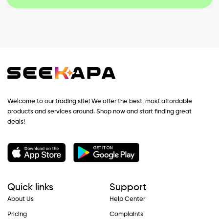
Welcome to our trading site! We offer the best, most affordable
products and services around. Shop now and start finding great
deals!
Quick links
Support
About Us
Help Center
Pricing
Complaints