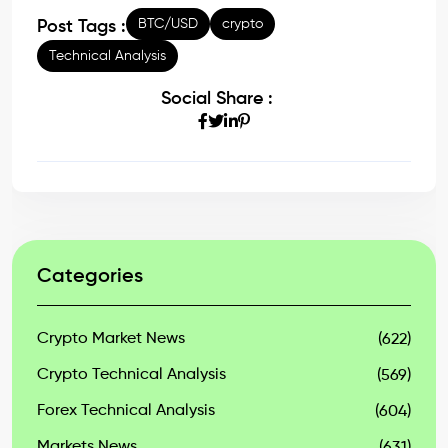
BTC/USD
crypto
Post Tags :
Technical Analysis
Social Share :
Categories
Crypto Market News
(622)
Crypto Technical Analysis
(569)
Forex Technical Analysis
(604)
Markets News