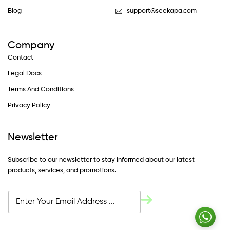
Blog
support@seekapa.com
Company
Contact
Legal Docs
Terms And Conditions
Privacy Policy
Newsletter
Subscribe to our newsletter to stay informed about our latest
products, services, and promotions.