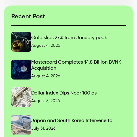
Recent Post
Gold slips 27% from January peak
August 4, 2026
Mastercard Completes $1.8 Billion BVNK
Acquisition
August 4, 2026
Dollar Index Dips Near 100 as
August 3, 2026
Japan and South Korea Intervene to
July 31, 2026