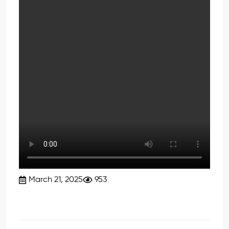
March 21, 2025
953