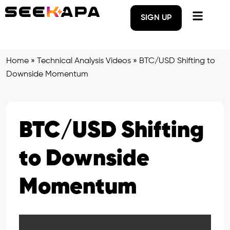
SIGN UP
Home
»
Technical Analysis Videos
»
BTC/USD Shifting to
Downside Momentum
BTC/USD Shifting
to Downside
Momentum