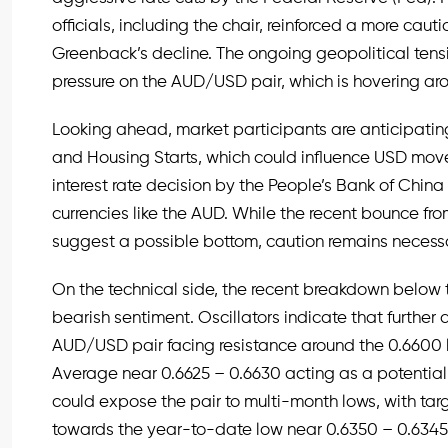
officials, including the chair, reinforced a more caut
Greenback’s decline. The ongoing geopolitical tensio
pressure on the AUD/USD pair, which is hovering aro
Looking ahead, market participants are anticipatin
and Housing Starts, which could influence USD move
interest rate decision by the People’s Bank of Chin
currencies like the AUD. While the recent bounce fr
suggest a possible bottom, caution remains necessa
On the technical side, the recent breakdown below 
bearish sentiment. Oscillators indicate that further
AUD/USD pair facing resistance around the 0.6600 l
Average near 0.6625 – 0.6630 acting as a potential
could expose the pair to multi-month lows, with ta
towards the year-to-date low near 0.6350 – 0.6345