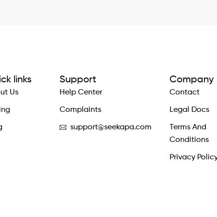
ck links
Support
Company
ut Us
Help Center
Contact
ing
Complaints
Legal Docs
g
support@seekapa.com
Terms And
Conditions
Privacy Polic