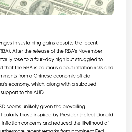
enges in sustaining gains despite the recent
RBA). After the release of the RBA’s November
arily rose to a four-day high but struggled to
hat the RBA is cautious about inflation risks and
 comments from a Chinese economic official
ina’s economy, which, along with a subdued
 support to the AUD.
SD seems unlikely given the prevailing
ticularly those inspired by President-elect Donald
inflation concerns and reduced the likelihood of
Furthermore, recent remarks from prominent Fed