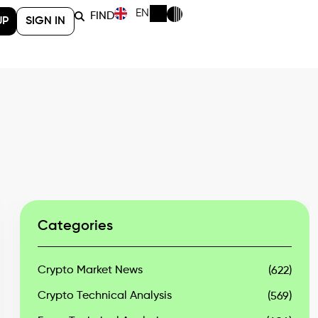
EN
FIND
UP
SIGN IN
Categories
Crypto Market News
(622)
Crypto Technical Analysis
(569)