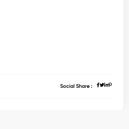
Social Share :