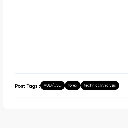
AUD/USD
forex
technicalAnalysis
Post Tags :