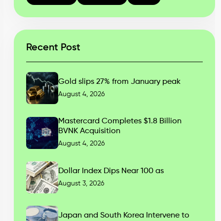
Recent Post
Gold slips 27% from January peak
August 4, 2026
Mastercard Completes $1.8 Billion
BVNK Acquisition
August 4, 2026
Dollar Index Dips Near 100 as
August 3, 2026
Japan and South Korea Intervene to