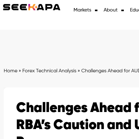
Markets
About
Edu
Home
»
Forex Technical Analysis
»
Challenges Ahead for AU
Challenges Ahead 
RBA’s Caution and 