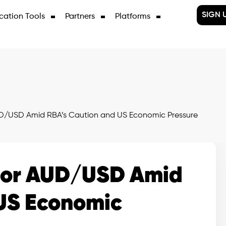
SIGN 
cation Tools
Partners
Platforms
D/USD Amid RBA’s Caution and US Economic Pressure
for AUD/USD Amid
US Economic