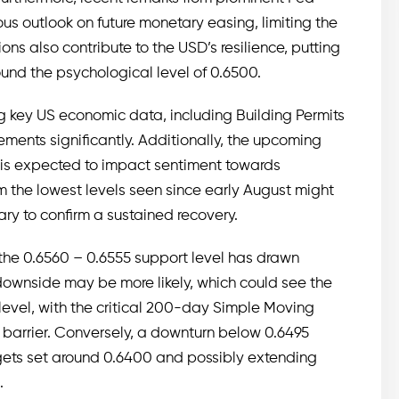
ious outlook on future monetary easing, limiting the
ns also contribute to the USD’s resilience, putting
und the psychological level of 0.6500.
g key US economic data, including Building Permits
ments significantly. Additionally, the upcoming
a is expected to impact sentiment towards
om the lowest levels seen since early August might
ry to confirm a sustained recovery.
the 0.6560 – 0.6555 support level has drawn
 downside may be more likely, which could see the
evel, with the critical 200-day Simple Moving
 barrier. Conversely, a downturn below 0.6495
rgets set around 0.6400 and possibly extending
.