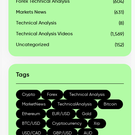
Forex Technical Analysis
(604)
Markets News
(631)
Technical Analysis
(8)
Technical Analysis Videos
(1,569)
Uncategorized
(152)
Tags
Crypto
Forex
Technical Analysis
MarketNews
TechnicalAnalysis
Bitcoin
Ethereum
EUR/USD
Gold
BTC/USD
Cryptocurrency
Xrp
USD/CAD
GBP/USD
AUD