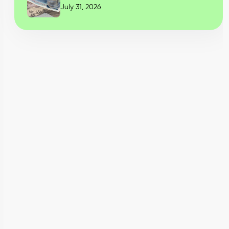
July 31, 2026