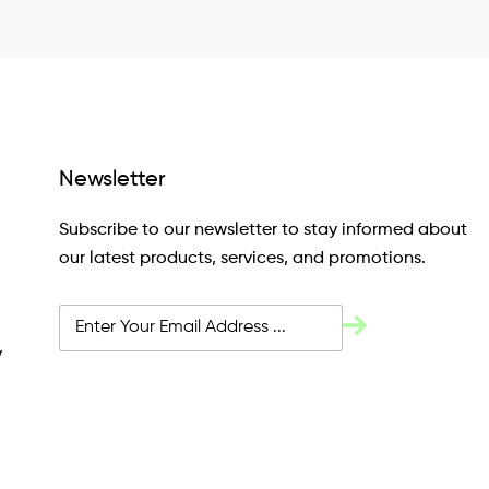
Newsletter
Subscribe to our newsletter to stay informed about
our latest products, services, and promotions.
y