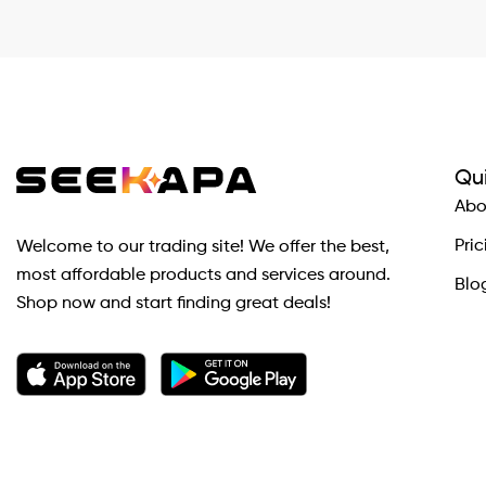
Qui
Abo
Pric
Welcome to our trading site! We offer the best,
most affordable products and services around.
Blo
Shop now and start finding great deals!