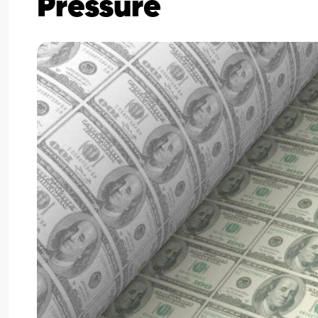
Pressure