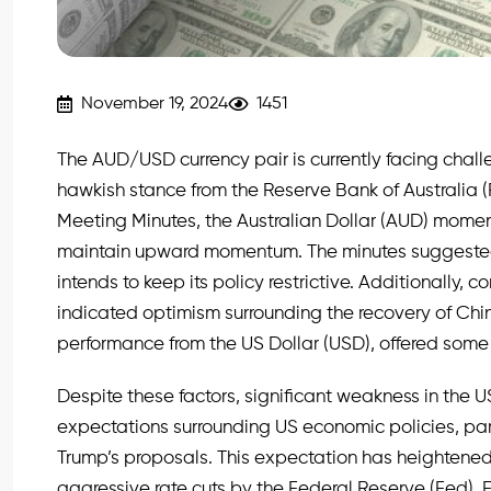
November 19, 2024
1451
The AUD/USD currency pair is currently facing chall
hawkish stance from the Reserve Bank of Australia (
Meeting Minutes, the Australian Dollar (AUD) moment
maintain upward momentum. The minutes suggested t
intends to keep its policy restrictive. Additionally,
indicated optimism surrounding the recovery of Ch
performance from the US Dollar (USD), offered some
Despite these factors, significant weakness in the U
expectations surrounding US economic policies, par
Trump’s proposals. This expectation has heightened 
aggressive rate cuts by the Federal Reserve (Fed). 