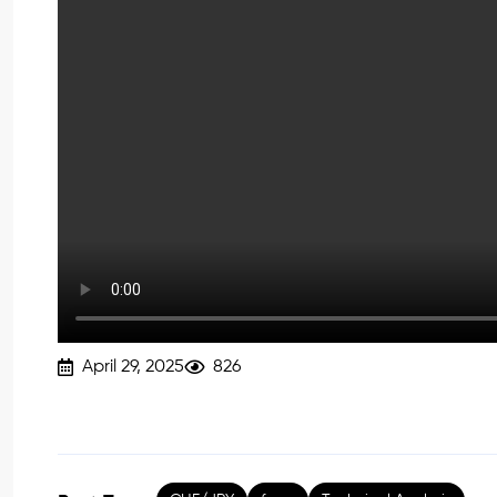
April 29, 2025
826