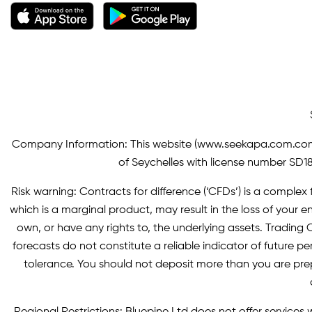
Company Information: This website (
www.seekapa.com.co
of Seychelles with license number SD183
Risk warning: Contracts for difference (‘CFDs’) is a complex f
which is a marginal product, may result in the loss of you
own, or have any rights to, the underlying assets. Trading C
forecasts do not constitute a reliable indicator of future p
tolerance. You should not deposit more than you are pre