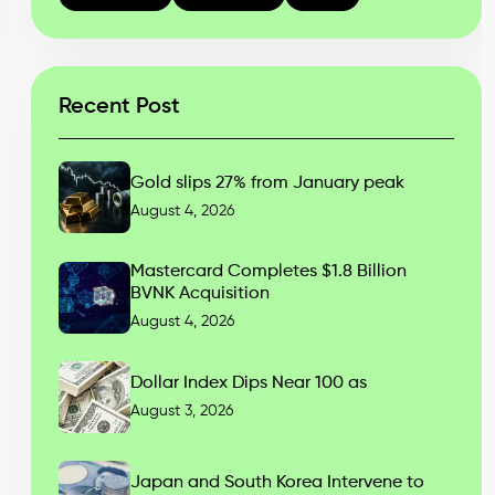
Recent Post
Gold slips 27% from January peak
August 4, 2026
Mastercard Completes $1.8 Billion
BVNK Acquisition
August 4, 2026
Dollar Index Dips Near 100 as
August 3, 2026
Japan and South Korea Intervene to