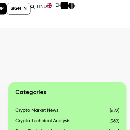
EN
FIND
UP
SIGN IN
Categories
Crypto Market News
(622)
Crypto Technical Analysis
(569)