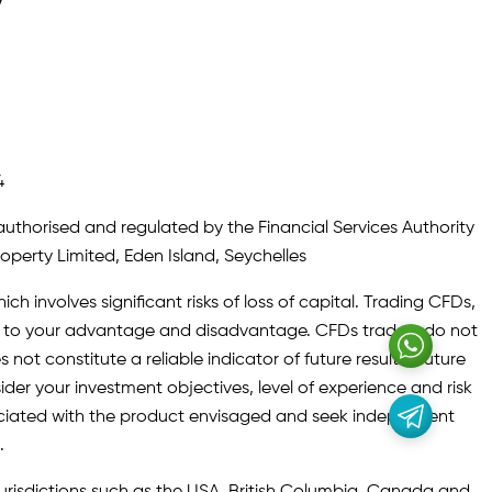
y
4
authorised and regulated by the Financial Services Authority
roperty Limited, Eden Island, Seychelles
ch involves significant risks of loss of capital. Trading CFDs,
oth to your advantage and disadvantage. CFDs traders do not
not constitute a reliable indicator of future results. Future
ider your investment objectives, level of experience and risk
sociated with the product envisaged and seek independent
.