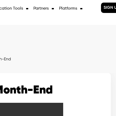
SIGN 
cation Tools
Partners
Platforms
h-End
Month-End