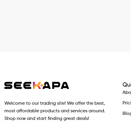
Qui
Abo
Pric
Welcome to our trading site! We offer the best,
most affordable products and services around.
Blo
Shop now and start finding great deals!