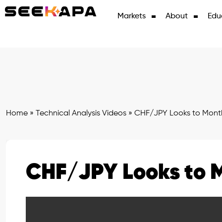
Markets
About
Edu
Home
»
Technical Analysis Videos
»
CHF/JPY Looks to Mont
CHF/JPY Looks to 