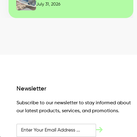
July 31, 2026
Newsletter
Subscribe to our newsletter to stay informed about
our latest products, services, and promotions.