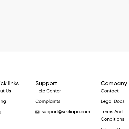
ck links
Support
Company
ut Us
Help Center
Contact
ing
Complaints
Legal Docs
g
support@seekapa.com
Terms And
Conditions