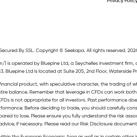
Privacy Polic
Secured By SSL. Copyright © Seekapa. All rights reserved. 202
m/)
is operated by Bluepine Ltd, a Seychelles investment firm, 
. Bluepine Ltd is located at Suite 205, 2nd Floor, Waterside P
inancial product, with speculative character, the trading of whi
r entire balance. Remember that leverage in CFDs can work b
FDs is not appropriate for all investors. Past performance does 
erformance. Before deciding to trade, you should carefully cons
pared to lose. Please ensure you fully understand the risk as
advice, if necessary. Please read our Risk Disclosure document