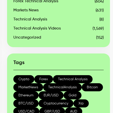
Forex Technical Analysis
(604)
Markets News
(631)
Technical Analysis
(8)
Technical Analysis Videos
(1,569)
Uncategorized
(152)
Tags
Crypto
Forex
Technical Analysis
MarketNews
TechnicalAnalysis
Bitcoin
Ethereum
EUR/USD
Gold
BTC/USD
Cryptocurrency
Xrp
USD/CAD
GBP/USD
AUD