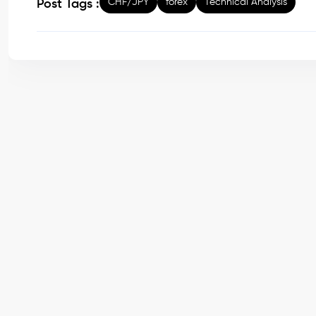
CHF/JPY
forex
Technical Analysis
Post Tags :