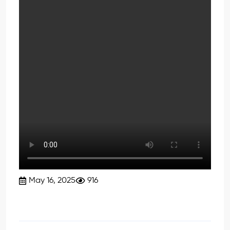
May 16, 2025
916