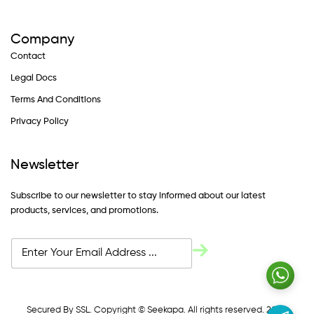
Company
Contact
Legal Docs
Terms And Conditions
Privacy Policy
Newsletter
Subscribe to our newsletter to stay informed about our latest
products, services, and promotions.
Secured By SSL. Copyright © Seekapa. All rights reserved. 2024