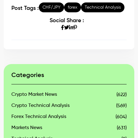
CHF/JPY
forex
Technical Analysis
Post Tags :
Social Share :
Categories
Crypto Market News
(622)
Crypto Technical Analysis
(569)
Forex Technical Analysis
(604)
Markets News
(631)