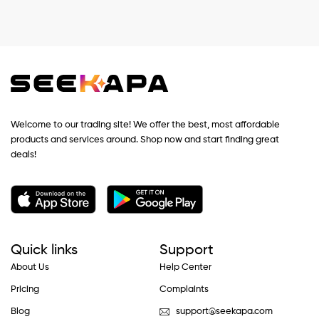
Welcome to our trading site! We offer the best, most affordable
products and services around. Shop now and start finding great
deals!
Quick links
Support
About Us
Help Center
Pricing
Complaints
Blog
support@seekapa.com