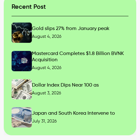
Recent Post
Gold slips 27% from January peak
August 4, 2026
Mastercard Completes $1.8 Billion BVNK
Acquisition
August 4, 2026
Dollar Index Dips Near 100 as
August 3, 2026
Japan and South Korea Intervene to
July 31, 2026