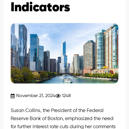
Indicators
November 21, 2024
1248
Susan Collins, the President of the Federal
Reserve Bank of Boston, emphasized the need
for further interest rate cuts during her comments