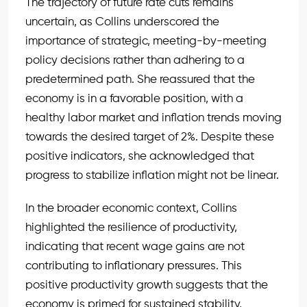
The trajectory of future rate cuts remains
uncertain, as Collins underscored the
importance of strategic, meeting-by-meeting
policy decisions rather than adhering to a
predetermined path. She reassured that the
economy is in a favorable position, with a
healthy labor market and inflation trends moving
towards the desired target of 2%. Despite these
positive indicators, she acknowledged that
progress to stabilize inflation might not be linear.
In the broader economic context, Collins
highlighted the resilience of productivity,
indicating that recent wage gains are not
contributing to inflationary pressures. This
positive productivity growth suggests that the
economy is primed for sustained stability,