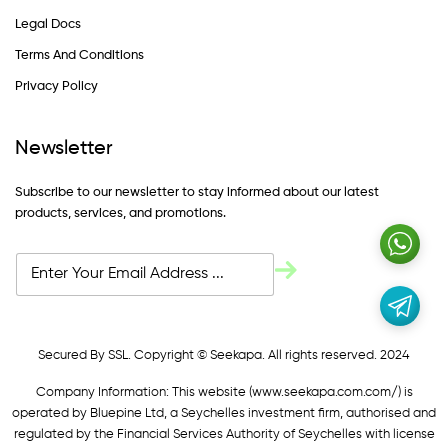
Legal Docs
Terms And Conditions
Privacy Policy
Newsletter
Subscribe to our newsletter to stay informed about our latest
products, services, and promotions.
Secured By SSL. Copyright © Seekapa. All rights reserved. 2024
Company Information: This website (
www.seekapa.com.com/)
is
operated by Bluepine Ltd, a Seychelles investment firm, authorised and
regulated by the Financial Services Authority of Seychelles with license