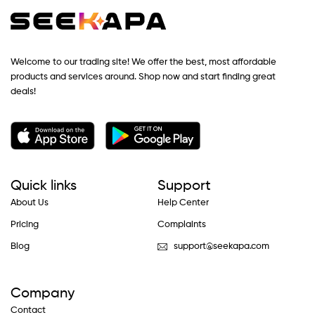
Welcome to our trading site! We offer the best, most affordable
products and services around. Shop now and start finding great
deals!
Quick links
Support
About Us
Help Center
Pricing
Complaints
Blog
support@seekapa.com
Company
Contact