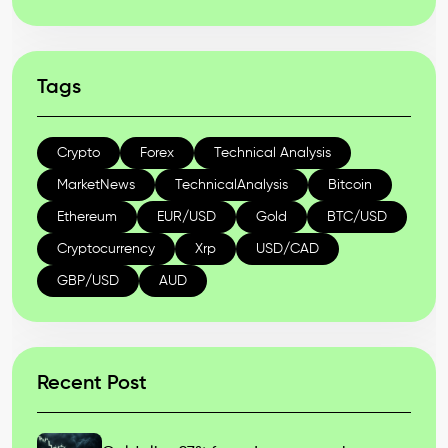
Tags
Crypto
Forex
Technical Analysis
MarketNews
TechnicalAnalysis
Bitcoin
Ethereum
EUR/USD
Gold
BTC/USD
Cryptocurrency
Xrp
USD/CAD
GBP/USD
AUD
Recent Post