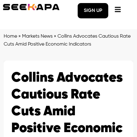
SIGN UP
Home
»
Markets News
»
Collins Advocates Cautious Rate
Cuts Amid Positive Economic Indicators
Collins Advocates
Cautious Rate
Cuts Amid
Positive Economic