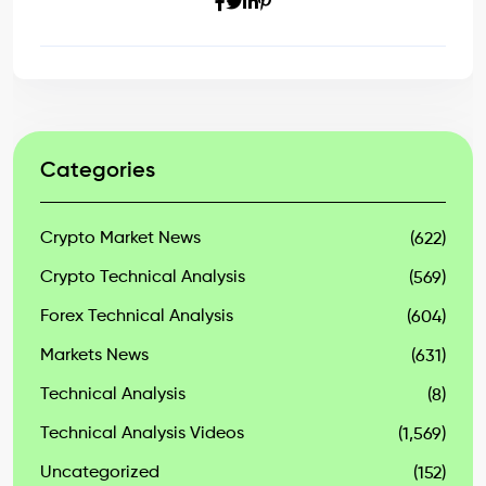
Categories
Crypto Market News
(622)
Crypto Technical Analysis
(569)
Forex Technical Analysis
(604)
Markets News
(631)
Technical Analysis
(8)
Technical Analysis Videos
(1,569)
Uncategorized
(152)