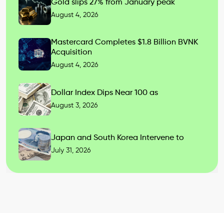
Gold slips 27% from January peak
August 4, 2026
Mastercard Completes $1.8 Billion BVNK
Acquisition
August 4, 2026
Dollar Index Dips Near 100 as
August 3, 2026
Japan and South Korea Intervene to
July 31, 2026