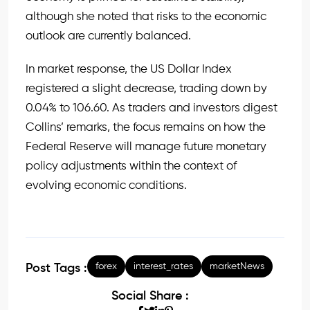
although she noted that risks to the economic
outlook are currently balanced.
In market response, the US Dollar Index
registered a slight decrease, trading down by
0.04% to 106.60. As traders and investors digest
Collins’ remarks, the focus remains on how the
Federal Reserve will manage future monetary
policy adjustments within the context of
evolving economic conditions.
forex
interest_rates
marketNews
Post Tags :
Social Share :