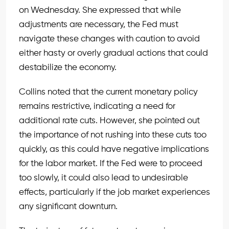
on Wednesday. She expressed that while
adjustments are necessary, the Fed must
navigate these changes with caution to avoid
either hasty or overly gradual actions that could
destabilize the economy.
Collins noted that the current monetary policy
remains restrictive, indicating a need for
additional rate cuts. However, she pointed out
the importance of not rushing into these cuts too
quickly, as this could have negative implications
for the labor market. If the Fed were to proceed
too slowly, it could also lead to undesirable
effects, particularly if the job market experiences
any significant downturn.