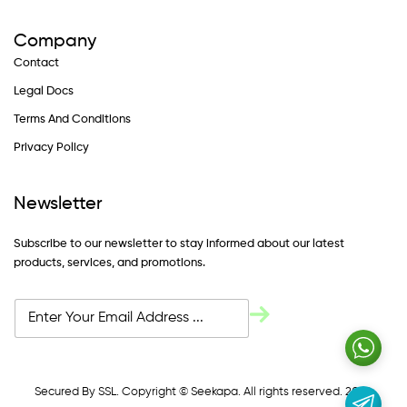
Company
Contact
Legal Docs
Terms And Conditions
Privacy Policy
Newsletter
Subscribe to our newsletter to stay informed about our latest
products, services, and promotions.
Secured By SSL. Copyright © Seekapa. All rights reserved. 2024