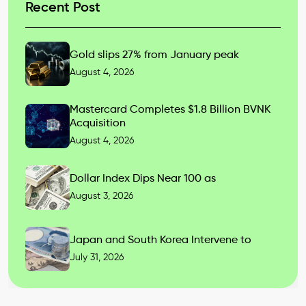
Recent Post
Gold slips 27% from January peak
August 4, 2026
Mastercard Completes $1.8 Billion BVNK
Acquisition
August 4, 2026
Dollar Index Dips Near 100 as
August 3, 2026
Japan and South Korea Intervene to
July 31, 2026