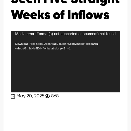
Weeks of Inflows
Media error: Format(s) not supported or source(s) not found
Video
Player
Download File: https://files.traducationfx.com/market-research-
videos/9g3cj4v4D44/whitelabel.mp4?_=1
May 20, 2025
868