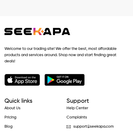
Welcome to our trading site! We offer the best, most affordable
products and services around. Shop now and start finding great
deals!
Quick links
Support
About Us
Help Center
Pricing
Complaints
Blog
support@seekapa.com