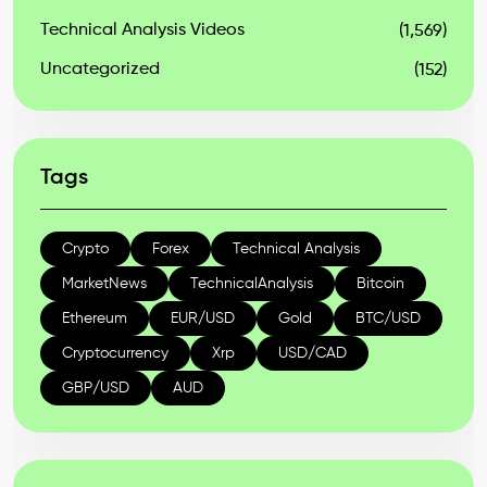
Technical Analysis Videos
(1,569)
Uncategorized
(152)
Tags
Crypto
Forex
Technical Analysis
MarketNews
TechnicalAnalysis
Bitcoin
Ethereum
EUR/USD
Gold
BTC/USD
Cryptocurrency
Xrp
USD/CAD
GBP/USD
AUD