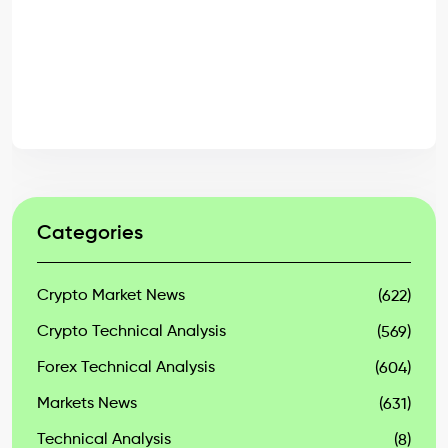
Categories
Crypto Market News
(622)
Crypto Technical Analysis
(569)
Forex Technical Analysis
(604)
Markets News
(631)
Technical Analysis
(8)