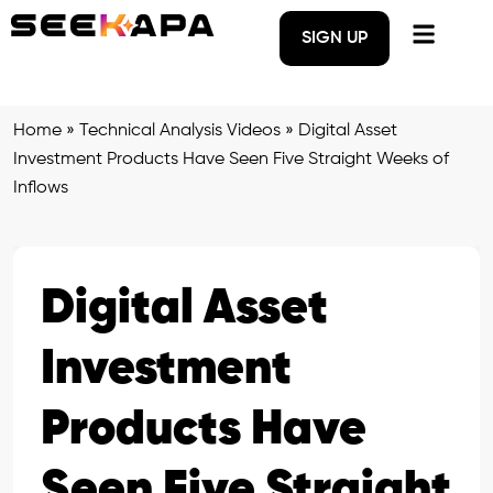
SIGN UP
Home
»
Technical Analysis Videos
»
Digital Asset
Investment Products Have Seen Five Straight Weeks of
Inflows
Digital Asset
Investment
Products Have
Seen Five Straight