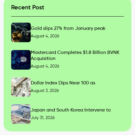
Recent Post
Gold slips 27% from January peak
August 4, 2026
Mastercard Completes $1.8 Billion BVNK
Acquisition
August 4, 2026
Dollar Index Dips Near 100 as
August 3, 2026
Japan and South Korea Intervene to
July 31, 2026