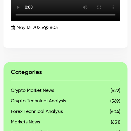
May 13, 2025
803
Categories
Crypto Market News
(622)
Crypto Technical Analysis
(569)
Forex Technical Analysis
(604)
Markets News
(631)