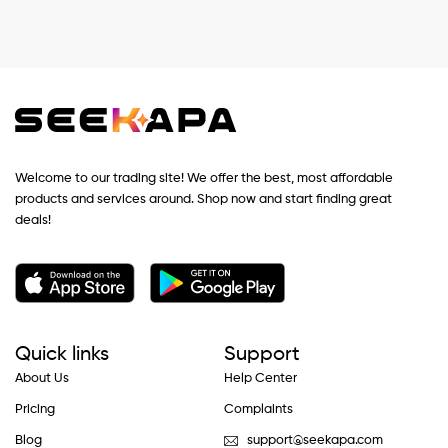
Welcome to our trading site! We offer the best, most affordable
products and services around. Shop now and start finding great
deals!
Quick links
Support
About Us
Help Center
Pricing
Complaints
Blog
support@seekapa.com