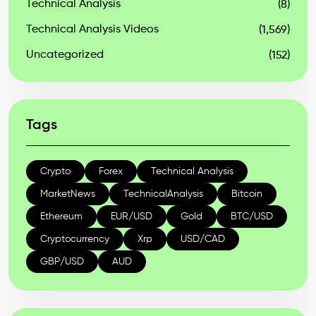
Technical Analysis
(8)
Technical Analysis Videos
(1,569)
Uncategorized
(152)
Tags
Crypto
Forex
Technical Analysis
MarketNews
TechnicalAnalysis
Bitcoin
Ethereum
EUR/USD
Gold
BTC/USD
Cryptocurrency
Xrp
USD/CAD
GBP/USD
AUD