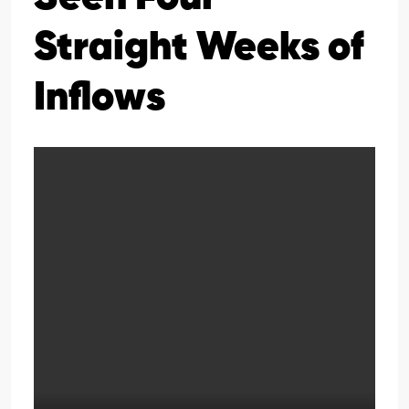
Straight Weeks of
Inflows