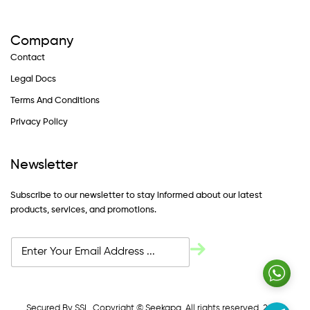
Company
Contact
Legal Docs
Terms And Conditions
Privacy Policy
Newsletter
Subscribe to our newsletter to stay informed about our latest
products, services, and promotions.
Secured By SSL. Copyright © Seekapa. All rights reserved. 2024