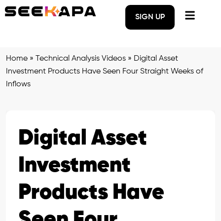
SIGN UP
Home
»
Technical Analysis Videos
»
Digital Asset
Investment Products Have Seen Four Straight Weeks of
Inflows
Digital Asset
Investment
Products Have
Seen Four