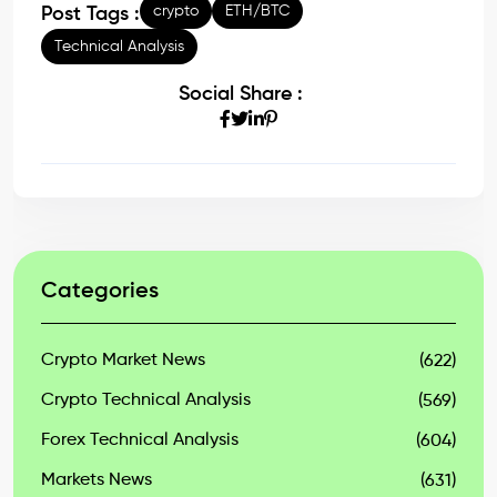
crypto
ETH/BTC
Post Tags :
Technical Analysis
Social Share :
Categories
Crypto Market News
(622)
Crypto Technical Analysis
(569)
Forex Technical Analysis
(604)
Markets News
(631)