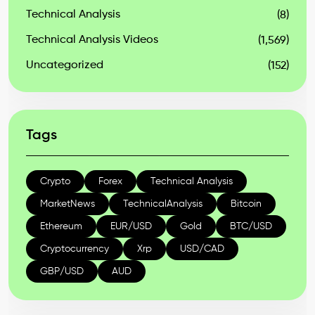
Technical Analysis
(8)
Technical Analysis Videos
(1,569)
Uncategorized
(152)
Tags
Crypto
Forex
Technical Analysis
MarketNews
TechnicalAnalysis
Bitcoin
Ethereum
EUR/USD
Gold
BTC/USD
Cryptocurrency
Xrp
USD/CAD
GBP/USD
AUD