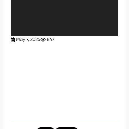
May 7, 2025
847