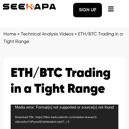
SIGN UP
Home
»
Technical Analysis Videos
»
ETH/BTC Trading in a
Tight Range
ETH/BTC Trading
in a Tight Range
Media error: Format(s) not supported or source(s) not found
Video
Player
Download File: https://files.traducationfx.com/market-research-
videos/buYdFyrxaGt/whitelabel.mp4?_=1