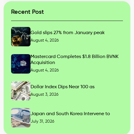
Recent Post
Gold slips 27% from January peak
August 4, 2026
Mastercard Completes $1.8 Billion BVNK
Acquisition
August 4, 2026
Dollar Index Dips Near 100 as
August 3, 2026
Japan and South Korea Intervene to
July 31, 2026