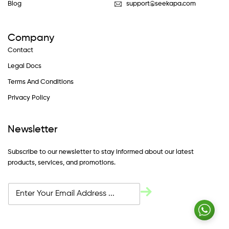
Blog
support@seekapa.com
Company
Contact
Legal Docs
Terms And Conditions
Privacy Policy
Newsletter
Subscribe to our newsletter to stay informed about our latest
products, services, and promotions.