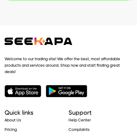
Welcome to our trading site! We offer the best, most affordable
products and services around. Shop now and start finding great
deals!
Quick links
Support
About Us
Help Center
Pricing
Complaints