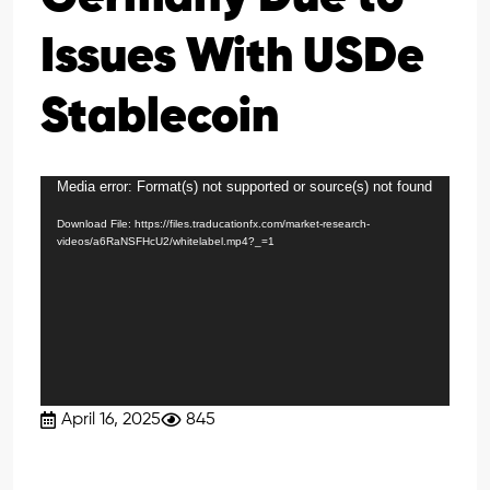
Issues With USDe
Stablecoin
Media error: Format(s) not supported or source(s) not found
Video
Player
Download File: https://files.traducationfx.com/market-research-
videos/a6RaNSFHcU2/whitelabel.mp4?_=1
April 16, 2025
845