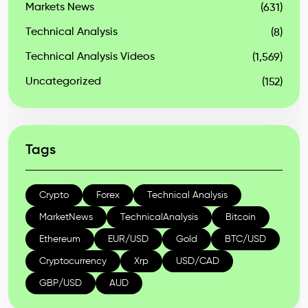
Markets News
(631)
Technical Analysis
(8)
Technical Analysis Videos
(1,569)
Uncategorized
(152)
Tags
Crypto
Forex
Technical Analysis
MarketNews
TechnicalAnalysis
Bitcoin
Ethereum
EUR/USD
Gold
BTC/USD
Cryptocurrency
Xrp
USD/CAD
GBP/USD
AUD