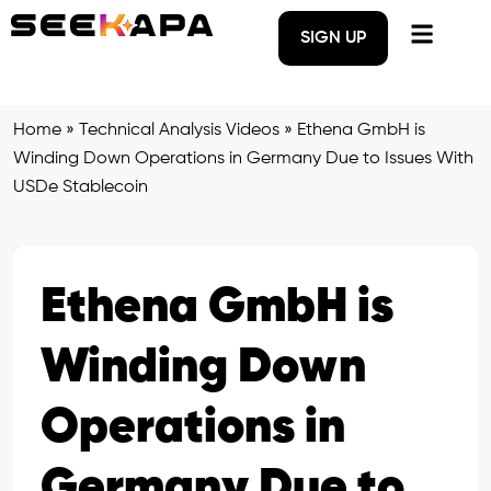
SIGN UP
Home
»
Technical Analysis Videos
»
Ethena GmbH is
Winding Down Operations in Germany Due to Issues With
USDe Stablecoin
Ethena GmbH is
Winding Down
Operations in
Germany Due to