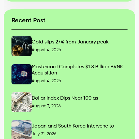
Recent Post
Gold slips 27% from January peak
August 4, 2026
Mastercard Completes $1.8 Billion BVNK
Acquisition
August 4, 2026
Dollar Index Dips Near 100 as
August 3, 2026
Japan and South Korea Intervene to
July 31, 2026