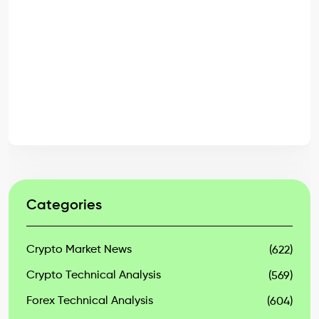
Categories
Crypto Market News
(622)
Crypto Technical Analysis
(569)
Forex Technical Analysis
(604)