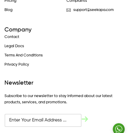
Pricing
Complaints
Blog
support@seekapa.com
Company
Contact
Legal Docs
Terms And Conditions
Privacy Policy
Newsletter
Subscribe to our newsletter to stay informed about our latest
products, services, and promotions.