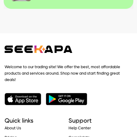
Welcome to our trading site! We offer the best, most affordable
products and services around. Shop now and start finding great
deals!
Quick links
Support
About Us
Help Center