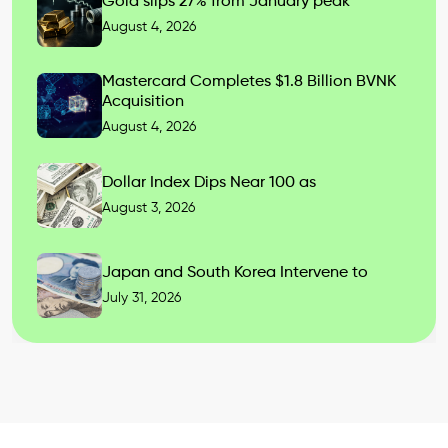
Gold slips 27% from January peak
August 4, 2026
Mastercard Completes $1.8 Billion BVNK
Acquisition
August 4, 2026
Dollar Index Dips Near 100 as
August 3, 2026
Japan and South Korea Intervene to
July 31, 2026