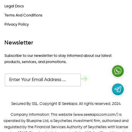
Legal Docs
Terms And Conditions
Privacy Policy
Newsletter
Subscribe to our newsletter to stay informed about our latest
products, services, and promotions.
Secured By SSL. Copyright © Seekapa. All rights reserved. 2024
Company Information: This website (
www.seekapa.com.com/)
is
operated by Bluepine Ltd, a Seychelles investment firm, authorised and
regulated by the Financial Services Authority of Seychelles with license