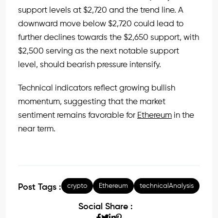
support levels at $2,720 and the trend line. A
downward move below $2,720 could lead to
further declines towards the $2,650 support, with
$2,500 serving as the next notable support
level, should bearish pressure intensify.
Technical indicators reflect growing bullish
momentum, suggesting that the market
sentiment remains favorable for
Ethereum
in the
near term.
crypto
Ethereum
technicalAnalysis
Post Tags :
Social Share :