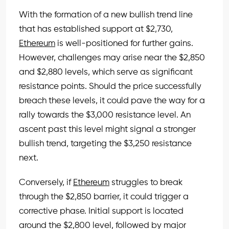
With the formation of a new bullish trend line
that has established support at $2,730,
Ethereum
is well-positioned for further gains.
However, challenges may arise near the $2,850
and $2,880 levels, which serve as significant
resistance points. Should the price successfully
breach these levels, it could pave the way for a
rally towards the $3,000 resistance level. An
ascent past this level might signal a stronger
bullish trend, targeting the $3,250 resistance
next.
Conversely, if
Ethereum
struggles to break
through the $2,850 barrier, it could trigger a
corrective phase. Initial support is located
around the $2,800 level, followed by major