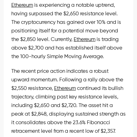
Ethereum
is experiencing a notable uptrend,
having surpassed the $2,650 resistance level.
The cryptocurrency has gained over 10% and is
positioning itself for a potential move beyond
the $2,850 level. Currently,
Ethereum
is trading
above $2,700 and has established itself above
the 100-hourly Simple Moving Average.
The recent price action indicates a robust
upward momentum. Following a rally above the
$2,550 resistance,
Ethereum
continued its bullish
trajectory, climbing past key resistance levels,
including $2,650 and $2,720. The asset hit a
peak at $2,848, displaying sustained strength as
it consolidates above the 23.6% Fibonacci
retracement level from a recent low of $2,357.