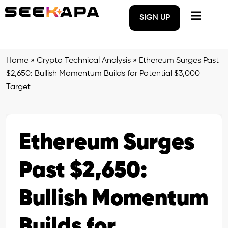
SIGN UP
Home
»
Crypto Technical Analysis
»
Ethereum Surges Past
$2,650: Bullish Momentum Builds for Potential $3,000
Target
Ethereum Surges
Past $2,650:
Bullish Momentum
Builds for