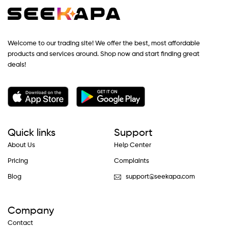
Welcome to our trading site! We offer the best, most affordable
products and services around. Shop now and start finding great
deals!
Quick links
Support
About Us
Help Center
Pricing
Complaints
Blog
support@seekapa.com
Company
Contact