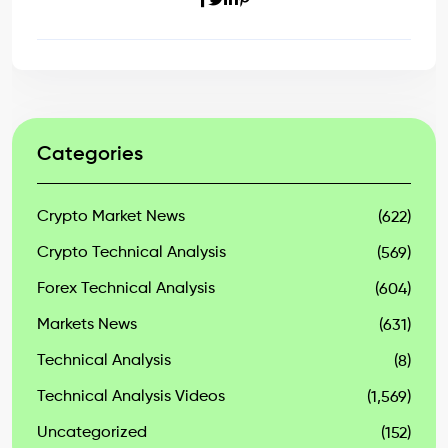
Categories
Crypto Market News
(622)
Crypto Technical Analysis
(569)
Forex Technical Analysis
(604)
Markets News
(631)
Technical Analysis
(8)
Technical Analysis Videos
(1,569)
Uncategorized
(152)