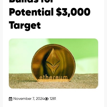
Potential $3,000
Target
November 7, 2024
1281