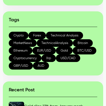
Tags
Crypto
Forex
Technical Analysis
MarketNews
TechnicalAnalysis
Bitcoin
Ethereum
EUR/USD
Gold
BTC/USD
Cryptocurrency
Xrp
USD/CAD
GBP/USD
AUD
Recent Post