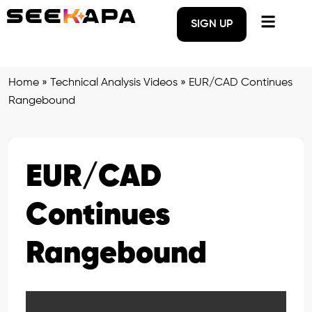
SIGN UP
Home
»
Technical Analysis Videos
»
EUR/CAD Continues
Rangebound
EUR/CAD
Continues
Rangebound