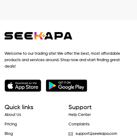
Welcome to our trading site! We offer the best, most affordable
products and services around. Shop now and start finding great
deals!
Quick links
Support
About Us
Help Center
Pricing
Complaints
Blog
support@seekapa.com