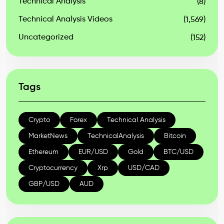
Technical Analysis
(8)
Technical Analysis Videos
(1,569)
Uncategorized
(152)
Tags
Crypto
Forex
Technical Analysis
MarketNews
TechnicalAnalysis
Bitcoin
Ethereum
EUR/USD
Gold
BTC/USD
Cryptocurrency
Xrp
USD/CAD
GBP/USD
AUD