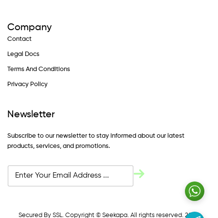
Company
Contact
Legal Docs
Terms And Conditions
Privacy Policy
Newsletter
Subscribe to our newsletter to stay informed about our latest
products, services, and promotions.
Secured By SSL. Copyright © Seekapa. All rights reserved. 2024