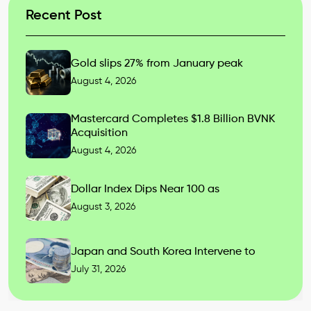
Recent Post
Gold slips 27% from January peak
August 4, 2026
Mastercard Completes $1.8 Billion BVNK
Acquisition
August 4, 2026
Dollar Index Dips Near 100 as
August 3, 2026
Japan and South Korea Intervene to
July 31, 2026