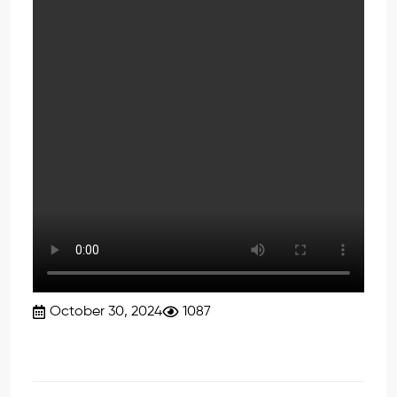
October 30, 2024
1087