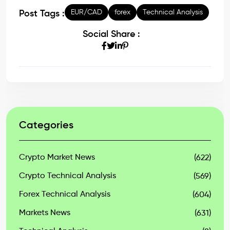
EUR/CAD
forex
Technical Analysis
Post Tags :
Social Share :
Categories
Crypto Market News
(622)
Crypto Technical Analysis
(569)
Forex Technical Analysis
(604)
Markets News
(631)