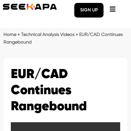
SIGN UP
Home
»
Technical Analysis Videos
»
EUR/CAD Continues
Rangebound
EUR/CAD
Continues
Rangebound