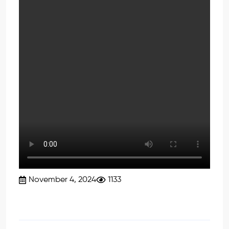
November 4, 2024
1133