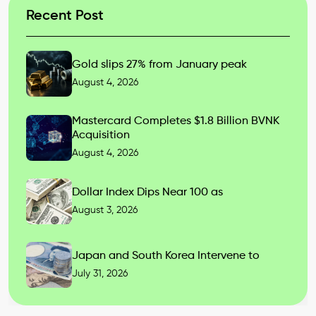
Recent Post
Gold slips 27% from January peak
August 4, 2026
Mastercard Completes $1.8 Billion BVNK
Acquisition
August 4, 2026
Dollar Index Dips Near 100 as
August 3, 2026
Japan and South Korea Intervene to
July 31, 2026