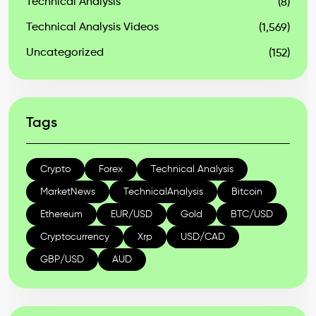
Technical Analysis
(8)
Technical Analysis Videos
(1,569)
Uncategorized
(152)
Tags
Crypto
Forex
Technical Analysis
MarketNews
TechnicalAnalysis
Bitcoin
Ethereum
EUR/USD
Gold
BTC/USD
Cryptocurrency
Xrp
USD/CAD
GBP/USD
AUD