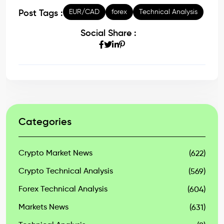
EUR/CAD
forex
Technical Analysis
Post Tags :
Social Share :
Categories
Crypto Market News
(622)
Crypto Technical Analysis
(569)
Forex Technical Analysis
(604)
Markets News
(631)