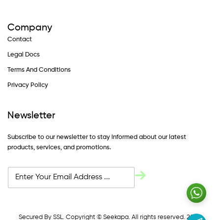
Company
Contact
Legal Docs
Terms And Conditions
Privacy Policy
Newsletter
Subscribe to our newsletter to stay informed about our latest
products, services, and promotions.
Secured By SSL. Copyright © Seekapa. All rights reserved. 2024