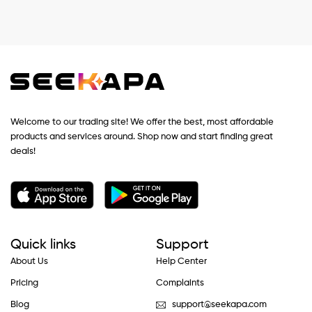
Welcome to our trading site! We offer the best, most affordable
products and services around. Shop now and start finding great
deals!
Quick links
Support
About Us
Help Center
Pricing
Complaints
Blog
support@seekapa.com