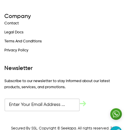
Company
Contact
Legal Docs
Terms And Conditions
Privacy Policy
Newsletter
Subscribe to our newsletter to stay informed about our latest
products, services, and promotions.
Secured By SSL. Copyright © Seekapa. All rights reserved. 2024