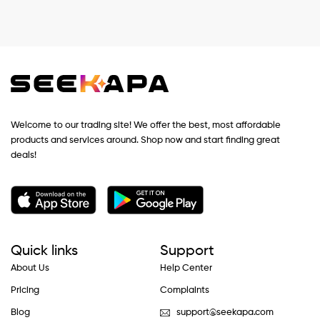
Welcome to our trading site! We offer the best, most affordable
products and services around. Shop now and start finding great
deals!
Quick links
Support
About Us
Help Center
Pricing
Complaints
Blog
support@seekapa.com