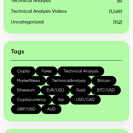
Technical Analysis
(8)
Technical Analysis Videos
(1,569)
Uncategorized
(152)
Tags
Crypto
Forex
Technical Analysis
MarketNews
TechnicalAnalysis
Bitcoin
Ethereum
EUR/USD
Gold
BTC/USD
Cryptocurrency
Xrp
USD/CAD
GBP/USD
AUD