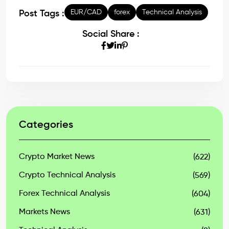
EUR/CAD
forex
Technical Analysis
Post Tags :
Social Share :
Categories
Crypto Market News
(622)
Crypto Technical Analysis
(569)
Forex Technical Analysis
(604)
Markets News
(631)