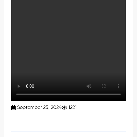
September 25, 2024
1221