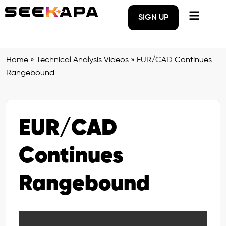
SIGN UP
Home
»
Technical Analysis Videos
»
EUR/CAD Continues
Rangebound
EUR/CAD
Continues
Rangebound