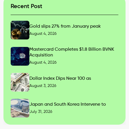
Recent Post
Gold slips 27% from January peak
August 4, 2026
Mastercard Completes $1.8 Billion BVNK
Acquisition
August 4, 2026
Dollar Index Dips Near 100 as
August 3, 2026
Japan and South Korea Intervene to
July 31, 2026