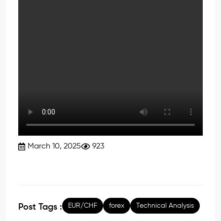
March 10, 2025
923
EUR/CHF
forex
Technical Analysis
Post Tags :