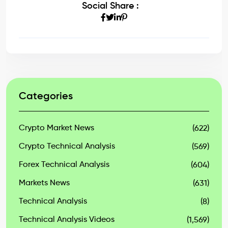
Social Share :
Categories
Crypto Market News
(622)
Crypto Technical Analysis
(569)
Forex Technical Analysis
(604)
Markets News
(631)
Technical Analysis
(8)
Technical Analysis Videos
(1,569)