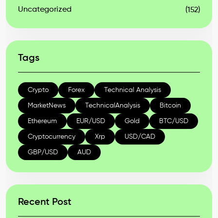
Uncategorized
(152)
Tags
Crypto
Forex
Technical Analysis
MarketNews
TechnicalAnalysis
Bitcoin
Ethereum
EUR/USD
Gold
BTC/USD
Cryptocurrency
Xrp
USD/CAD
GBP/USD
AUD
Recent Post