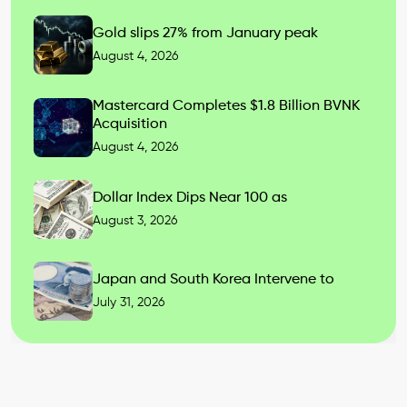
Gold slips 27% from January peak
August 4, 2026
Mastercard Completes $1.8 Billion BVNK
Acquisition
August 4, 2026
Dollar Index Dips Near 100 as
August 3, 2026
Japan and South Korea Intervene to
July 31, 2026