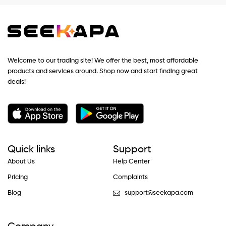
Welcome to our trading site! We offer the best, most affordable
products and services around. Shop now and start finding great
deals!
Quick links
Support
About Us
Help Center
Pricing
Complaints
Blog
support@seekapa.com