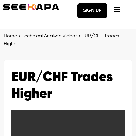
SIGN UP
Home
»
Technical Analysis Videos
»
EUR/CHF Trades
Higher
EUR/CHF Trades
Higher