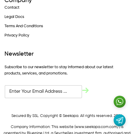
Company
Contact
Legal Docs
Terms And Conditions
Privacy Policy
Newsletter
Subscribe to our newsletter to stay informed about our latest
products, services, and promotions.
Secured By SSL. Copyright © Seekapa. All rights reserved. 2024
Company Information: This website (
www.seekapa.com.com/)
is
operated by Bluepine Ltd, a Seychelles investment firm, authorised and