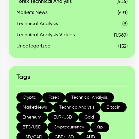
Forex Technical Analysis
(604)
Markets News
(631)
Technical Analysis
(8)
Technical Analysis Videos
(1,569)
Uncategorized
(152)
Tags
Crypto
Forex
Technical Analysis
MarketNews
TechnicalAnalysis
Bitcoin
Ethereum
EUR/USD
Gold
BTC/USD
Cryptocurrency
Xrp
USD/CAD
GBP/USD
AUD