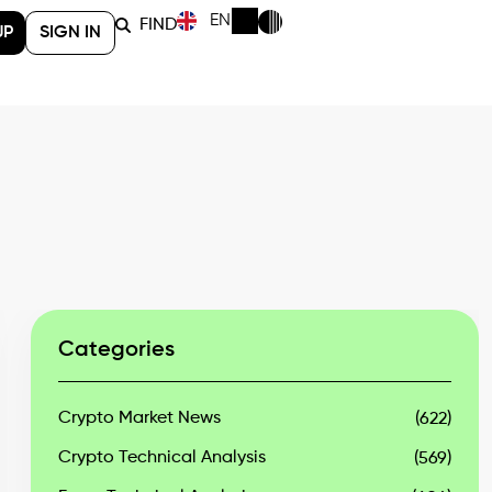
EN
FIND
UP
SIGN IN
Categories
Crypto Market News
(622)
Crypto Technical Analysis
(569)