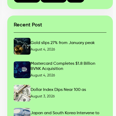
Recent Post
Gold slips 27% from January peak
August 4, 2026
Mastercard Completes $1.8 Billion
BVNK Acquisition
August 4, 2026
Dollar Index Dips Near 100 as
August 3, 2026
Japan and South Korea Intervene to