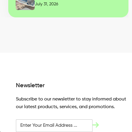
July 31, 2026
Newsletter
Subscribe to our newsletter to stay informed about
our latest products, services, and promotions.