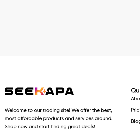
Qui
Abo
Pric
Welcome to our trading site! We offer the best,
most affordable products and services around.
Blo
Shop now and start finding great deals!