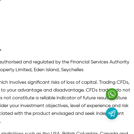
y
4
authorised and regulated by the Financial Services Authority
roperty Limited, Eden Island, Seychelles
ch involves significant risks of loss of capital. Trading CFDs,
oth to your advantage and disadvantage. CFDs traders do not
not constitute a reliable indicator of future results. Future
ider your investment objectives, level of experience and risk
sociated with the product envisaged and seek independent
.