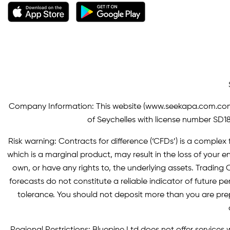
Company Information: This website (
www.seekapa.com.co
of Seychelles with license number SD183
Risk warning: Contracts for difference (‘CFDs’) is a complex f
which is a marginal product, may result in the loss of you
own, or have any rights to, the underlying assets. Trading C
forecasts do not constitute a reliable indicator of future p
tolerance. You should not deposit more than you are pre