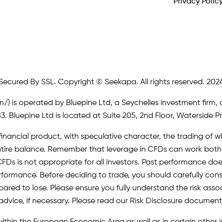
Privacy Polic
Secured By SSL. Copyright © Seekapa. All rights reserved. 202
m/)
is operated by Bluepine Ltd, a Seychelles investment firm, 
. Bluepine Ltd is located at Suite 205, 2nd Floor, Waterside P
inancial product, with speculative character, the trading of whi
r entire balance. Remember that leverage in CFDs can work b
FDs is not appropriate for all investors. Past performance does 
erformance. Before deciding to trade, you should carefully cons
pared to lose. Please ensure you fully understand the risk as
advice, if necessary. Please read our Risk Disclosure document