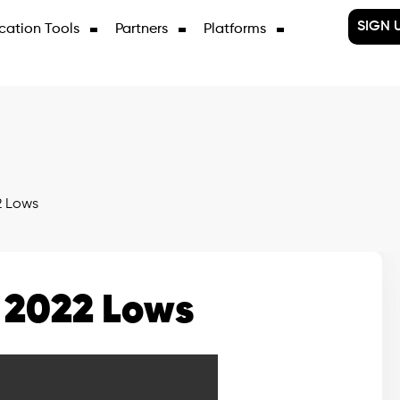
SIGN 
cation Tools
Partners
Platforms
2 Lows
 2022 Lows