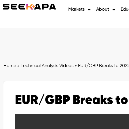
Markets
About
Edu
Home
»
Technical Analysis Videos
»
EUR/GBP Breaks to 202
EUR/GBP Breaks to