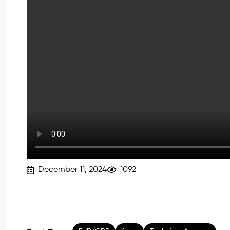
December 11, 2024
1092