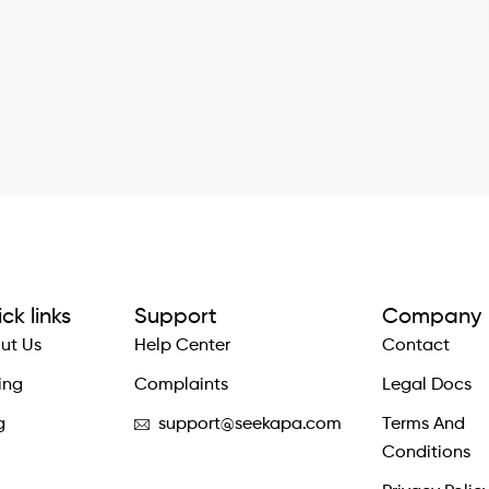
ck links
Support
Company
ut Us
Help Center
Contact
ing
Complaints
Legal Docs
g
support@seekapa.com
Terms And
Conditions