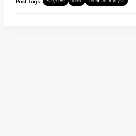
EUR/GBP
forex
Technical Analysis
Post Tags :