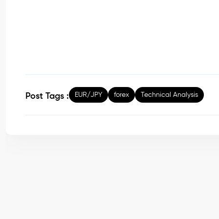
EUR/JPY
forex
Technical Analysis
Post Tags :