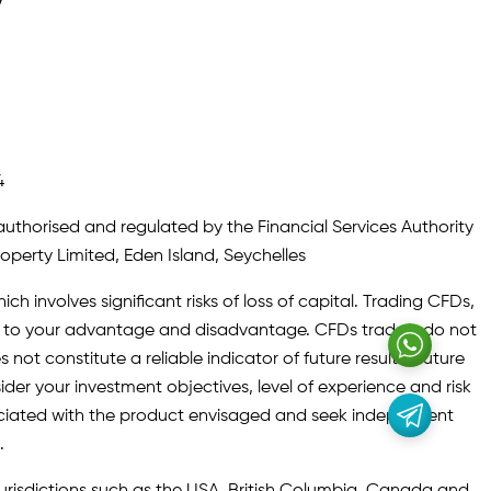
y
4
authorised and regulated by the Financial Services Authority
roperty Limited, Eden Island, Seychelles
ch involves significant risks of loss of capital. Trading CFDs,
oth to your advantage and disadvantage. CFDs traders do not
not constitute a reliable indicator of future results. Future
ider your investment objectives, level of experience and risk
sociated with the product envisaged and seek independent
.