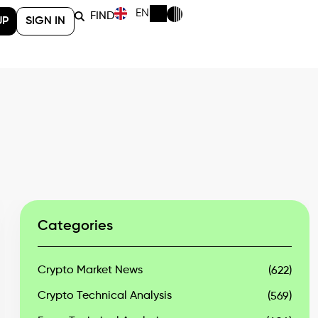
EN
FIND
UP
SIGN IN
Categories
Crypto Market News
(622)
Crypto Technical Analysis
(569)