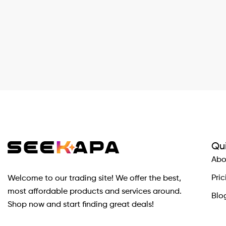
Qui
Abo
Pric
Welcome to our trading site! We offer the best,
most affordable products and services around.
Blo
Shop now and start finding great deals!