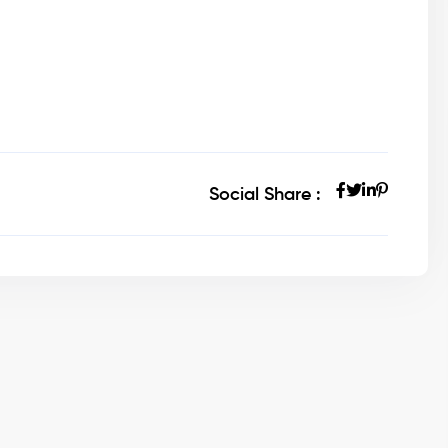
Social Share :