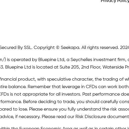
Privacy Polic
Secured By SSL. Copyright © Seekapa. All rights reserved. 202
m/)
is operated by Bluepine Ltd, a Seychelles investment firm, 
. Bluepine Ltd is located at Suite 205, 2nd Floor, Waterside P
inancial product, with speculative character, the trading of whi
r entire balance. Remember that leverage in CFDs can work b
FDs is not appropriate for all investors. Past performance does 
erformance. Before deciding to trade, you should carefully cons
pared to lose. Please ensure you fully understand the risk as
advice, if necessary. Please read our Risk Disclosure document