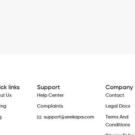
ck links
Support
Company
ut Us
Help Center
Contact
ing
Complaints
Legal Docs
g
support@seekapa.com
Terms And
Conditions