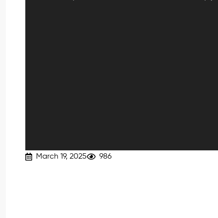
March 19, 2025
986