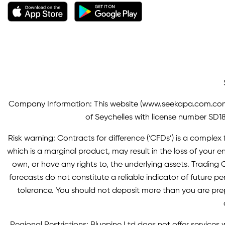
Company Information: This website (
www.seekapa.com.co
of Seychelles with license number SD183
Risk warning: Contracts for difference (‘CFDs’) is a complex f
which is a marginal product, may result in the loss of you
own, or have any rights to, the underlying assets. Trading C
forecasts do not constitute a reliable indicator of future p
tolerance. You should not deposit more than you are pre