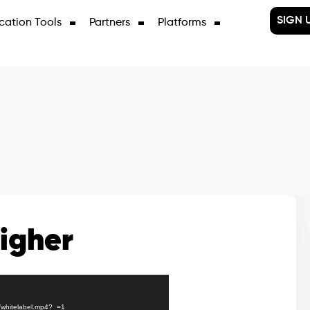
SIGN 
cation Tools
Partners
Platforms
igher
J/whitelabel.mp4?_=1