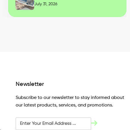
July 31, 2026
Newsletter
Subscribe to our newsletter to stay informed about
our latest products, services, and promotions.