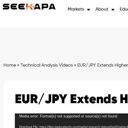
Markets
About
Edu
Home
»
Technical Analysis Videos
»
EUR/JPY Extends Higher
EUR/JPY Extends H
Media error: Format(s) not supported or source(s) not found
Video
Player
Download File: https://files.traducationfx.com/market-research-videos/6asSCqdxjc