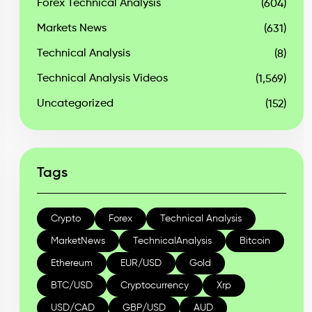
Forex Technical Analysis
(604)
Markets News
(631)
Technical Analysis
(8)
Technical Analysis Videos
(1,569)
Uncategorized
(152)
Tags
Crypto
Forex
Technical Analysis
MarketNews
TechnicalAnalysis
Bitcoin
Ethereum
EUR/USD
Gold
BTC/USD
Cryptocurrency
Xrp
USD/CAD
GBP/USD
AUD