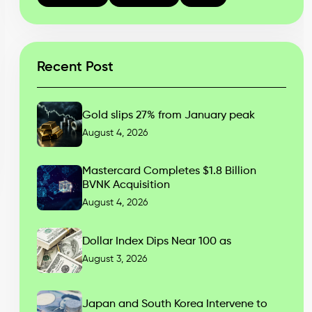
Recent Post
Gold slips 27% from January peak
August 4, 2026
Mastercard Completes $1.8 Billion
BVNK Acquisition
August 4, 2026
Dollar Index Dips Near 100 as
August 3, 2026
Japan and South Korea Intervene to