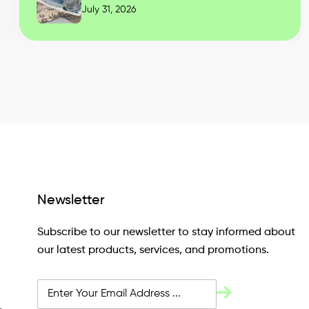
July 31, 2026
Newsletter
Subscribe to our newsletter to stay informed about
our latest products, services, and promotions.