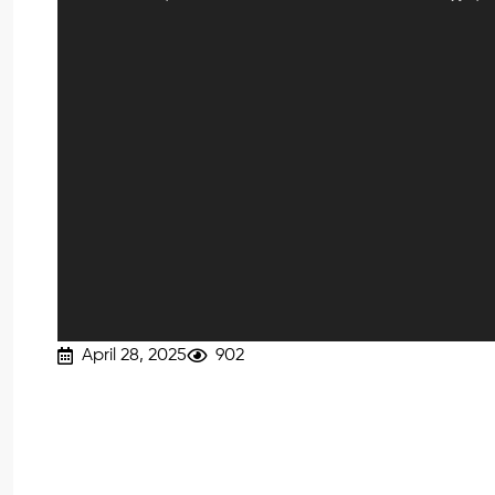
April 28, 2025
902