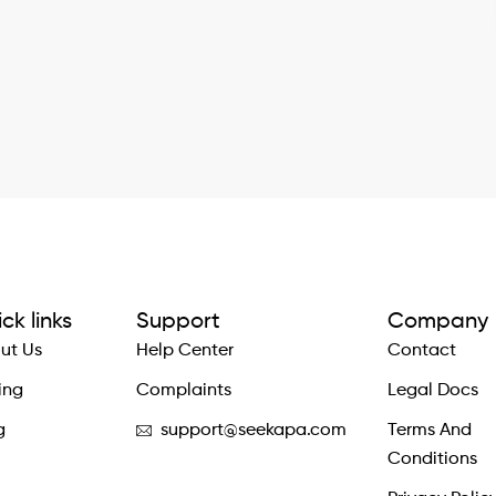
ck links
Support
Company
ut Us
Help Center
Contact
ing
Complaints
Legal Docs
g
support@seekapa.com
Terms And
Conditions