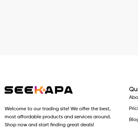
Qui
Abo
Pric
Welcome to our trading site! We offer the best,
most affordable products and services around.
Blo
Shop now and start finding great deals!