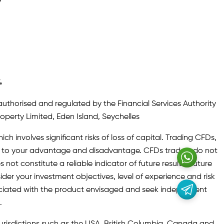
y
4
authorised and regulated by the Financial Services Authority
roperty Limited, Eden Island, Seychelles
ch involves significant risks of loss of capital. Trading CFDs,
oth to your advantage and disadvantage. CFDs traders do not
not constitute a reliable indicator of future results. Future
ider your investment objectives, level of experience and risk
sociated with the product envisaged and seek independent
.