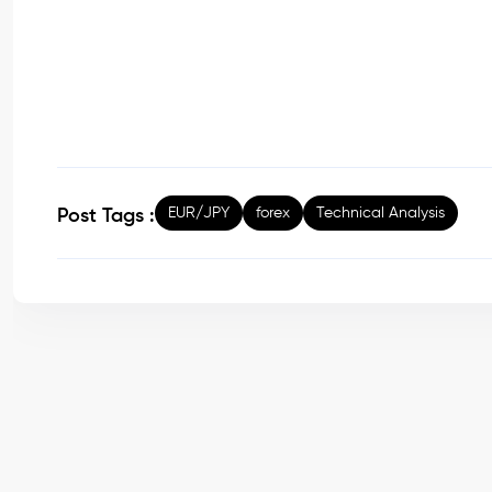
EUR/JPY
forex
Technical Analysis
Post Tags :