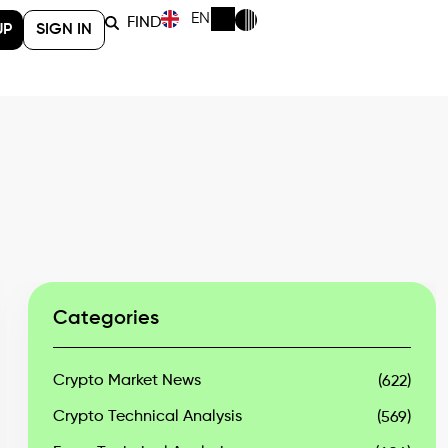
EN
FIND
UP
SIGN IN
Categories
Crypto Market News
(622)
Crypto Technical Analysis
(569)