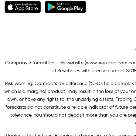
Company Information: This website (
www.seekapa.com.co
of Seychelles with license number SD183
Risk warning: Contracts for difference (‘CFDs’) is a complex f
which is a marginal product, may result in the loss of you
own, or have any rights to, the underlying assets. Trading C
forecasts do not constitute a reliable indicator of future p
tolerance. You should not deposit more than you are pre