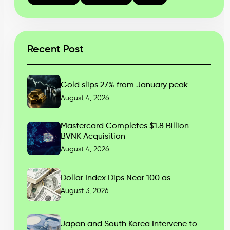
Recent Post
Gold slips 27% from January peak
August 4, 2026
Mastercard Completes $1.8 Billion
BVNK Acquisition
August 4, 2026
Dollar Index Dips Near 100 as
August 3, 2026
Japan and South Korea Intervene to