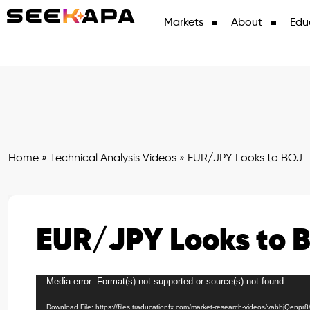
Markets
About
Edu
Home
»
Technical Analysis Videos
»
EUR/JPY Looks to BOJ
EUR/JPY Looks to 
Media error: Format(s) not supported or source(s) not found
Video
Player
Download File: https://files.traducationfx.com/market-research-videos/vabbjQenpr