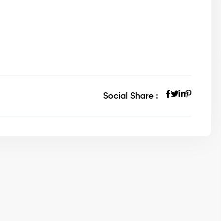
Social Share :