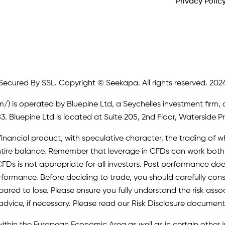
Privacy Polic
Secured By SSL. Copyright © Seekapa. All rights reserved. 202
m/)
is operated by Bluepine Ltd, a Seychelles investment firm, 
. Bluepine Ltd is located at Suite 205, 2nd Floor, Waterside P
inancial product, with speculative character, the trading of whi
r entire balance. Remember that leverage in CFDs can work b
FDs is not appropriate for all investors. Past performance does 
erformance. Before deciding to trade, you should carefully cons
pared to lose. Please ensure you fully understand the risk as
advice, if necessary. Please read our Risk Disclosure document