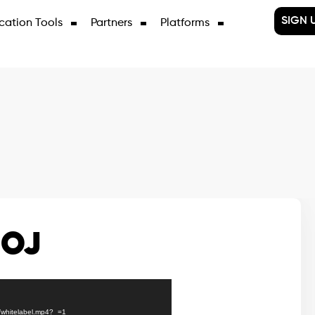
SIGN 
cation Tools
Partners
Platforms
BOJ
8/whitelabel.mp4?_=1