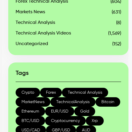
Forex Technical Analysis
(604)
Markets News
(631)
Technical Analysis
(8)
Technical Analysis Videos
(1,569)
Uncategorized
(152)
Tags
Crypto
Forex
Technical Analysis
MarketNews
TechnicalAnalysis
Bitcoin
Ethereum
EUR/USD
Gold
BTC/USD
Cryptocurrency
Xrp
USD/CAD
GBP/USD
AUD