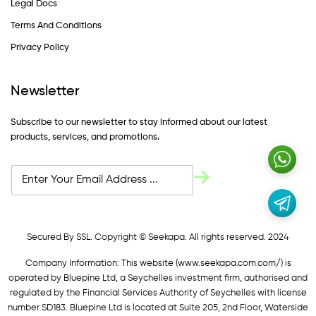
Legal Docs
Terms And Conditions
Privacy Policy
Newsletter
Subscribe to our newsletter to stay informed about our latest
products, services, and promotions.
Secured By SSL. Copyright © Seekapa. All rights reserved. 2024
Company Information: This website (
www.seekapa.com.com/)
is
operated by Bluepine Ltd, a Seychelles investment firm, authorised and
regulated by the Financial Services Authority of Seychelles with license
number SD183. Bluepine Ltd is located at Suite 205, 2nd Floor, Waterside