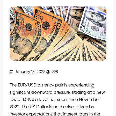
January 13, 2025
998
The
EUR/USD
currency pair is experiencing
significant downward pressure, trading at a new
low of 1.0197, a level not seen since November
2022. The US Dollar is on the rise, driven by
investor expectations that interest rates in the