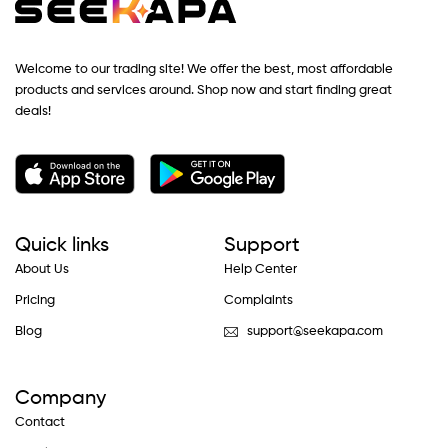
Welcome to our trading site! We offer the best, most affordable
products and services around. Shop now and start finding great
deals!
Quick links
Support
About Us
Help Center
Pricing
Complaints
Blog
support@seekapa.com
Company
Contact