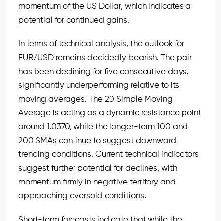
momentum of the US Dollar, which indicates a
potential for continued gains.
In terms of technical analysis, the outlook for
EUR/USD
remains decidedly bearish. The pair
has been declining for five consecutive days,
significantly underperforming relative to its
moving averages. The 20 Simple Moving
Average is acting as a dynamic resistance point
around 1.0370, while the longer-term 100 and
200 SMAs continue to suggest downward
trending conditions. Current technical indicators
suggest further potential for declines, with
momentum firmly in negative territory and
approaching oversold conditions.
Short-term forecasts indicate that while the