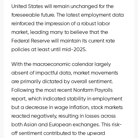
United States will remain unchanged for the
foreseeable future. The latest employment data
reinforced the impression of a robust labor
market, leading many to believe that the
Federal Reserve will maintain its current rate
policies at least until mid-2025.
With the macroeconomic calendar largely
absent of impactful data, market movements
are primarily dictated by overall sentiment.
Following the most recent Nonfarm Payrolls
report, which indicated stability in employment
but a decrease in wage inflation, stock markets
reacted negatively, resulting in losses across
both Asian and European exchanges. This risk-
off sentiment contributed to the upward