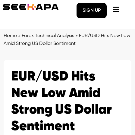
SIGN UP
Home
»
Forex Technical Analysis
»
EUR/USD Hits New Low
Amid Strong US Dollar Sentiment
EUR/USD Hits
New Low Amid
Strong US Dollar
Sentiment