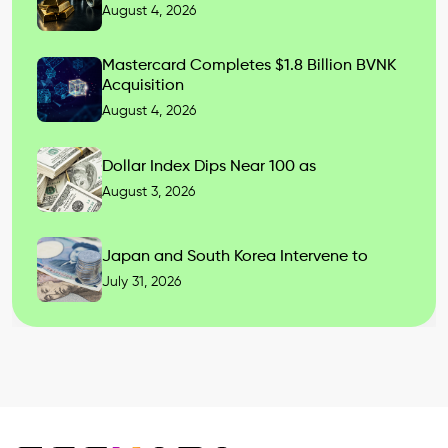
August 4, 2026
Mastercard Completes $1.8 Billion BVNK
Acquisition
August 4, 2026
Dollar Index Dips Near 100 as
August 3, 2026
Japan and South Korea Intervene to
July 31, 2026