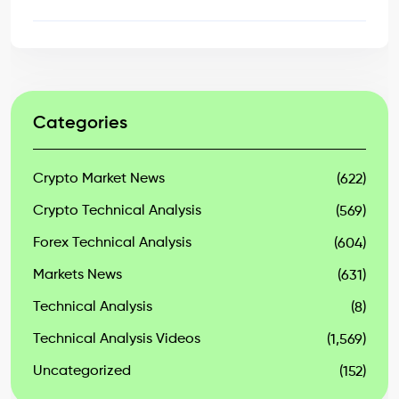
Categories
Crypto Market News
(622)
Crypto Technical Analysis
(569)
Forex Technical Analysis
(604)
Markets News
(631)
Technical Analysis
(8)
Technical Analysis Videos
(1,569)
Uncategorized
(152)