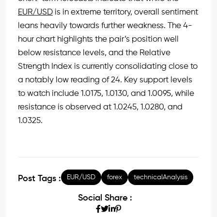
EUR/USD
is in extreme territory, overall sentiment
leans heavily towards further weakness. The 4-
hour chart highlights the pair’s position well
below resistance levels, and the Relative
Strength Index is currently consolidating close to
a notably low reading of 24. Key support levels
to watch include 1.0175, 1.0130, and 1.0095, while
resistance is observed at 1.0245, 1.0280, and
1.0325.
EUR/USD
forex
technicalAnalysis
Post Tags :
Social Share :