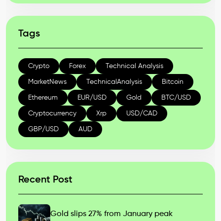
Tags
Crypto
Forex
Technical Analysis
MarketNews
TechnicalAnalysis
Bitcoin
Ethereum
EUR/USD
Gold
BTC/USD
Cryptocurrency
Xrp
USD/CAD
GBP/USD
AUD
Recent Post
Gold slips 27% from January peak