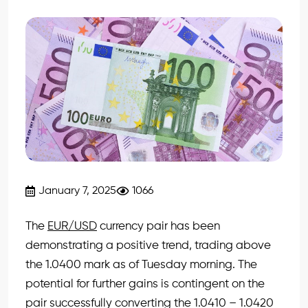
January 7, 2025
1066
The
EUR/USD
currency pair has been
demonstrating a positive trend, trading above
the 1.0400 mark as of Tuesday morning. The
potential for further gains is contingent on the
pair successfully converting the 1.0410 – 1.0420