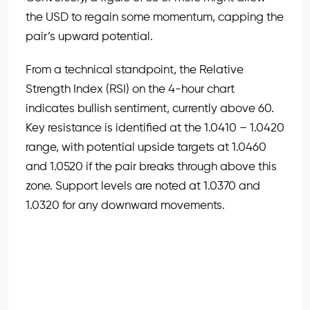
the USD to regain some momentum, capping the
pair’s upward potential.
From a technical standpoint, the Relative
Strength Index (RSI) on the 4-hour chart
indicates bullish sentiment, currently above 60.
Key resistance is identified at the 1.0410 – 1.0420
range, with potential upside targets at 1.0460
and 1.0520 if the pair breaks through above this
zone. Support levels are noted at 1.0370 and
1.0320 for any downward movements.