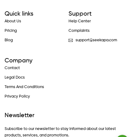
Quick links
Support
About Us
Help Center
Pricing
Complaints
Blog
support@seekapa.com
Company
Contact
Legal Docs
Terms And Conditions
Privacy Policy
Newsletter
Subscribe to our newsletter to stay informed about our latest
products, services, and promotions.