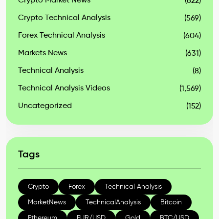
Crypto Market News
(622)
Crypto Technical Analysis
(569)
Forex Technical Analysis
(604)
Markets News
(631)
Technical Analysis
(8)
Technical Analysis Videos
(1,569)
Uncategorized
(152)
Tags
Crypto
Forex
Technical Analysis
MarketNews
TechnicalAnalysis
Bitcoin
Ethereum
EUR/USD
Gold
BTC/USD