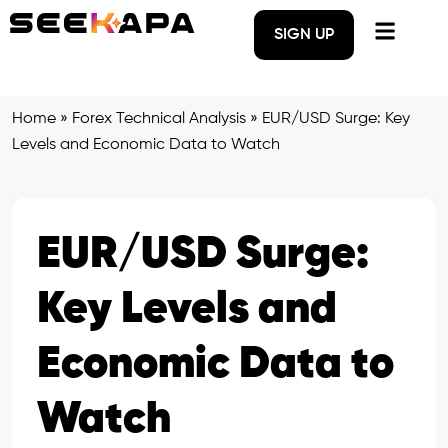
SIGN UP
Home
»
Forex Technical Analysis
»
EUR/USD Surge: Key
Levels and Economic Data to Watch
EUR/USD Surge:
Key Levels and
Economic Data to
Watch