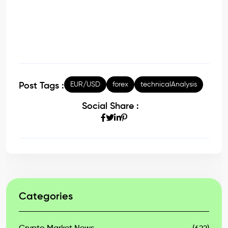
EUR/USD
forex
technicalAnalysis
Post Tags :
Social Share :
Categories