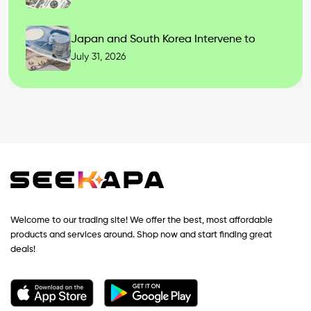
Japan and South Korea Intervene to
July 31, 2026
Welcome to our trading site! We offer the best, most affordable
products and services around. Shop now and start finding great
deals!