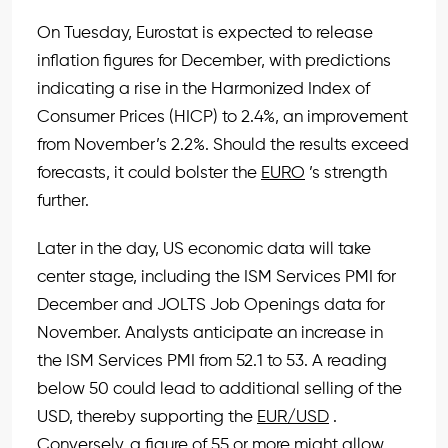
On Tuesday, Eurostat is expected to release
inflation figures for December, with predictions
indicating a rise in the Harmonized Index of
Consumer Prices (HICP) to 2.4%, an improvement
from November’s 2.2%. Should the results exceed
forecasts, it could bolster the
EURO
’s strength
further.
Later in the day, US economic data will take
center stage, including the ISM Services PMI for
December and JOLTS Job Openings data for
November. Analysts anticipate an increase in
the ISM Services PMI from 52.1 to 53. A reading
below 50 could lead to additional selling of the
USD, thereby supporting the
EUR/USD
.
Conversely, a figure of 55 or more might allow