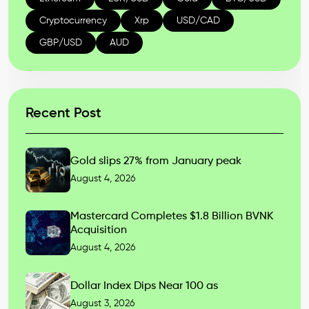
Cryptocurrency
Xrp
USD/CAD
GBP/USD
AUD
Recent Post
Gold slips 27% from January peak
August 4, 2026
Mastercard Completes $1.8 Billion BVNK
Acquisition
August 4, 2026
Dollar Index Dips Near 100 as
August 3, 2026