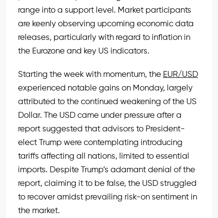
range into a support level. Market participants
are keenly observing upcoming economic data
releases, particularly with regard to inflation in
the Eurozone and key US indicators.
Starting the week with momentum, the
EUR/USD
experienced notable gains on Monday, largely
attributed to the continued weakening of the US
Dollar. The USD came under pressure after a
report suggested that advisors to President-
elect Trump were contemplating introducing
tariffs affecting all nations, limited to essential
imports. Despite Trump’s adamant denial of the
report, claiming it to be false, the USD struggled
to recover amidst prevailing risk-on sentiment in
the market.