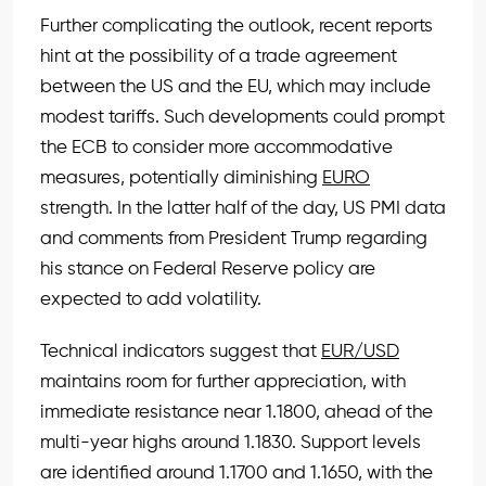
Further complicating the outlook, recent reports
hint at the possibility of a trade agreement
between the US and the EU, which may include
modest tariffs. Such developments could prompt
the ECB to consider more accommodative
measures, potentially diminishing
EURO
strength. In the latter half of the day, US PMI data
and comments from President Trump regarding
his stance on Federal Reserve policy are
expected to add volatility.
Technical indicators suggest that
EUR/USD
maintains room for further appreciation, with
immediate resistance near 1.1800, ahead of the
multi-year highs around 1.1830. Support levels
are identified around 1.1700 and 1.1650, with the