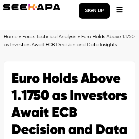
SIGN UP
Home
»
Forex Technical Analysis
»
Euro Holds Above 1.1750
as Investors Await ECB Decision and Data Insights
Euro Holds Above
1.1750 as Investors
Await ECB
Decision and Data