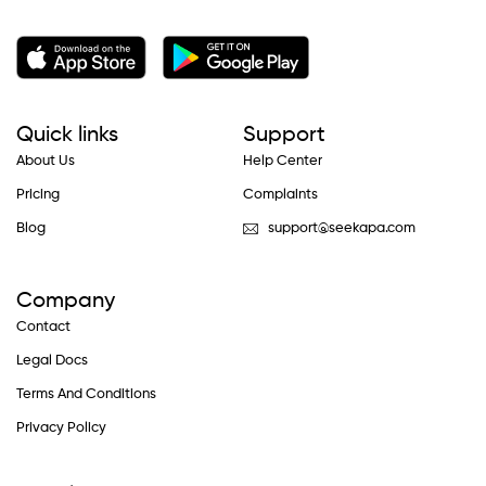
Quick links
Support
About Us
Help Center
Pricing
Complaints
Blog
support@seekapa.com
Company
Contact
Legal Docs
Terms And Conditions
Privacy Policy