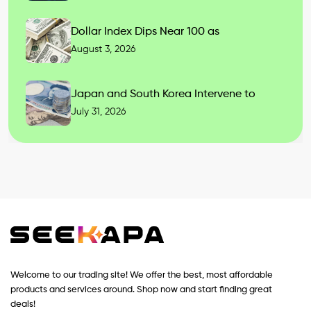
Dollar Index Dips Near 100 as
August 3, 2026
Japan and South Korea Intervene to
July 31, 2026
Welcome to our trading site! We offer the best, most affordable
products and services around. Shop now and start finding great
deals!