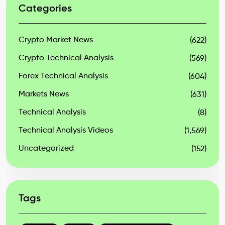
Categories
Crypto Market News
(622)
Crypto Technical Analysis
(569)
Forex Technical Analysis
(604)
Markets News
(631)
Technical Analysis
(8)
Technical Analysis Videos
(1,569)
Uncategorized
(152)
Tags