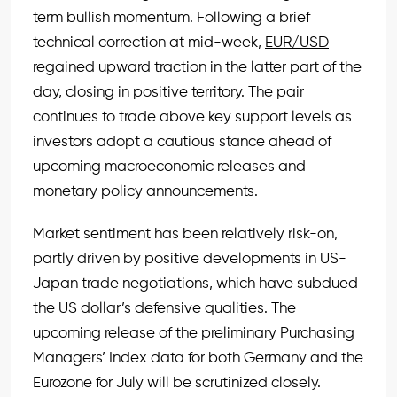
term bullish momentum. Following a brief
technical correction at mid-week,
EUR/USD
regained upward traction in the latter part of the
day, closing in positive territory. The pair
continues to trade above key support levels as
investors adopt a cautious stance ahead of
upcoming macroeconomic releases and
monetary policy announcements.
Market sentiment has been relatively risk-on,
partly driven by positive developments in US-
Japan trade negotiations, which have subdued
the US dollar’s defensive qualities. The
upcoming release of the preliminary Purchasing
Managers’ Index data for both Germany and the
Eurozone for July will be scrutinized closely.