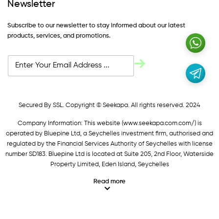
Newsletter
Subscribe to our newsletter to stay informed about our latest
products, services, and promotions.
Secured By SSL. Copyright © Seekapa. All rights reserved. 2024
Company Information: This website (
www.seekapa.com.com/)
is
operated by Bluepine Ltd, a Seychelles investment firm, authorised and
regulated by the Financial Services Authority of Seychelles with license
number SD183. Bluepine Ltd is located at Suite 205, 2nd Floor, Waterside
Property Limited, Eden Island, Seychelles
Read more