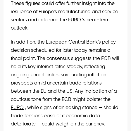
These figures could offer further insight into the
resilience of Europe’s manufacturing and service
sectors and influence the
EURO
’s near-term
outlook.
In addition, the European Central Bank’s policy
decision scheduled for later today remains a
focal point. The consensus suggests the ECB will
hold its key interest rates steady, reflecting
ongoing uncertainties surrounding inflation
prospects amid uncertain trade relations
between the EU and the US. Any indication of a
cautious tone from the ECB might bolster the
EURO
, while signs of an easing stance — should
trade tensions ease or if economic data
deteriorate — could weigh on the currency.