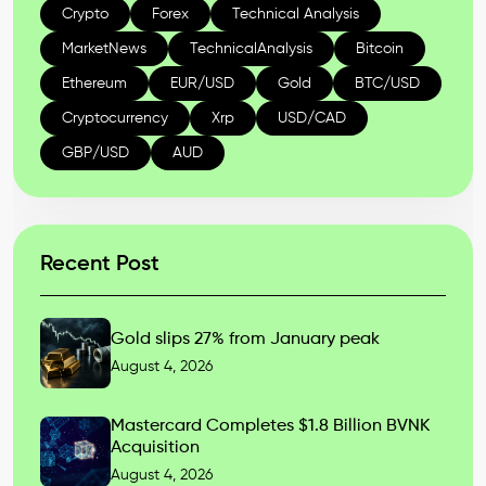
Crypto
Forex
Technical Analysis
MarketNews
TechnicalAnalysis
Bitcoin
Ethereum
EUR/USD
Gold
BTC/USD
Cryptocurrency
Xrp
USD/CAD
GBP/USD
AUD
Recent Post
Gold slips 27% from January peak
August 4, 2026
Mastercard Completes $1.8 Billion BVNK
Acquisition
August 4, 2026