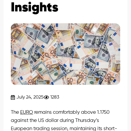
Insights
July 24, 2025
1283
The
EURO
remains comfortably above 1.1750
against the US dollar during Thursday’s
European trading session, maintaining its short-