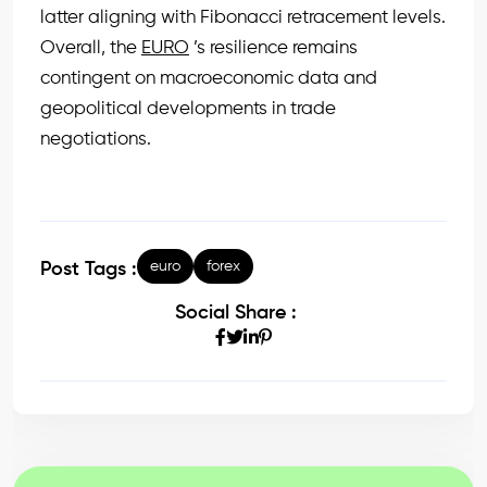
latter aligning with Fibonacci retracement levels.
Overall, the
EURO
’s resilience remains
contingent on macroeconomic data and
geopolitical developments in trade
negotiations.
euro
forex
Post Tags :
Social Share :