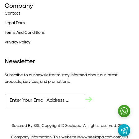
Company
Contact
Legal Docs
Terms And Conditions
Privacy Policy
Newsletter
Subscribe to our newsletter to stay informed about our latest
products, services, and promotions.
Secured By SSL. Copyright © Seekapa. All rights reserved. 2024
Company Information: This website (
www.seekapa.com.com/)
is