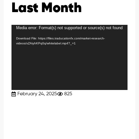
Last Month
Media error: Format(s) not supported or source(s) not found
Video
Player
Download File: https://files.traducationfx.com/market-research-
videos/xZAiyhKPq0q/whitelabel.mp4?_=1
February 24, 2025
825