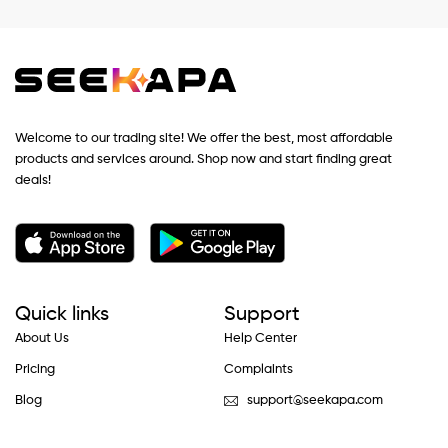
Welcome to our trading site! We offer the best, most affordable
products and services around. Shop now and start finding great
deals!
Quick links
Support
About Us
Help Center
Pricing
Complaints
Blog
support@seekapa.com