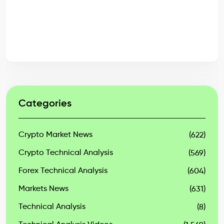
Categories
Crypto Market News
(622)
Crypto Technical Analysis
(569)
Forex Technical Analysis
(604)
Markets News
(631)
Technical Analysis
(8)