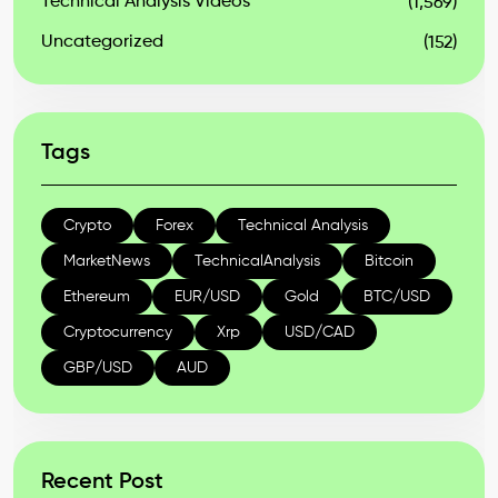
Technical Analysis Videos
(1,569)
Uncategorized
(152)
Tags
Crypto
Forex
Technical Analysis
MarketNews
TechnicalAnalysis
Bitcoin
Ethereum
EUR/USD
Gold
BTC/USD
Cryptocurrency
Xrp
USD/CAD
GBP/USD
AUD
Recent Post