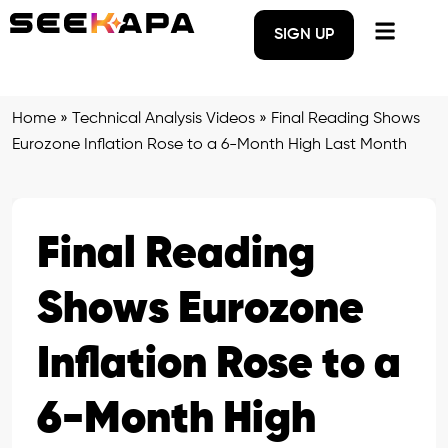
SIGN UP
Home
»
Technical Analysis Videos
»
Final Reading Shows
Eurozone Inflation Rose to a 6-Month High Last Month
Final Reading
Shows Eurozone
Inflation Rose to a
6-Month High