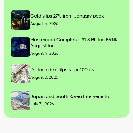
Gold slips 27% from January peak
August 4, 2026
Mastercard Completes $1.8 Billion BVNK
Acquisition
August 4, 2026
Dollar Index Dips Near 100 as
August 3, 2026
Japan and South Korea Intervene to
July 31, 2026