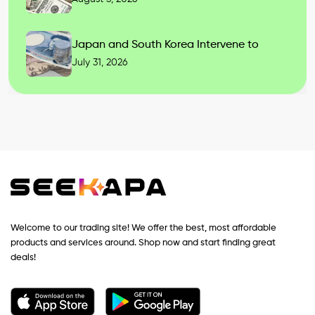
Japan and South Korea Intervene to
July 31, 2026
Welcome to our trading site! We offer the best, most affordable
products and services around. Shop now and start finding great
deals!