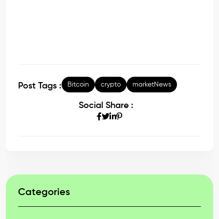
Bitcoin
crypto
marketNews
Post Tags :
Social Share :
Categories