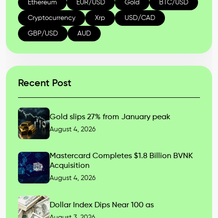
Ethereum
EUR/USD
Gold
BTC/USD
Cryptocurrency
Xrp
USD/CAD
GBP/USD
AUD
Recent Post
Gold slips 27% from January peak
August 4, 2026
Mastercard Completes $1.8 Billion BVNK
Acquisition
August 4, 2026
Dollar Index Dips Near 100 as
August 3, 2026