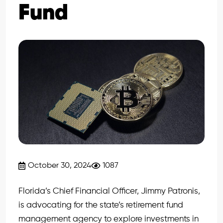
Fund
October 30, 2024
1087
Florida’s Chief Financial Officer, Jimmy Patronis,
is advocating for the state’s retirement fund
management agency to explore investments in