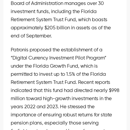
Board of Administration manages over 30
investment funds, including the Florida
Retirement System Trust Fund, which boasts
approximately $205 billion in assets as of the
end of September.
Patronis proposed the establishment of a
“Digital Currency Investment Pilot Program”
under the Florida Growth Fund, which is
permitted to invest up to 1.5% of the Florida
Retirement System Trust Fund. Recent reports
indicated that this fund had directed nearly $998
million toward high-growth investments in the
years 2022 and 2023. He stressed the
importance of ensuring robust returns for state
pension plans, especially those serving