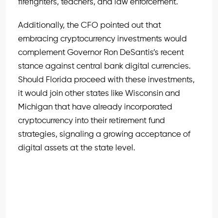
firefighters, teachers, and law enforcement.
Additionally, the CFO pointed out that
embracing cryptocurrency investments would
complement Governor Ron DeSantis’s recent
stance against central bank digital currencies.
Should Florida proceed with these investments,
it would join other states like Wisconsin and
Michigan that have already incorporated
cryptocurrency into their retirement fund
strategies, signaling a growing acceptance of
digital assets at the state level.