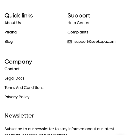
Quick links
Support
About Us
Help Center
Pricing
Complaints
Blog
support@seekapa.com
Company
Contact
Legal Docs
Terms And Conditions
Privacy Policy
Newsletter
Subscribe to our newsletter to stay informed about our latest