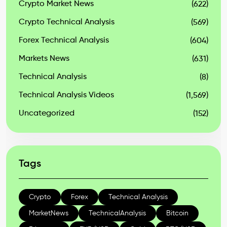
Crypto Market News
(622)
Crypto Technical Analysis
(569)
Forex Technical Analysis
(604)
Markets News
(631)
Technical Analysis
(8)
Technical Analysis Videos
(1,569)
Uncategorized
(152)
Tags
Crypto
Forex
Technical Analysis
MarketNews
TechnicalAnalysis
Bitcoin