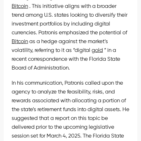
Bitcoin
. This initiative aligns with a broader
trend among U.S. states looking to diversify their
investment portfolios by including digital
currencies. Patronis emphasized the potential of
Bitcoin
as a hedge against the market’s
volatility, referring to it as “digital
gold
” in a
recent correspondence with the Florida State
Board of Administration.
In his communication, Patronis called upon the
agency to analyze the feasibility, risks, and
rewards associated with allocating a portion of
the state’s retirement funds into digital assets. He
suggested that a report on this topic be
delivered prior to the upcoming legislative
session set for March 4, 2025. The Florida State