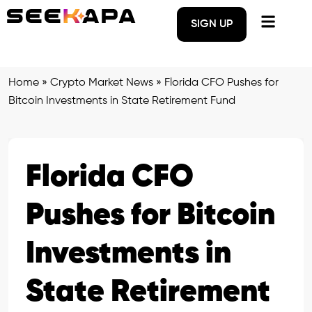
SIGN UP
Home
»
Crypto Market News
»
Florida CFO Pushes for
Bitcoin Investments in State Retirement Fund
Florida CFO
Pushes for Bitcoin
Investments in
State Retirement