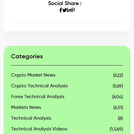
Social Share :
Categories
Crypto Market News
(622)
Crypto Technical Analysis
(569)
Forex Technical Analysis
(604)
Markets News
(631)
Technical Analysis
(8)
Technical Analysis Videos
(1,569)