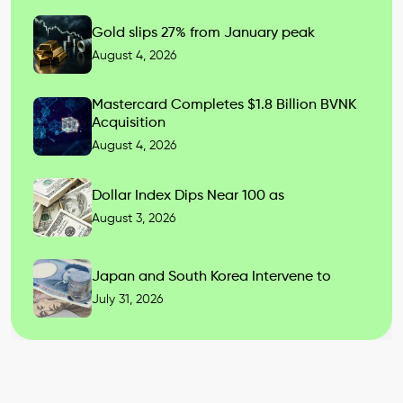
Gold slips 27% from January peak
August 4, 2026
Mastercard Completes $1.8 Billion BVNK
Acquisition
August 4, 2026
Dollar Index Dips Near 100 as
August 3, 2026
Japan and South Korea Intervene to
July 31, 2026