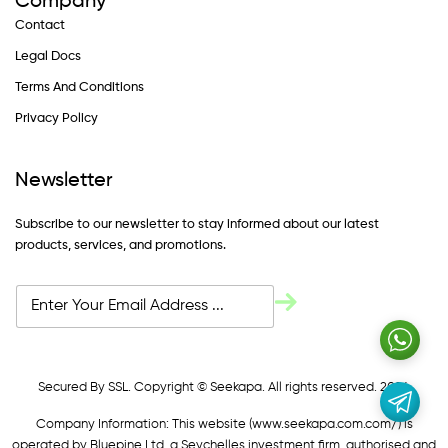
Company
Contact
Legal Docs
Terms And Conditions
Privacy Policy
Newsletter
Subscribe to our newsletter to stay informed about our latest
products, services, and promotions.
Secured By SSL. Copyright © Seekapa. All rights reserved. 2024
Company Information: This website (
www.seekapa.com.com/)
is
operated by Bluepine Ltd, a Seychelles investment firm, authorised and