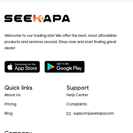
Welcome to our trading site! We offer the best, most affordable
products and services around. Shop now and start finding great
deals!
Quick links
Support
About Us
Help Center
Pricing
Complaints
Blog
support@seekapa.com