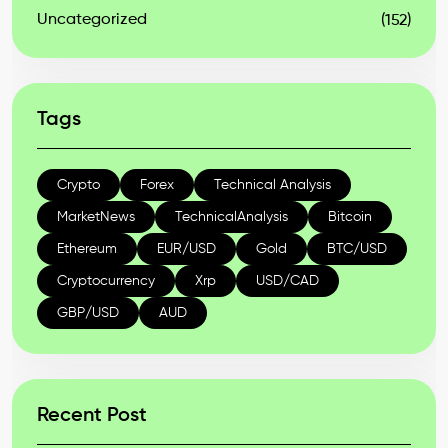
Uncategorized
(152)
Tags
Crypto
Forex
Technical Analysis
MarketNews
TechnicalAnalysis
Bitcoin
Ethereum
EUR/USD
Gold
BTC/USD
Cryptocurrency
Xrp
USD/CAD
GBP/USD
AUD
Recent Post