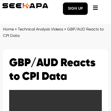
SIGN UP
Home
»
Technical Analysis Videos
»
GBP/AUD Reacts to
CPI Data
GBP/AUD Reacts
to CPI Data