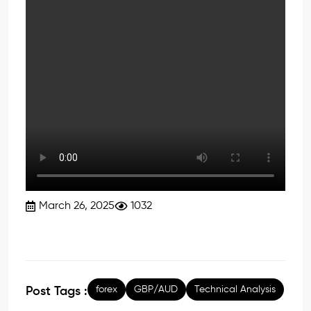
March 26, 2025
1032
forex
GBP/AUD
Technical Analysis
Post Tags :