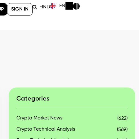
EN
FIND
UP
SIGN IN
Categories
Crypto Market News
(622)
Crypto Technical Analysis
(569)