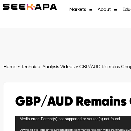
Markets
About
Edu
Home
»
Technical Analysis Videos
»
GBP/AUD Remains Cho
GBP/AUD Remains
Media error: Format(s) not supported or source(s) not found
Video
Player
Download File: https://files.traducationfx.com/market-research-videos/ak6l0Bs2El