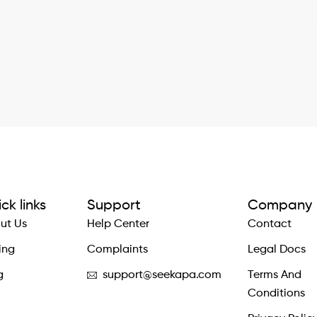
ck links
Support
Company
ut Us
Help Center
Contact
ing
Complaints
Legal Docs
g
support@seekapa.com
Terms And
Conditions