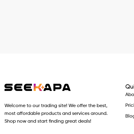
Qui
Abo
Pric
Welcome to our trading site! We offer the best,
most affordable products and services around.
Blo
Shop now and start finding great deals!