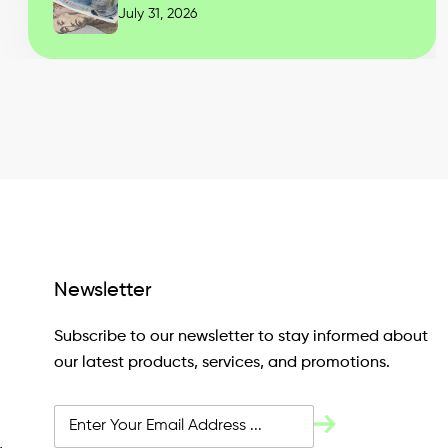
July 31, 2026
Newsletter
Subscribe to our newsletter to stay informed about
our latest products, services, and promotions.