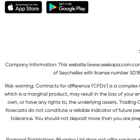
Company Information: This website (
www.seekapa.com.co
of Seychelles with license number SD183
Risk warning: Contracts for difference (‘CFDs’) is a complex f
which is a marginal product, may result in the loss of you
own, or have any rights to, the underlying assets. Trading C
forecasts do not constitute a reliable indicator of future p
tolerance. You should not deposit more than you are pre