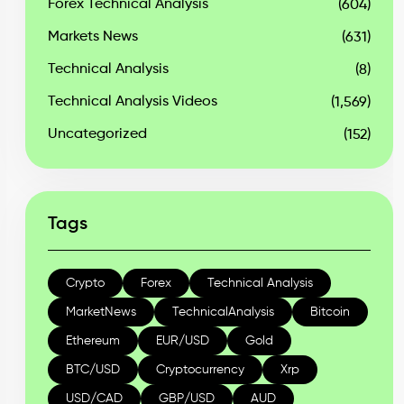
Forex Technical Analysis
(604)
Markets News
(631)
Technical Analysis
(8)
Technical Analysis Videos
(1,569)
Uncategorized
(152)
Tags
Crypto
Forex
Technical Analysis
MarketNews
TechnicalAnalysis
Bitcoin
Ethereum
EUR/USD
Gold
BTC/USD
Cryptocurrency
Xrp
USD/CAD
GBP/USD
AUD