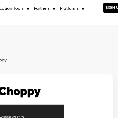
SIGN 
cation Tools
Partners
Platforms
ppy
 Choppy
X/whitelabel.mp4?_=1