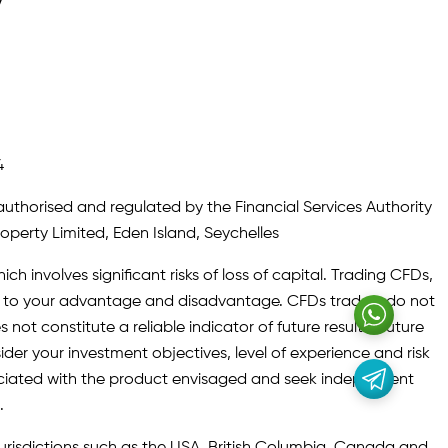
y
4
authorised and regulated by the Financial Services Authority
roperty Limited, Eden Island, Seychelles
ch involves significant risks of loss of capital. Trading CFDs,
oth to your advantage and disadvantage. CFDs traders do not
not constitute a reliable indicator of future results. Future
ider your investment objectives, level of experience and risk
sociated with the product envisaged and seek independent
.