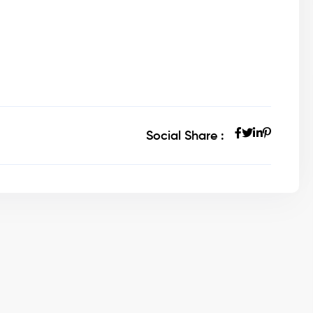
Social Share :