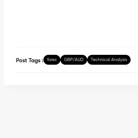
forex
GBP/AUD
Technical Analysis
Post Tags :