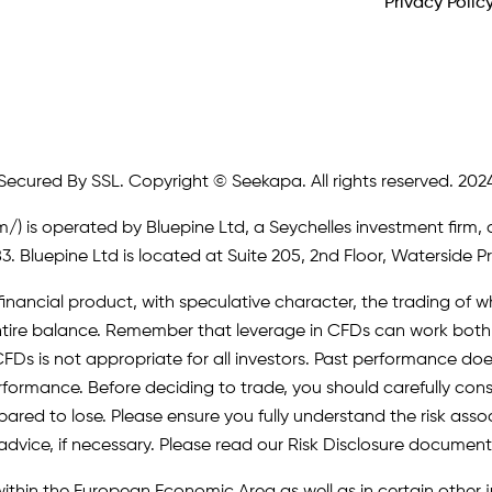
Privacy Polic
Secured By SSL. Copyright © Seekapa. All rights reserved. 202
m/)
is operated by Bluepine Ltd, a Seychelles investment firm, 
. Bluepine Ltd is located at Suite 205, 2nd Floor, Waterside P
inancial product, with speculative character, the trading of whi
r entire balance. Remember that leverage in CFDs can work b
FDs is not appropriate for all investors. Past performance does 
erformance. Before deciding to trade, you should carefully cons
pared to lose. Please ensure you fully understand the risk as
advice, if necessary. Please read our Risk Disclosure document