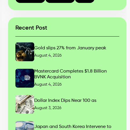
Recent Post
Gold slips 27% from January peak
August 4, 2026
Mastercard Completes $1.8 Billion
BVNK Acquisition
August 4, 2026
Dollar Index Dips Near 100 as
August 3, 2026
Japan and South Korea Intervene to