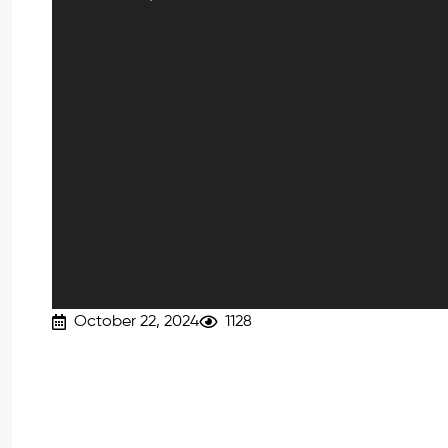
October 22, 2024
1128