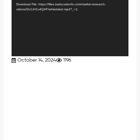
Player
Download File: https://files.traducationfx.com/market-research-
videos/Oo1AI1v4QAF/whitelabel.mp4?_=1
October 14, 2024
1196