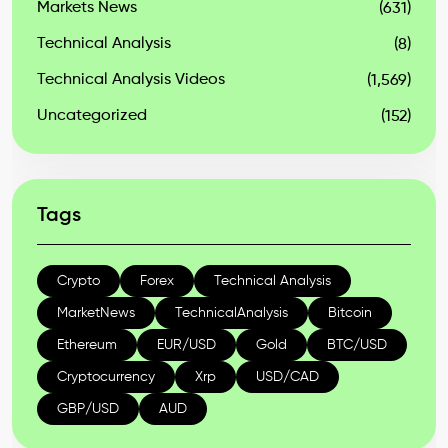
Markets News
(631)
Technical Analysis
(8)
Technical Analysis Videos
(1,569)
Uncategorized
(152)
Tags
Crypto
Forex
Technical Analysis
MarketNews
TechnicalAnalysis
Bitcoin
Ethereum
EUR/USD
Gold
BTC/USD
Cryptocurrency
Xrp
USD/CAD
GBP/USD
AUD