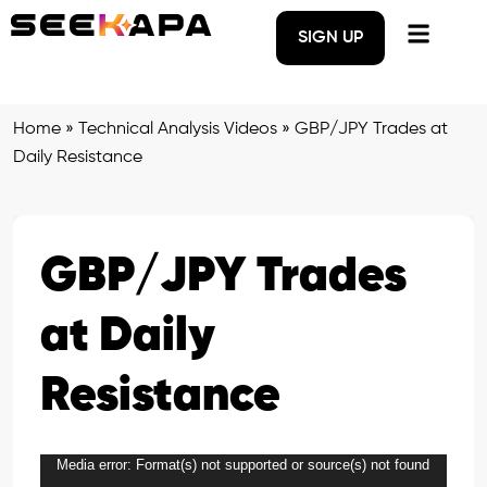
SIGN UP
Home
»
Technical Analysis Videos
»
GBP/JPY Trades at
Daily Resistance
GBP/JPY Trades
at Daily
Resistance
Media error: Format(s) not supported or source(s) not found
Video