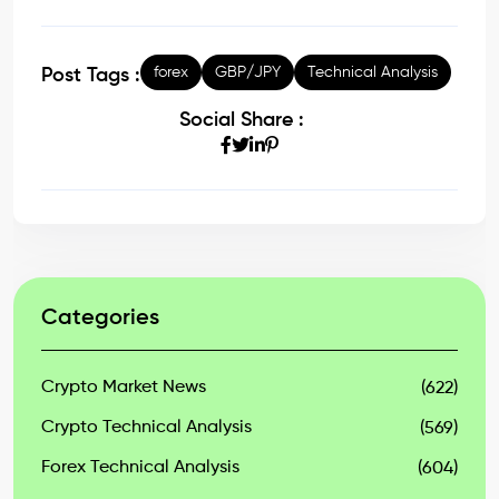
forex
GBP/JPY
Technical Analysis
Post Tags :
Social Share :
Categories
Crypto Market News
(622)
Crypto Technical Analysis
(569)
Forex Technical Analysis
(604)