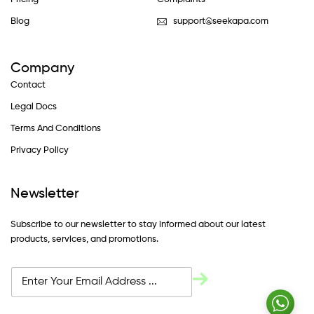
Blog
support@seekapa.com
Company
Contact
Legal Docs
Terms And Conditions
Privacy Policy
Newsletter
Subscribe to our newsletter to stay informed about our latest
products, services, and promotions.