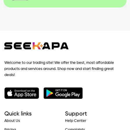
Welcome to our trading site! We offer the best, most affordable
products and services around. Shop now and start finding great
deals!
Quick links
Support
About Us
Help Center
Pricing
Complaints