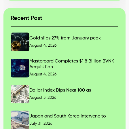
Recent Post
Gold slips 27% from January peak
August 4, 2026
Mastercard Completes $1.8 Billion BVNK
Acquisition
August 4, 2026
Dollar Index Dips Near 100 as
August 3, 2026
Japan and South Korea Intervene to
July 31, 2026