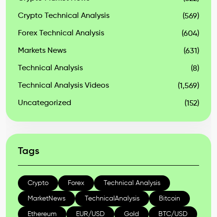
Crypto Technical Analysis
(569)
Forex Technical Analysis
(604)
Markets News
(631)
Technical Analysis
(8)
Technical Analysis Videos
(1,569)
Uncategorized
(152)
Tags
Crypto
Forex
Technical Analysis
MarketNews
TechnicalAnalysis
Bitcoin
Ethereum
EUR/USD
Gold
BTC/USD