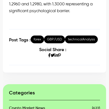
1.2960 and 1.2980, with 1.3000 representing a
significant psychological barrier.
forex
GBP/USD
technicalAnalysis
Post Tags :
Social Share :
Categories
Crypto Market News
(622)