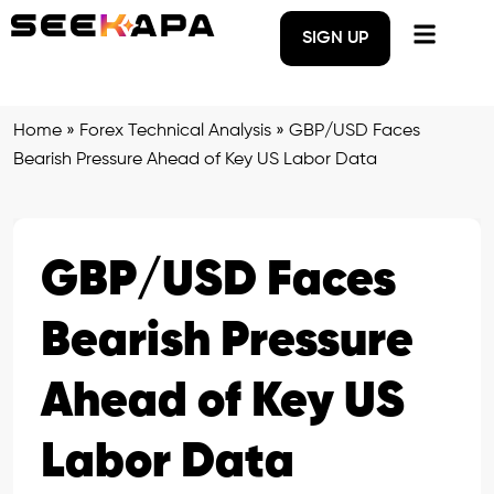
SIGN UP
Home
»
Forex Technical Analysis
»
GBP/USD Faces
Bearish Pressure Ahead of Key US Labor Data
GBP/USD Faces
Bearish Pressure
Ahead of Key US
Labor Data