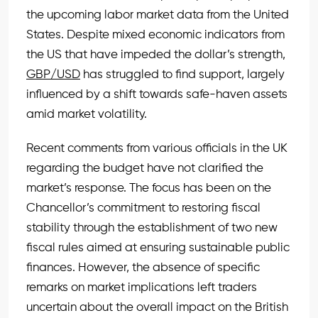
the upcoming labor market data from the United
States. Despite mixed economic indicators from
the US that have impeded the dollar’s strength,
GBP/USD
has struggled to find support, largely
influenced by a shift towards safe-haven assets
amid market volatility.
Recent comments from various officials in the UK
regarding the budget have not clarified the
market’s response. The focus has been on the
Chancellor’s commitment to restoring fiscal
stability through the establishment of two new
fiscal rules aimed at ensuring sustainable public
finances. However, the absence of specific
remarks on market implications left traders
uncertain about the overall impact on the British