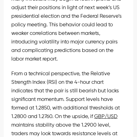
adjust their positions in light of next week’s US
presidential election and the Federal Reserve’s
policy meeting. This behavior could lead to
weaker correlations between markets,
introducing volatility into major currency pairs
and complicating predictions based on the
labor market report.
From a technical perspective, the Relative
Strength Index (RSI) on the 4-hour chart
indicates that the pair is still bearish but lacks
significant momentum. Support levels have
formed at 1.2850, with additional thresholds at
1.2800 and 1.2760. On the upside, if
GBP/USD
maintains stability above the 1.2900 level,
traders may look towards resistance levels at