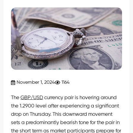
November 1, 2024
1164
The
GBP/USD
currency pair is hovering around
the 1.2900 level after experiencing a significant
drop on Thursday. This downward movement
sets a predominantly bearish tone for the pair in
the short term as market participants prepare for