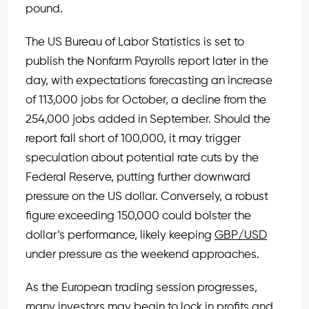
pound.
The US Bureau of Labor Statistics is set to
publish the Nonfarm Payrolls report later in the
day, with expectations forecasting an increase
of 113,000 jobs for October, a decline from the
254,000 jobs added in September. Should the
report fall short of 100,000, it may trigger
speculation about potential rate cuts by the
Federal Reserve, putting further downward
pressure on the US dollar. Conversely, a robust
figure exceeding 150,000 could bolster the
dollar’s performance, likely keeping
GBP/USD
under pressure as the weekend approaches.
As the European trading session progresses,
many investors may begin to lock in profits and