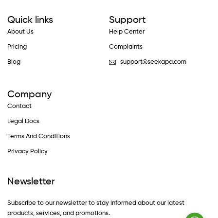
Quick links
Support
About Us
Help Center
Pricing
Complaints
Blog
support@seekapa.com
Company
Contact
Legal Docs
Terms And Conditions
Privacy Policy
Newsletter
Subscribe to our newsletter to stay informed about our latest
products, services, and promotions.