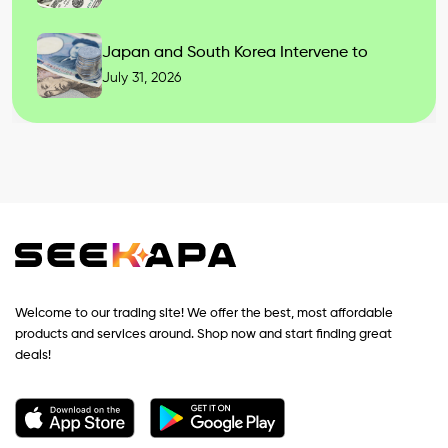
Japan and South Korea Intervene to
July 31, 2026
Welcome to our trading site! We offer the best, most affordable
products and services around. Shop now and start finding great
deals!