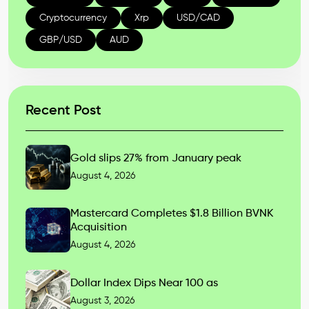
Cryptocurrency
Xrp
USD/CAD
GBP/USD
AUD
Recent Post
Gold slips 27% from January peak
August 4, 2026
Mastercard Completes $1.8 Billion BVNK
Acquisition
August 4, 2026
Dollar Index Dips Near 100 as
August 3, 2026