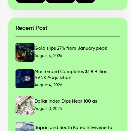
Recent Post
Gold slips 27% from January peak
August 4, 2026
Mastercard Completes $1.8 Billion
BVNK Acquisition
August 4, 2026
Dollar Index Dips Near 100 as
August 3, 2026
Japan and South Korea Intervene to