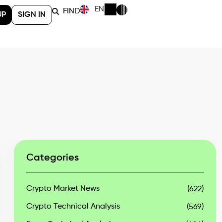
EN
FIND
UP
SIGN IN
Categories
Crypto Market News
(622)
Crypto Technical Analysis
(569)