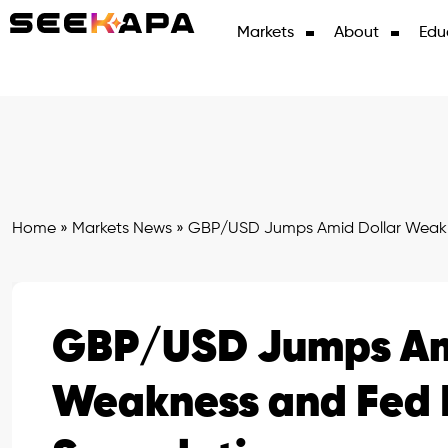
Markets
About
Edu
Home
»
Markets News
»
GBP/USD Jumps Amid Dollar Weakn
GBP/USD Jumps Am
Weakness and Fed 