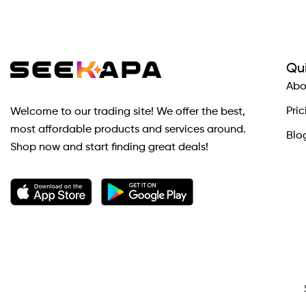
Qui
Abo
Pric
Welcome to our trading site! We offer the best,
most affordable products and services around.
Blo
Shop now and start finding great deals!