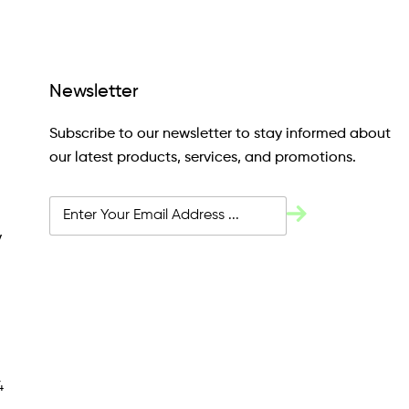
Newsletter
Subscribe to our newsletter to stay informed about
our latest products, services, and promotions.
y
4