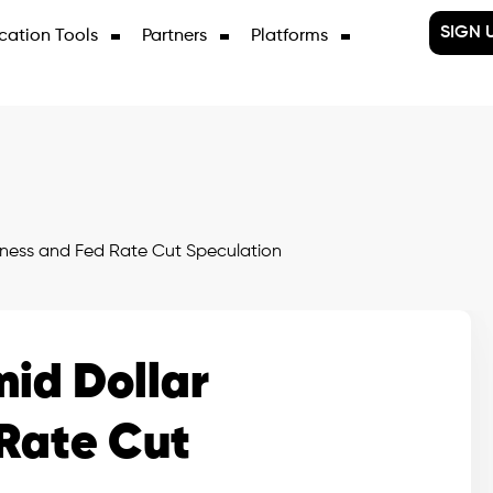
SIGN 
cation Tools
Partners
Platforms
ess and Fed Rate Cut Speculation
id Dollar
Rate Cut