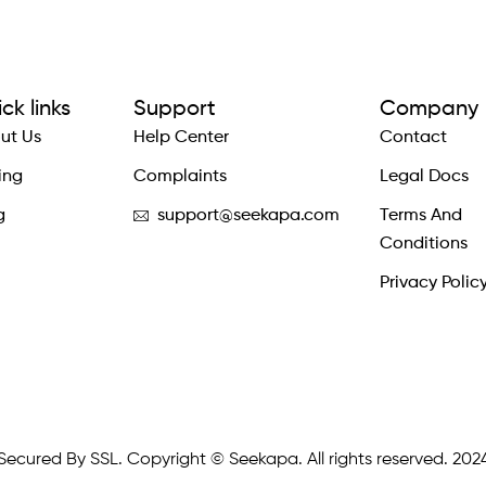
ck links
Support
Company
ut Us
Help Center
Contact
ing
Complaints
Legal Docs
g
support@seekapa.com
Terms And
Conditions
Privacy Polic
Secured By SSL. Copyright © Seekapa. All rights reserved. 202