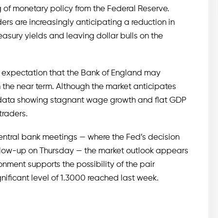
 of monetary policy from the Federal Reserve.
ders are increasingly anticipating a reduction in
easury yields and leaving dollar bulls on the
he expectation that the Bank of England may
 the near term. Although the market anticipates
c data showing stagnant wage growth and flat GDP
traders.
central bank meetings — where the Fed’s decision
low-up on Thursday — the market outlook appears
ronment supports the possibility of the pair
nificant level of 1.3000 reached last week.