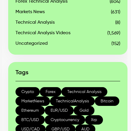
Forex Technical Analysis
(604)
Markets News
(631)
Technical Analysis
(8)
Technical Analysis Videos
(1,569)
Uncategorized
(152)
Tags
Crypto
Forex
Technical Analysis
MarketNews
TechnicalAnalysis
Bitcoin
Ethereum
EUR/USD
Gold
BTC/USD
Cryptocurrency
Xrp
USD/CAD
GBP/USD
AUD