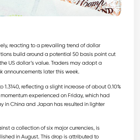
y, reacting to a prevailing trend of dollar
ions build around a potential 50 basis point cut
 the US dollar’s value. Traders may adopt a
nk announcements later this week.
 to 1.3140, reflecting a slight increase of about 0.10%
ard momentum experienced on Friday, which had
y in China and Japan has resulted in lighter
nst a collection of six major currencies, is
lished in August. This drop is attributed to