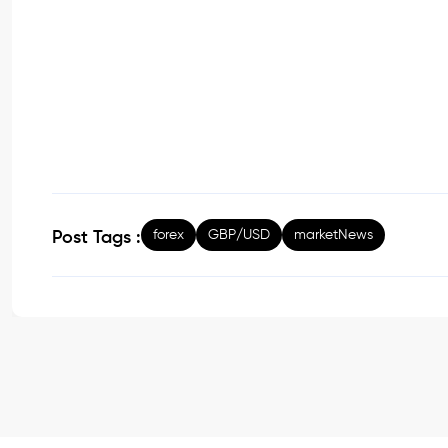
forex
GBP/USD
marketNews
Post Tags :