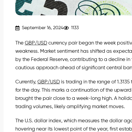
September 16, 2024
1133
The
GBP/USD
currency pair began the week positivel
weakness. Market sentiment has shifted as expectat
by the Federal Reserve, contributing to a decline in
cautious approach ahead of significant central ba
Currently,
GBP/USD
is trading in the range of 1.3135
for the day. This marks a continuation of the upw
brought the pair close to a week-long high. A holida
trading volumes, likely amplifying market moves.
The U.S. dollar index, which measures the dollar agai
hovering near its lowest point of the year, first estab