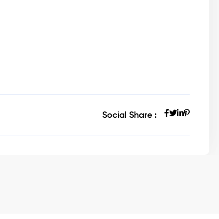
Social Share :