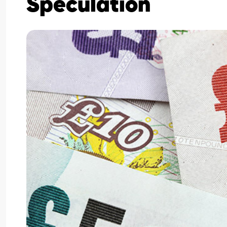
Speculation