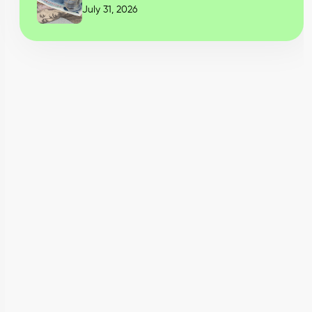
July 31, 2026