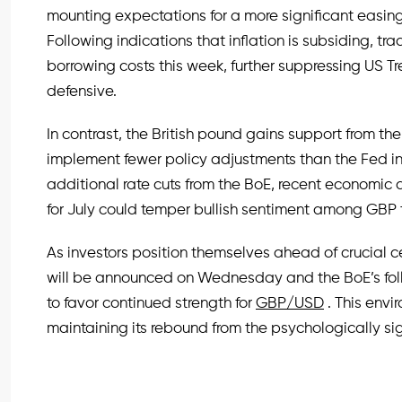
mounting expectations for a more significant easing
Following indications that inflation is subsiding, tra
borrowing costs this week, further suppressing US Tr
defensive.
In contrast, the British pound gains support from t
implement fewer policy adjustments than the Fed in
additional rate cuts from the BoE, recent economi
for July could temper bullish sentiment among GBP 
As investors position themselves ahead of crucial 
will be announced on Wednesday and the BoE’s fol
to favor continued strength for
GBP/USD
. This envi
maintaining its rebound from the psychologically sig