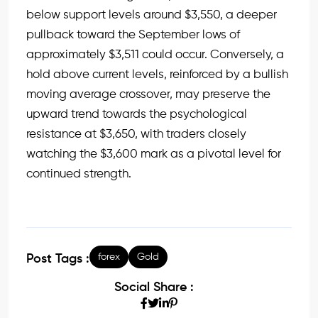
below support levels around $3,550, a deeper
pullback toward the September lows of
approximately $3,511 could occur. Conversely, a
hold above current levels, reinforced by a bullish
moving average crossover, may preserve the
upward trend towards the psychological
resistance at $3,650, with traders closely
watching the $3,600 mark as a pivotal level for
continued strength.
forex
Gold
Post Tags :
Social Share :