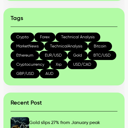
Tags
Crypto
Forex
Technical Analysis
MarketNews
TechnicalAnalysis
Bitcoin
Ethereum
EUR/USD
Gold
BTC/USD
Cryptocurrency
Xrp
USD/CAD
GBP/USD
AUD
Recent Post
Gold slips 27% from January peak