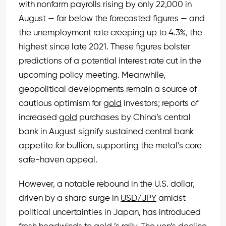
with nonfarm payrolls rising by only 22,000 in
August — far below the forecasted figures — and
the unemployment rate creeping up to 4.3%, the
highest since late 2021. These figures bolster
predictions of a potential interest rate cut in the
upcoming policy meeting. Meanwhile,
geopolitical developments remain a source of
cautious optimism for
gold
investors; reports of
increased
gold
purchases by China’s central
bank in August signify sustained central bank
appetite for bullion, supporting the metal’s core
safe-haven appeal.
However, a notable rebound in the U.S. dollar,
driven by a sharp surge in
USD/JPY
amidst
political uncertainties in Japan, has introduced