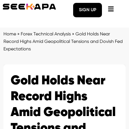
SIGN UP
Home
»
Forex Technical Analysis
»
Gold Holds Near
Record Highs Amid Geopolitical Tensions and Dovish Fed
Expectations
Gold Holds Near
Record Highs
Amid Geopolitical
Tensions and