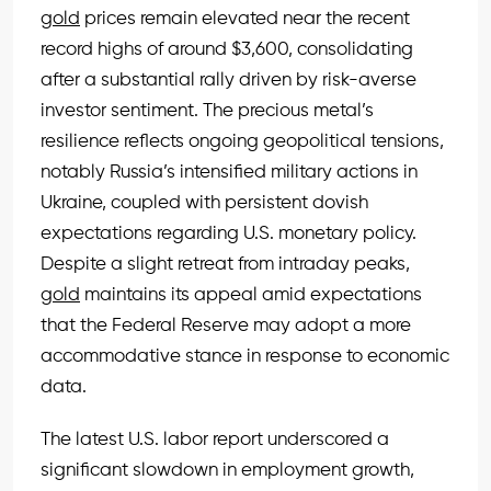
gold
prices remain elevated near the recent
record highs of around $3,600, consolidating
after a substantial rally driven by risk-averse
investor sentiment. The precious metal’s
resilience reflects ongoing geopolitical tensions,
notably Russia’s intensified military actions in
Ukraine, coupled with persistent dovish
expectations regarding U.S. monetary policy.
Despite a slight retreat from intraday peaks,
gold
maintains its appeal amid expectations
that the Federal Reserve may adopt a more
accommodative stance in response to economic
data.
The latest U.S. labor report underscored a
significant slowdown in employment growth,