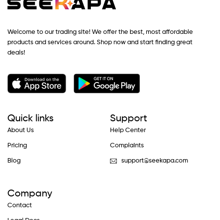
Welcome to our trading site! We offer the best, most affordable
products and services around. Shop now and start finding great
deals!
Quick links
Support
About Us
Help Center
Pricing
Complaints
Blog
support@seekapa.com
Company
Contact