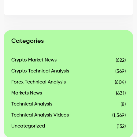
Categories
Crypto Market News
(622)
Crypto Technical Analysis
(569)
Forex Technical Analysis
(604)
Markets News
(631)
Technical Analysis
(8)
Technical Analysis Videos
(1,569)
Uncategorized
(152)