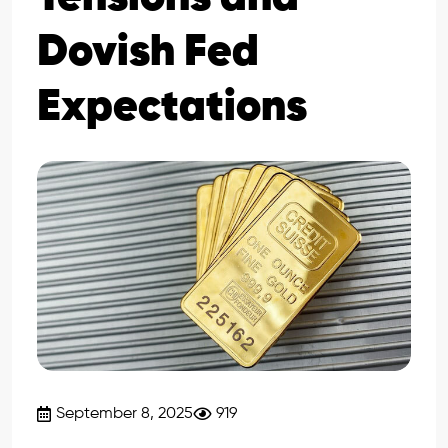
Dovish Fed
Expectations
September 8, 2025
919