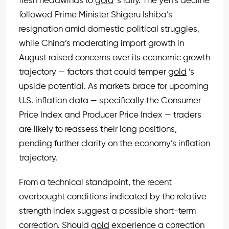
fresh headwinds to
gold
’s rally. The yen’s decline
followed Prime Minister Shigeru Ishiba’s
resignation amid domestic political struggles,
while China’s moderating import growth in
August raised concerns over its economic growth
trajectory — factors that could temper
gold
’s
upside potential. As markets brace for upcoming
U.S. inflation data — specifically the Consumer
Price Index and Producer Price Index — traders
are likely to reassess their long positions,
pending further clarity on the economy’s inflation
trajectory.
From a technical standpoint, the recent
overbought conditions indicated by the relative
strength index suggest a possible short-term
correction. Should
gold
experience a correction