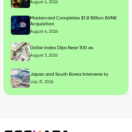
August 4, 2026
Mastercard Completes $1.8 Billion BVNK
Acquisition
August 4, 2026
Dollar Index Dips Near 100 as
August 3, 2026
Japan and South Korea Intervene to
July 31, 2026