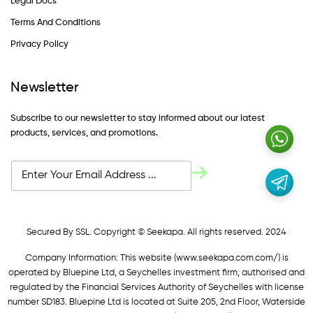
Legal Docs
Terms And Conditions
Privacy Policy
Newsletter
Subscribe to our newsletter to stay informed about our latest
products, services, and promotions.
Secured By SSL. Copyright © Seekapa. All rights reserved. 2024
Company Information: This website (
www.seekapa.com.com/)
is
operated by Bluepine Ltd, a Seychelles investment firm, authorised and
regulated by the Financial Services Authority of Seychelles with license
number SD183. Bluepine Ltd is located at Suite 205, 2nd Floor, Waterside