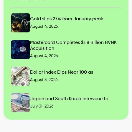
Gold slips 27% from January peak
August 4, 2026
Mastercard Completes $1.8 Billion BVNK
Acquisition
August 4, 2026
Dollar Index Dips Near 100 as
August 3, 2026
Japan and South Korea Intervene to
July 31, 2026