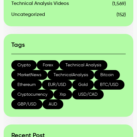
Technical Analysis Videos
(1,569)
Uncategorized
(152)
Tags
Crypto
Forex
Technical Analysis
MarketNews
TechnicalAnalysis
Bitcoin
Ethereum
EUR/USD
Gold
BTC/USD
Cryptocurrency
Xrp
USD/CAD
GBP/USD
AUD
Recent Post