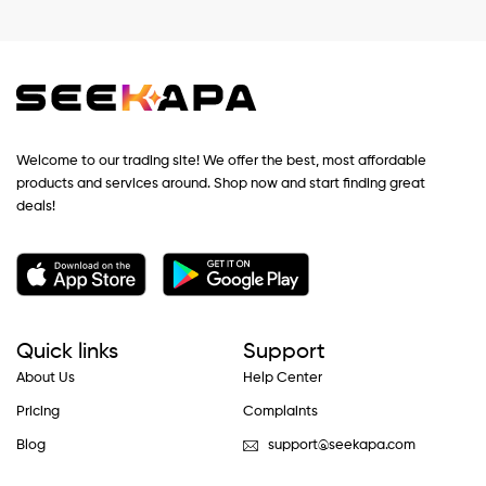
Welcome to our trading site! We offer the best, most affordable
products and services around. Shop now and start finding great
deals!
Quick links
Support
About Us
Help Center
Pricing
Complaints
Blog
support@seekapa.com