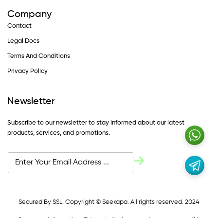
Company
Contact
Legal Docs
Terms And Conditions
Privacy Policy
Newsletter
Subscribe to our newsletter to stay informed about our latest
products, services, and promotions.
Secured By SSL. Copyright © Seekapa. All rights reserved. 2024