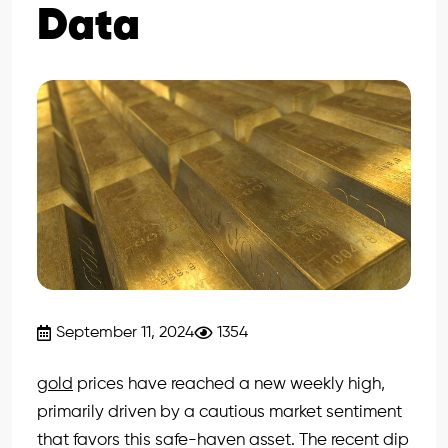
Data
September 11, 2024
1354
gold
prices have reached a new weekly high,
primarily driven by a cautious market sentiment
that favors this safe-haven asset. The recent dip