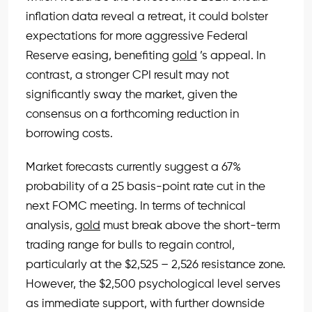
inflation data reveal a retreat, it could bolster
expectations for more aggressive Federal
Reserve easing, benefiting
gold
’s appeal. In
contrast, a stronger CPI result may not
significantly sway the market, given the
consensus on a forthcoming reduction in
borrowing costs.
Market forecasts currently suggest a 67%
probability of a 25 basis-point rate cut in the
next FOMC meeting. In terms of technical
analysis,
gold
must break above the short-term
trading range for bulls to regain control,
particularly at the $2,525 – 2,526 resistance zone.
However, the $2,500 psychological level serves
as immediate support, with further downside