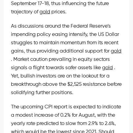
September 17-18, thus influencing the future
trajectory of
gold
prices.
As discussions around the Federal Reserve’s
impending policy easing intensify, the US Dollar
struggles to maintain momentum from its recent
gains, thus providing additional support for
gold
. Market caution prevailing in equity sectors
signals a flight towards safer assets like
gold
.
Yet, bullish investors are on the lookout for a
breakthrough above the $2,525 resistance before
solidifying further positions.
The upcoming CPI report is expected to indicate
a modest increase of 0.2% for August, with the
yearly rate predicted to slow from 2.9% to 2.6%,
which would be the lowest since 2021. Should