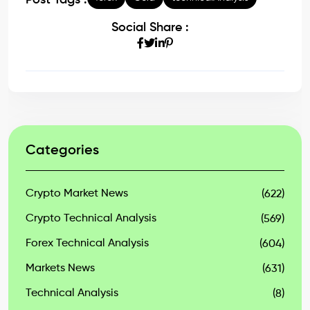
Post Tags :
Social Share :
Categories
Crypto Market News
(622)
Crypto Technical Analysis
(569)
Forex Technical Analysis
(604)
Markets News
(631)
Technical Analysis
(8)