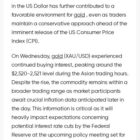
in the US Dollar has further contributed to a
favorable environment for
gold
, even as traders
maintain a conservative approach ahead of the
imminent release of the US Consumer Price
Index (CPI).
On Wednesday,
gold
(XAU/USD) experienced
continued buying interest, peaking around the
$2,520-2,521 level during the Asian trading hours.
Despite the rise, the commodity remains within a
broader trading range as market participants
await crucial inflation data anticipated later in
the day. This information is critical as it will
heavily impact expectations concerning
potential interest rate cuts by the Federal
Reserve at the upcoming policy meeting set for