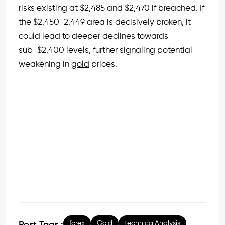
risks existing at $2,485 and $2,470 if breached. If
the $2,450-2,449 area is decisively broken, it
could lead to deeper declines towards
sub-$2,400 levels, further signaling potential
weakening in
gold
prices.
forex
Gold
technicalAnalysis