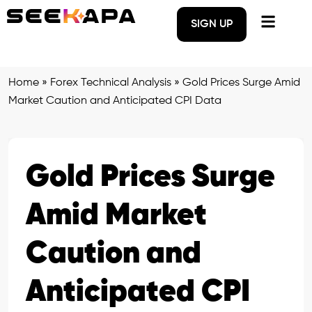
SIGN UP
Home
»
Forex Technical Analysis
»
Gold Prices Surge Amid
Market Caution and Anticipated CPI Data
Gold Prices Surge
Amid Market
Caution and
Anticipated CPI