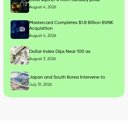
August 4, 2026
Mastercard Completes $1.8 Billion BVNK
Acquisition
August 4, 2026
Dollar Index Dips Near 100 as
August 3, 2026
Japan and South Korea Intervene to
July 31, 2026