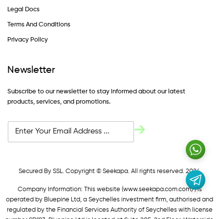
Legal Docs
Terms And Conditions
Privacy Policy
Newsletter
Subscribe to our newsletter to stay informed about our latest
products, services, and promotions.
Secured By SSL. Copyright © Seekapa. All rights reserved. 2024
Company Information: This website (
www.seekapa.com.com/)
is
operated by Bluepine Ltd, a Seychelles investment firm, authorised and
regulated by the Financial Services Authority of Seychelles with license