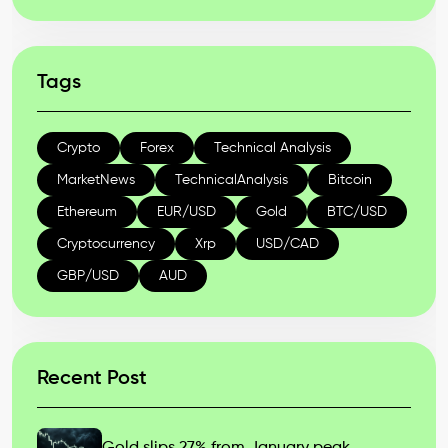
Tags
Crypto
Forex
Technical Analysis
MarketNews
TechnicalAnalysis
Bitcoin
Ethereum
EUR/USD
Gold
BTC/USD
Cryptocurrency
Xrp
USD/CAD
GBP/USD
AUD
Recent Post
Gold slips 27% from January peak