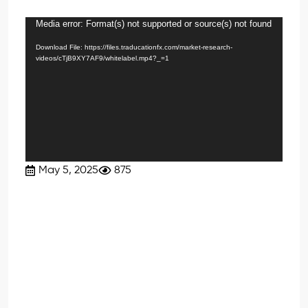
Media error: Format(s) not supported or source(s) not found
Video
Player
Download File: https://files.traducationfx.com/market-research-
videos/cTjB9XY7AF9/whitelabel.mp4?_=1
May 5, 2025
875