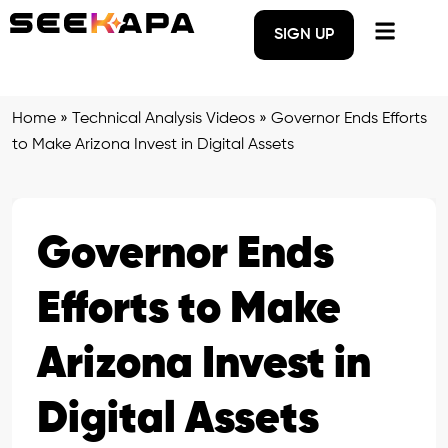
SIGN UP
Home
»
Technical Analysis Videos
»
Governor Ends Efforts
to Make Arizona Invest in Digital Assets
Governor Ends
Efforts to Make
Arizona Invest in
Digital Assets