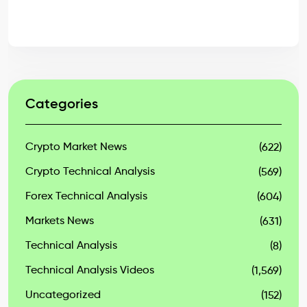
Categories
Crypto Market News
(622)
Crypto Technical Analysis
(569)
Forex Technical Analysis
(604)
Markets News
(631)
Technical Analysis
(8)
Technical Analysis Videos
(1,569)
Uncategorized
(152)