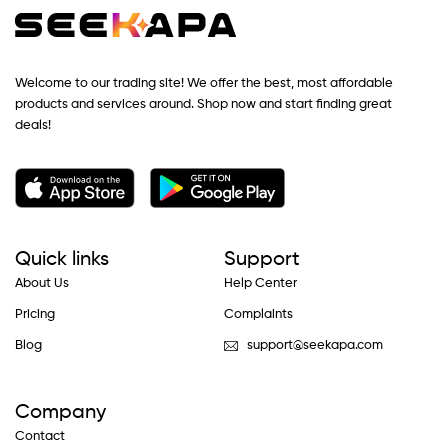
Welcome to our trading site! We offer the best, most affordable
products and services around. Shop now and start finding great
deals!
Quick links
Support
About Us
Help Center
Pricing
Complaints
Blog
support@seekapa.com
Company
Contact