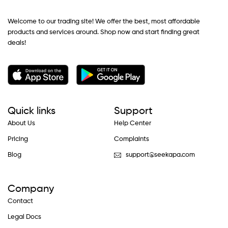
Welcome to our trading site! We offer the best, most affordable
products and services around. Shop now and start finding great
deals!
Quick links
Support
About Us
Help Center
Pricing
Complaints
Blog
support@seekapa.com
Company
Contact
Legal Docs