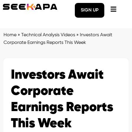
SIGN UP
Home
»
Technical Analysis Videos
»
Investors Await
Corporate Earnings Reports This Week
Investors Await
Corporate
Earnings Reports
This Week