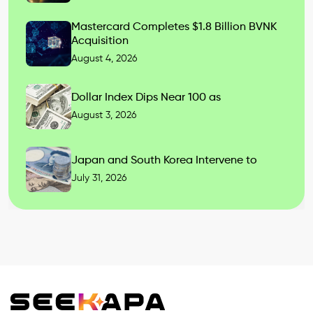
Mastercard Completes $1.8 Billion BVNK
Acquisition
August 4, 2026
Dollar Index Dips Near 100 as
August 3, 2026
Japan and South Korea Intervene to
July 31, 2026