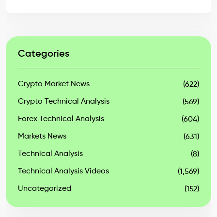
Categories
Crypto Market News
(622)
Crypto Technical Analysis
(569)
Forex Technical Analysis
(604)
Markets News
(631)
Technical Analysis
(8)
Technical Analysis Videos
(1,569)
Uncategorized
(152)