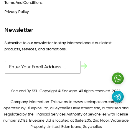
Terms And Conditions
Privacy Policy
Newsletter
Subscribe to our newsletter to stay informed about our latest
products, services, and promotions.
Secured By SSL. Copyright © Seekapa. All rights reserved. 2024
Company Information: This website (
www.seekapa.com.com/)
is
operated by Bluepine Ltd, a Seychelles investment firm, authorised and
regulated by the Financial Services Authority of Seychelles with license
number SD183. Bluepine Ltd is located at Suite 205, 2nd Floor, Waterside
Property Limited, Eden Island, Seychelles