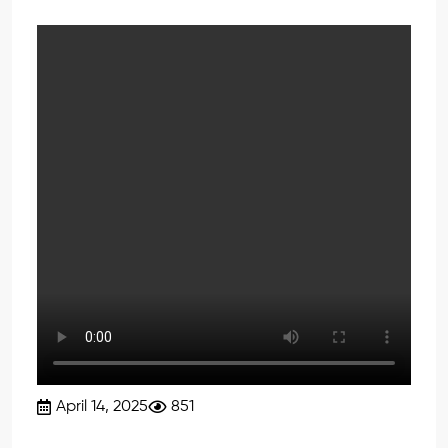
April 14, 2025
851