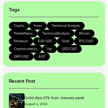
Tags
Crypto
Forex
Technical Analysis
MarketNews
TechnicalAnalysis
Bitcoin
Ethereum
EUR/USD
Gold
BTC/USD
Cryptocurrency
Xrp
USD/CAD
GBP/USD
AUD
Recent Post
Gold slips 27% from January peak
August 4, 2026