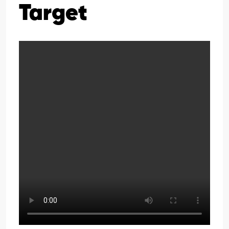
Target