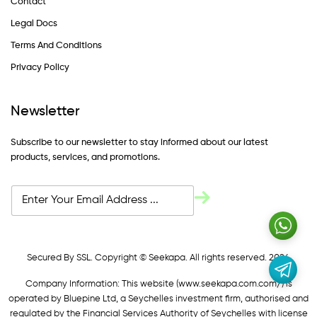
Contact
Legal Docs
Terms And Conditions
Privacy Policy
Newsletter
Subscribe to our newsletter to stay informed about our latest
products, services, and promotions.
Secured By SSL. Copyright © Seekapa. All rights reserved. 2024
Company Information: This website (
www.seekapa.com.com/)
is
operated by Bluepine Ltd, a Seychelles investment firm, authorised and
regulated by the Financial Services Authority of Seychelles with license