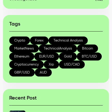
Tags
Crypto
Forex
Technical Analysis
MarketNews
TechnicalAnalysis
Bitcoin
Ethereum
EUR/USD
Gold
BTC/USD
Cryptocurrency
Xrp
USD/CAD
GBP/USD
AUD
Recent Post