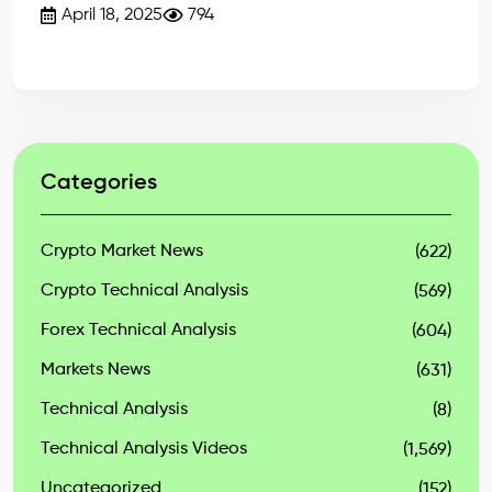
April 18, 2025
794
Categories
Crypto Market News
(622)
Crypto Technical Analysis
(569)
Forex Technical Analysis
(604)
Markets News
(631)
Technical Analysis
(8)
Technical Analysis Videos
(1,569)
Uncategorized
(152)