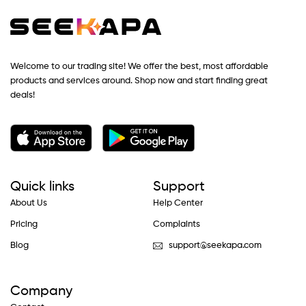
Welcome to our trading site! We offer the best, most affordable
products and services around. Shop now and start finding great
deals!
Quick links
Support
About Us
Help Center
Pricing
Complaints
Blog
support@seekapa.com
Company