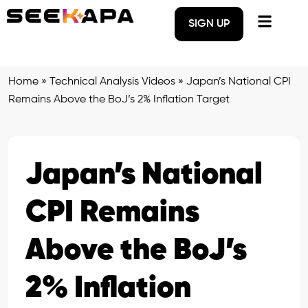
SIGN UP
Home
»
Technical Analysis Videos
»
Japan’s National CPI
Remains Above the BoJ’s 2% Inflation Target
Japan’s National
CPI Remains
Above the BoJ’s
2% Inflation