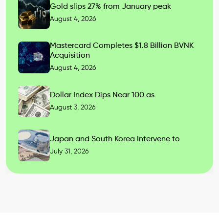
Gold slips 27% from January peak
August 4, 2026
Mastercard Completes $1.8 Billion BVNK
Acquisition
August 4, 2026
Dollar Index Dips Near 100 as
August 3, 2026
Japan and South Korea Intervene to
July 31, 2026