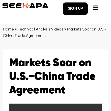
SIGN UP
Home
»
Technical Analysis Videos
»
Markets Soar on U.S.-
China Trade Agreement
Markets Soar on
U.S.-China Trade
Agreement