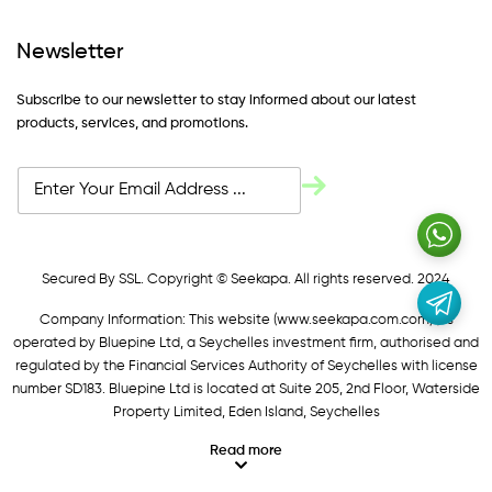
Newsletter
Subscribe to our newsletter to stay informed about our latest
products, services, and promotions.
Secured By SSL. Copyright © Seekapa. All rights reserved. 2024
Company Information: This website (
www.seekapa.com.com/)
is
operated by Bluepine Ltd, a Seychelles investment firm, authorised and
regulated by the Financial Services Authority of Seychelles with license
number SD183. Bluepine Ltd is located at Suite 205, 2nd Floor, Waterside
Property Limited, Eden Island, Seychelles
Read more