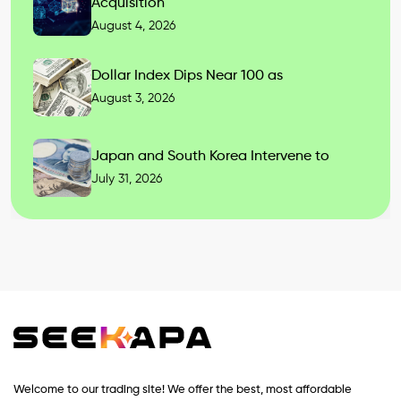
Acquisition
August 4, 2026
Dollar Index Dips Near 100 as
August 3, 2026
Japan and South Korea Intervene to
July 31, 2026
Welcome to our trading site! We offer the best, most affordable