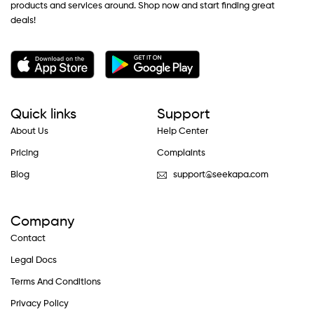
products and services around. Shop now and start finding great
deals!
Quick links
Support
About Us
Help Center
Pricing
Complaints
Blog
support@seekapa.com
Company
Contact
Legal Docs
Terms And Conditions
Privacy Policy