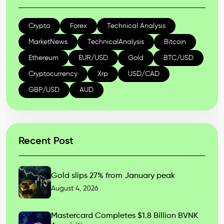
Crypto
Forex
Technical Analysis
MarketNews
TechnicalAnalysis
Bitcoin
Ethereum
EUR/USD
Gold
BTC/USD
Cryptocurrency
Xrp
USD/CAD
GBP/USD
AUD
Recent Post
Gold slips 27% from January peak
August 4, 2026
Mastercard Completes $1.8 Billion BVNK