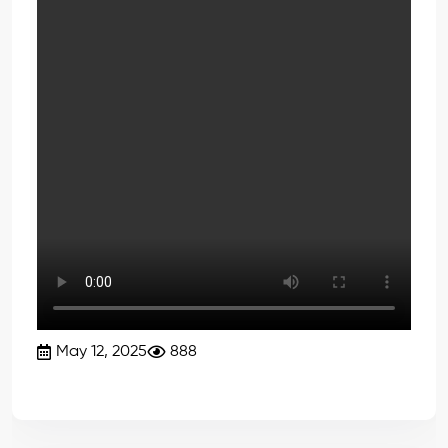
May 12, 2025
888