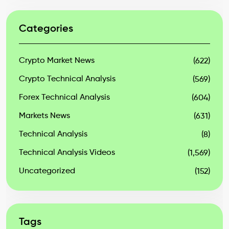
Categories
Crypto Market News
(622)
Crypto Technical Analysis
(569)
Forex Technical Analysis
(604)
Markets News
(631)
Technical Analysis
(8)
Technical Analysis Videos
(1,569)
Uncategorized
(152)
Tags