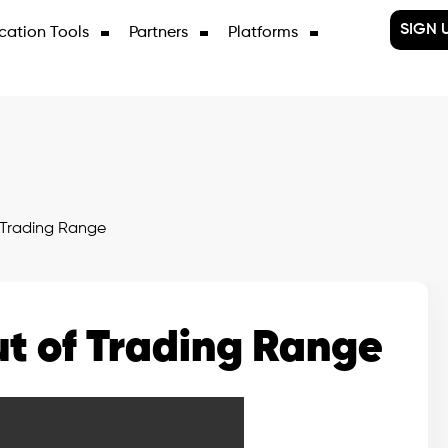
SIGN 
cation Tools
Partners
Platforms
Trading Range
t of Trading Range