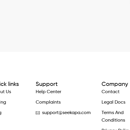
ck links
Support
Company
ut Us
Help Center
Contact
ing
Complaints
Legal Docs
g
support@seekapa.com
Terms And
Conditions