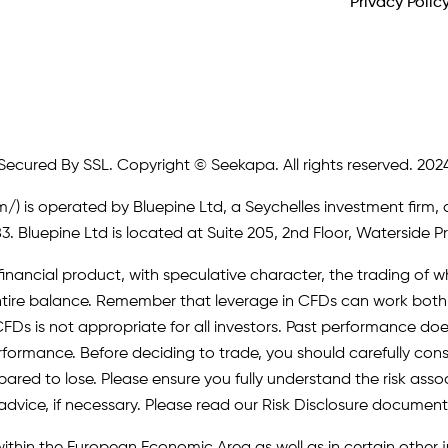
Privacy Polic
Secured By SSL. Copyright © Seekapa. All rights reserved. 202
m/)
is operated by Bluepine Ltd, a Seychelles investment firm, 
. Bluepine Ltd is located at Suite 205, 2nd Floor, Waterside P
inancial product, with speculative character, the trading of whi
r entire balance. Remember that leverage in CFDs can work b
FDs is not appropriate for all investors. Past performance does 
erformance. Before deciding to trade, you should carefully cons
pared to lose. Please ensure you fully understand the risk as
advice, if necessary. Please read our Risk Disclosure document