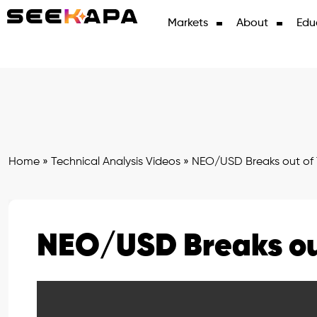
Markets
About
Edu
Home
»
Technical Analysis Videos
»
NEO/USD Breaks out of 
NEO/USD Breaks ou