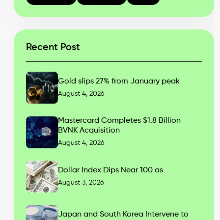
Recent Post
Gold slips 27% from January peak
August 4, 2026
Mastercard Completes $1.8 Billion
BVNK Acquisition
August 4, 2026
Dollar Index Dips Near 100 as
August 3, 2026
Japan and South Korea Intervene to