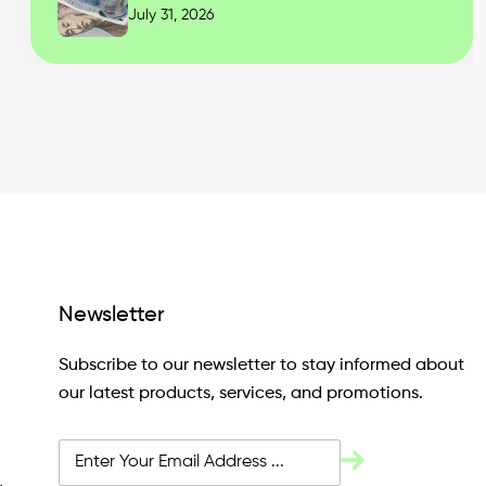
July 31, 2026
Newsletter
Subscribe to our newsletter to stay informed about
our latest products, services, and promotions.