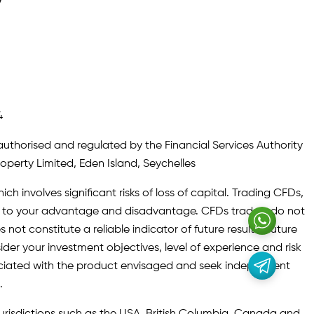
y
4
authorised and regulated by the Financial Services Authority
roperty Limited, Eden Island, Seychelles
ch involves significant risks of loss of capital. Trading CFDs,
oth to your advantage and disadvantage. CFDs traders do not
not constitute a reliable indicator of future results. Future
ider your investment objectives, level of experience and risk
sociated with the product envisaged and seek independent
.