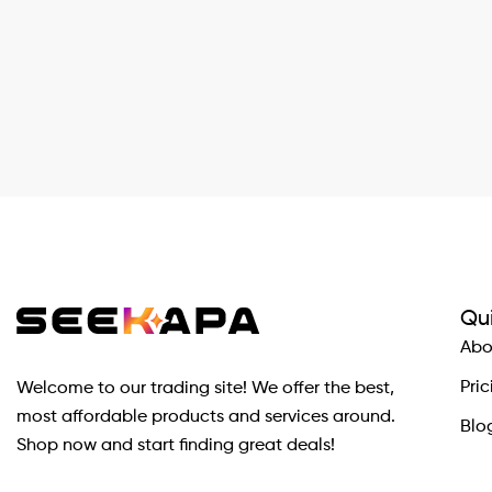
Qui
Abo
Pric
Welcome to our trading site! We offer the best,
most affordable products and services around.
Blo
Shop now and start finding great deals!