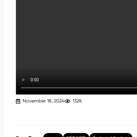
November 18, 2024
1328