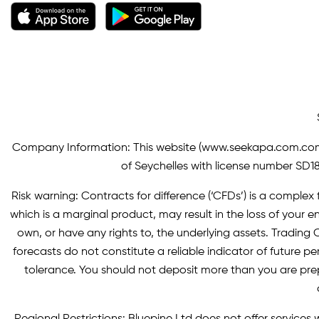
Company Information: This website (
www.seekapa.com.co
of Seychelles with license number SD183
Risk warning: Contracts for difference (‘CFDs’) is a complex f
which is a marginal product, may result in the loss of you
own, or have any rights to, the underlying assets. Trading C
forecasts do not constitute a reliable indicator of future p
tolerance. You should not deposit more than you are pre