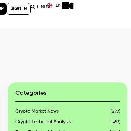
EN
FIND
UP
SIGN IN
Categories
Crypto Market News
(622)
Crypto Technical Analysis
(569)