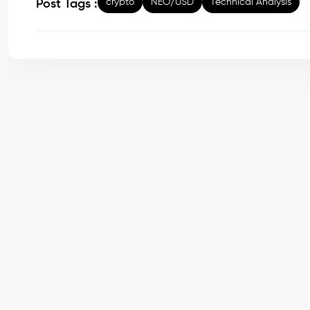
crypto
NEO/USD
Technical Analysis
Post Tags :