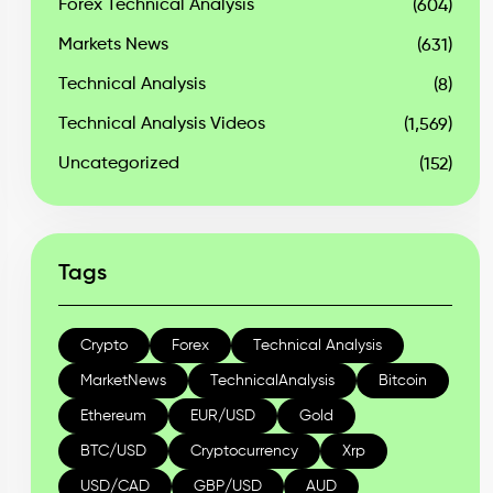
Forex Technical Analysis
(604)
Markets News
(631)
Technical Analysis
(8)
Technical Analysis Videos
(1,569)
Uncategorized
(152)
Tags
Crypto
Forex
Technical Analysis
MarketNews
TechnicalAnalysis
Bitcoin
Ethereum
EUR/USD
Gold
BTC/USD
Cryptocurrency
Xrp
USD/CAD
GBP/USD
AUD